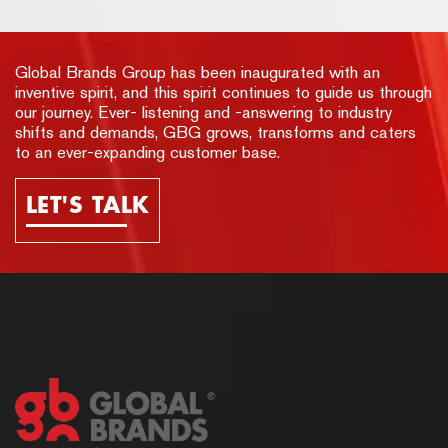
Global Brands Group has been inaugurated with an
inventive spirit, and this spirit continues to guide us through
our journey. Ever- listening and -answering to industry
shifts and demands, GBG grows, transforms and caters
to an ever-expanding customer base.
LET'S TALK