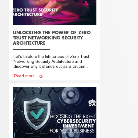
UNLOCKING THE POWER OF ZERO
TRUST NETWORKING SECURITY
ARCHITECTURE
Let’s Explore the Intricacies of Zero Trust
Networking Security Architecture and
discover why it stands out as a crucial
solution in modern cybersecurity.
Read more