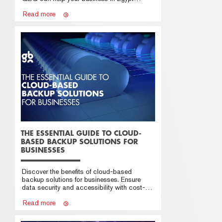
succeed in the cloud
Read more
THE ESSENTIAL GUIDE TO CLOUD-
BASED BACKUP SOLUTIONS FOR
BUSINESSES
Discover the benefits of cloud-based
backup solutions for businesses. Ensure
data security and accessibility with cost-
effective options
Read more