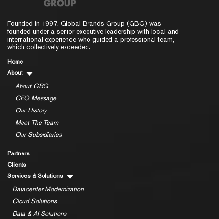
Founded in 1997, Global Brands Group (GBG) was
founded under a senior executive leadership with local and
international experience who guided a professional team,
which collectively exceeded.
Home
About
About GBG
CEO Message
Our History
Meet The Team
Our Subsidiaries
Partners
Clients
Services & Solutions
Datacenter Modernization
Cloud Solutions
Data & AI Solutions