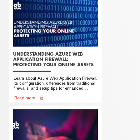
UNDERSTANDING AZURE WEB
APPLICATION FIREWALL:
PROTECTING YOUR ONLINE ASSETS
Learn about Azure Web Application Firewall,
its configuration, differences from traditional
firewalls, and setup tips for enhanced
security.
Read more