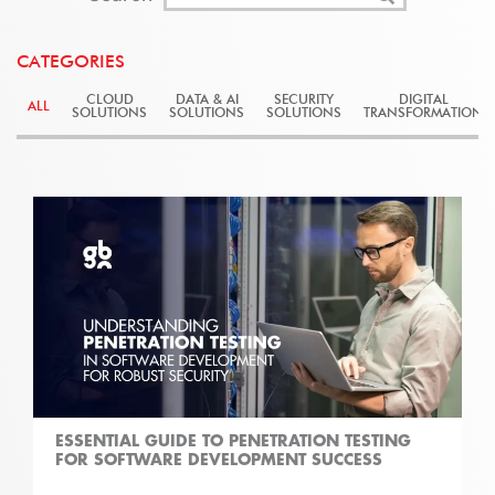
CATEGORIES
CLOUD
DATA & AI
SECURITY
DIGITAL
ALL
SOLUTIONS
SOLUTIONS
SOLUTIONS
TRANSFORMATION
ESSENTIAL GUIDE TO PENETRATION TESTING
FOR SOFTWARE DEVELOPMENT SUCCESS