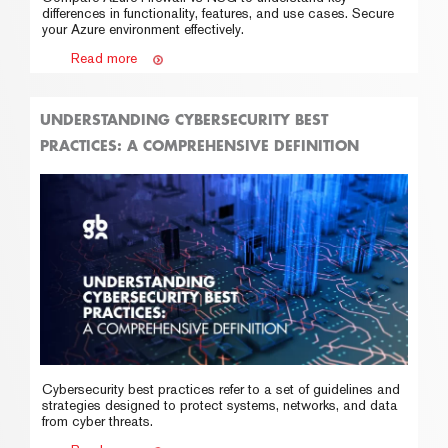
differences in functionality, features, and use cases. Secure
your Azure environment effectively.
Read more
UNDERSTANDING CYBERSECURITY BEST
PRACTICES: A COMPREHENSIVE DEFINITION
Cybersecurity best practices refer to a set of guidelines and
strategies designed to protect systems, networks, and data
from cyber threats.