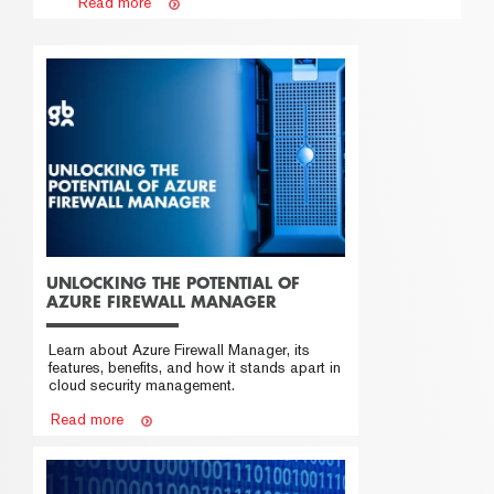
Read more
UNLOCKING THE POTENTIAL OF
AZURE FIREWALL MANAGER
Learn about Azure Firewall Manager, its
features, benefits, and how it stands apart in
cloud security management.
Read more