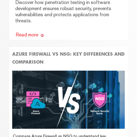
Discover how penetration testing in software
development ensures robust security, prevents
vulnerabilities and protects applications from
threats.
Read more
AZURE FIREWALL VS NSG: KEY DIFFERENCES AND
COMPARISON
Compare Azure Firewall vs NSG to understand key