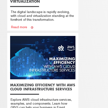
VIRTUALIZATION
The digital landscape is rapidly evolving,
with cloud and virtualization standing at the
forefront of this transformation.
Read more
MAXIMIZING EFFICIENCY WITH AWS
CLOUD INFRASTRUCTURE SERVICES
Explore AWS cloud infrastructure services,
examples, and components. Learn how
GBG can help your business in Egypt