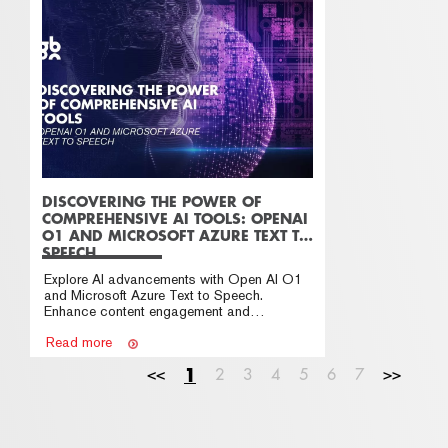
DISCOVERING THE POWER OF
COMPREHENSIVE AI TOOLS: OPENAI
O1 AND MICROSOFT AZURE TEXT TO
SPEECH
Explore AI advancements with Open AI O1
and Microsoft Azure Text to Speech.
Enhance content engagement and
accessibility for your business
Read more
<<
1
2
3
4
5
6
7
>>