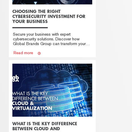
CHOOSING THE RIGHT
CYBERSECURITY INVESTMENT FOR
YOUR BUSINESS
Secure your business with expert
cybersecurity solutions. Discover how
Global Brands Group can transform your
cybersecurity strategy.
Read more
WHAT IS THE KEY DIFFERENCE
BETWEEN CLOUD AND