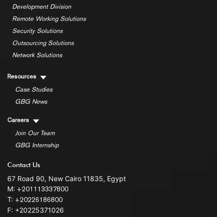
Development Division
Remote Working Solutions
Security Solutions
Outsourcing Solutions
Network Solutions
Resources
Case Studies
GBG News
Careers
Join Our Team
GBG Internship
Contact Us
67 Road 90, New Cairo 11835, Egypt
M:
+201113337800
T:
+20226186800
F: +20225371026