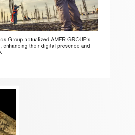
nds Group actualized AMER GROUP’s
n, enhancing their digital presence and
.