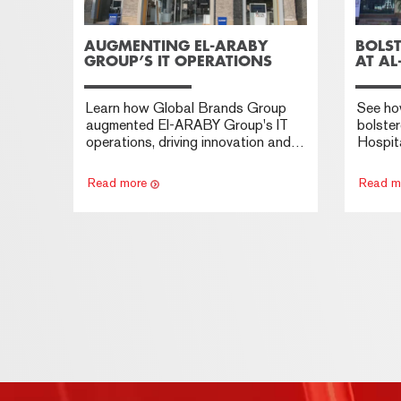
AUGMENTING EL-ARABY
BOLST
GROUP’S IT OPERATIONS
AT AL
Learn how Global Brands Group
See ho
augmented El-ARABY Group's IT
bolster
operations, driving innovation and
Hospita
technological advancement.
privac
securit
Read more
Read m