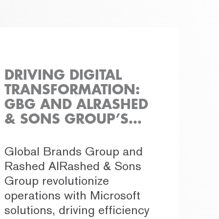
DRIVING DIGITAL
TRANSFORMATION:
GBG AND ALRASHED
& SONS GROUP’S
PIONEERING
COLLABORATION
Global Brands Group and
Rashed AlRashed & Sons
Group revolutionize
operations with Microsoft
solutions, driving efficiency