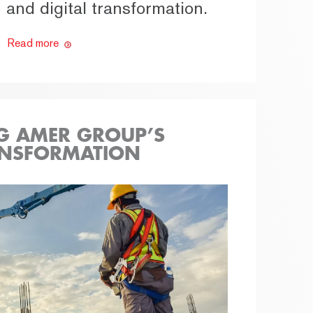
and digital transformation.
Read more
G AMER GROUP’S
ANSFORMATION