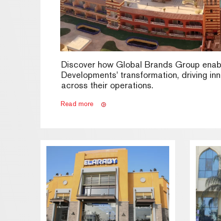
Discover how Global Brands Group enab
Developments' transformation, driving in
across their operations.
Read more