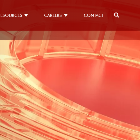
RESOURCES
CAREERS
CONTACT