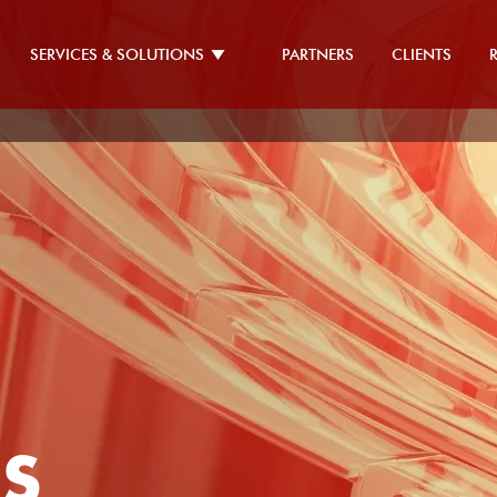
SERVICES & SOLUTIONS
PARTNERS
CLIENTS
ES