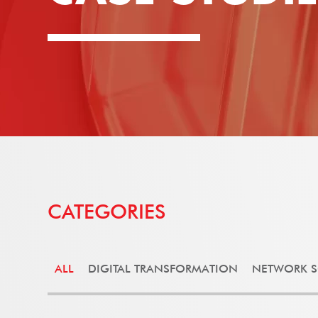
CATEGORIES
ALL
DIGITAL TRANSFORMATION
NETWORK S