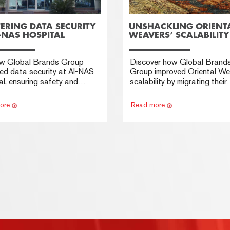
ERING DATA SECURITY
UNSHACKLING ORIENT
-NAS HOSPITAL
WEAVERS’ SCALABILITY
w Global Brands Group
Discover how Global Brand
ed data security at Al-NAS
Group improved Oriental We
l, ensuring safety and
scalability by migrating their
y with advanced cyber
massive database to SAP 
y measures.
offering real-time insights a
ore
Read more
unmatched flexibility.