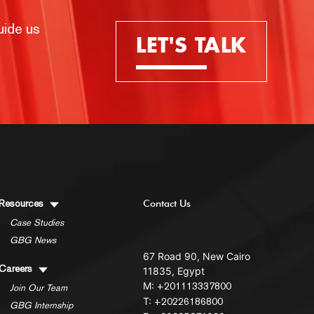
uide us
LET'S TALK
Resources
Contact Us
Case Studies
GBG News
67 Road 90, New Cairo
Careers
11835, Egypt
M:
+201113337800
Join Our Team
T:
+20226186800
GBG Internship