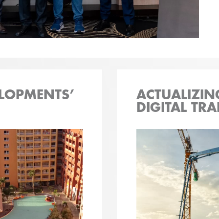
LOPMENTS’
ACTUALIZIN
DIGITAL TR