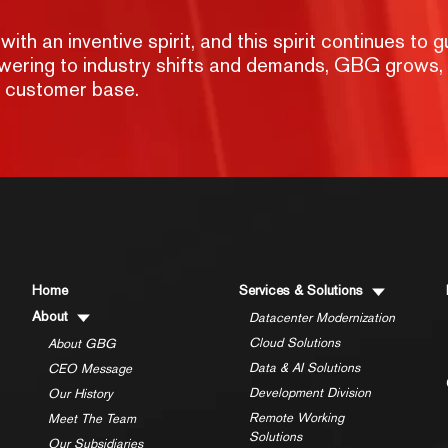
h an inventive spirit, and this spirit continues to g
nswering to industry shifts and demands, GBG grows,
g customer base.
Home
Services & Solutions
About
Datacenter Modernization
Cloud Solutions
About GBG
Data & AI Solutions
CEO Message
Development Division
Our History
Remote Working
Meet The Team
Solutions
Our Subsidiaries