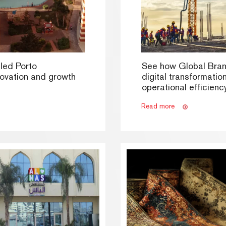
led Porto
See how Global Bra
novation and growth
digital transformatio
operational efficiency
Read more