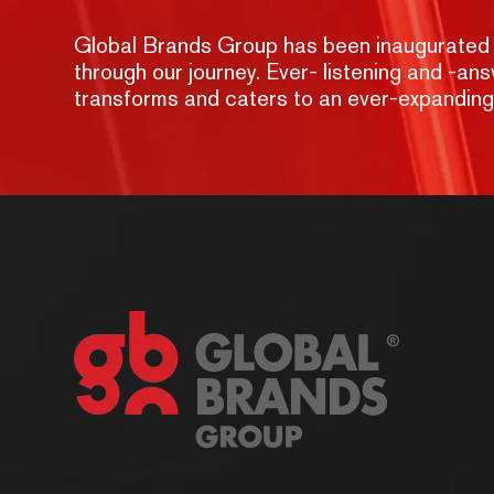
Global Brands Group has been inaugurated wit
through our journey. Ever- listening and -a
transforms and caters to an ever-expandin