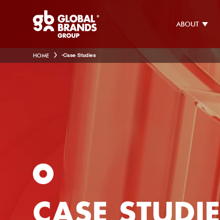
ABOUT
HOME
-
Case Studies
CASE STUDI