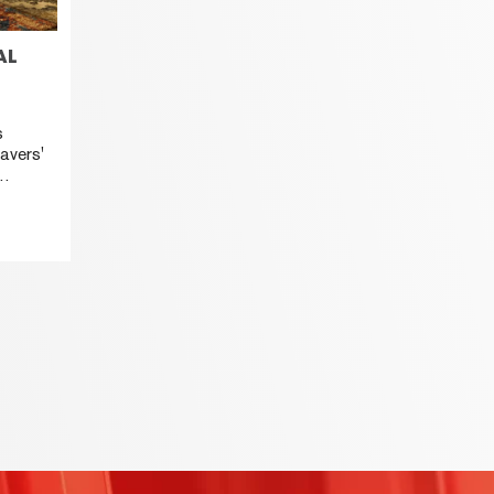
AL
s
avers'
HANA,
nd