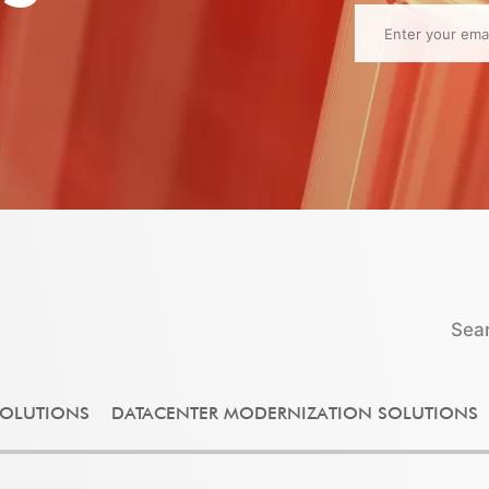
Sea
OLUTIONS
DATACENTER MODERNIZATION SOLUTIONS