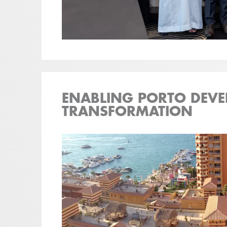
ENABLING PORTO DEVE
TRANSFORMATION