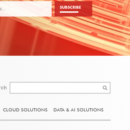
SUBSCRIBE
rch
CLOUD SOLUTIONS
DATA & AI SOLUTIONS