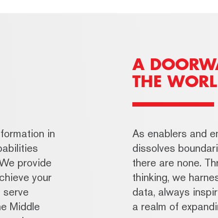
A DOORW
THE WORL
formation in
As enablers and 
abilities
dissolves bounda
 We provide
there are none. Thr
achieve your
thinking, we harn
o serve
data, always inspir
he Middle
a realm of expandin