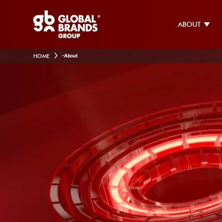
ABOUT
HOME
-
About