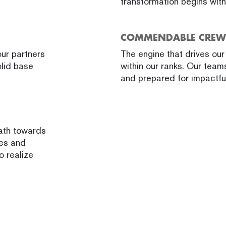
transformation begins wit
COMMENDABLE CREW
ur partners
The engine that drives our e
olid base
within our ranks. Our team
and prepared for impactful
path towards
ies and
o realize