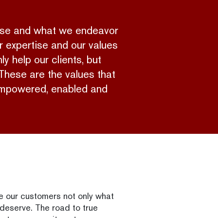
pose and what we endeavor
r expertise and our values
y help our clients, but
 These are the values that
e empowered, enabled and
ve our customers not only what
 deserve. The road to true