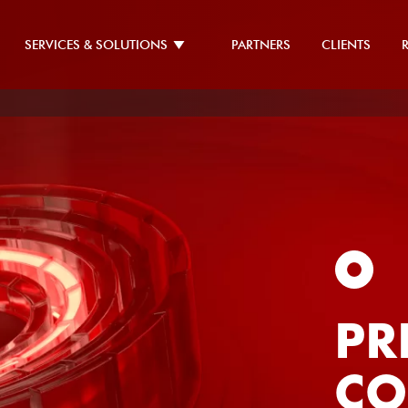
SERVICES & SOLUTIONS
PARTNERS
CLIENTS
CE
IN