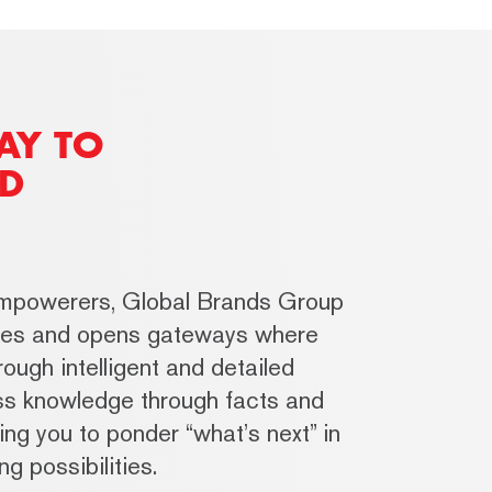
AY TO
D
empowerers, Global Brands Group
ries and opens gateways where
ough intelligent and detailed
ess knowledge through facts and
ing you to ponder “what’s next” in
g possibilities.