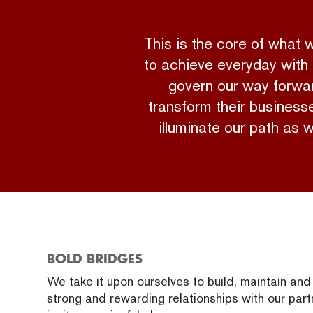
This is the core of what
to achieve everyday with 
govern our way forward
transform their businesse
illuminate our path as 
BOLD BRIDGES
We take it upon ourselves to build, maintain an
strong and rewarding relationships with our part