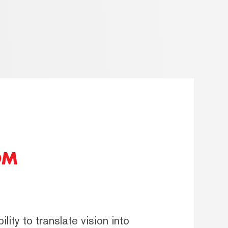
OM
lity to translate vision into