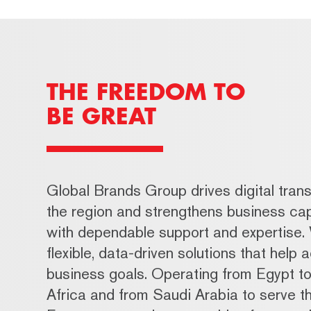
THE FREEDOM TO
BE GREAT
Global Brands Group drives digital trans
the region and strengthens business cap
with dependable support and expertise.
flexible, data-driven solutions that help 
business goals. Operating from Egypt t
Africa and from Saudi Arabia to serve t