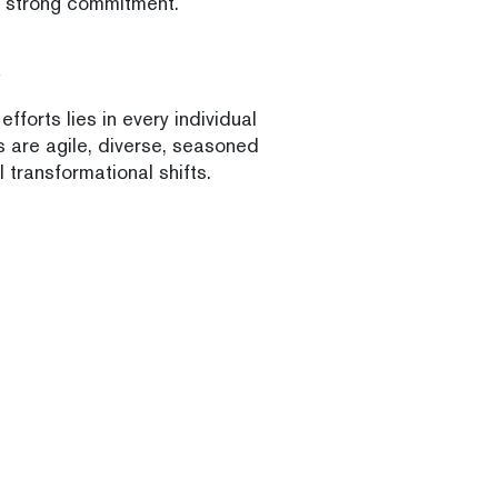
h strong commitment.
fforts lies in every individual
s are agile, diverse, seasoned
 transformational shifts.