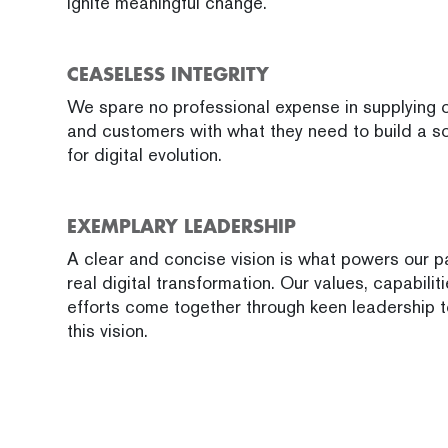
ignite meaningful change.
CEASELESS INTEGRITY
We spare no professional expense in supplying o
and customers with what they need to build a s
for digital evolution.
EXEMPLARY LEADERSHIP
A clear and concise vision is what powers our 
real digital transformation. Our values, capabilit
efforts come together through keen leadership t
this vision.