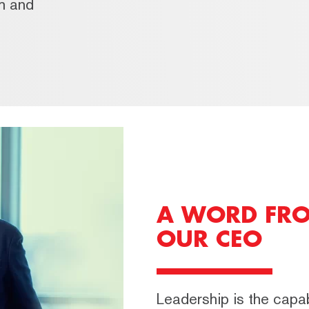
th and
A WORD FR
OUR CEO
Leadership is the capabi