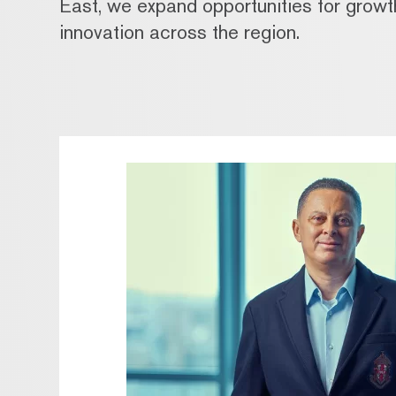
East, we expand opportunities for grow
innovation across the region.