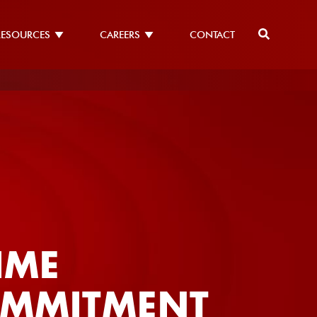
RESOURCES
CAREERS
CONTACT
ASELESS
TEGRITY