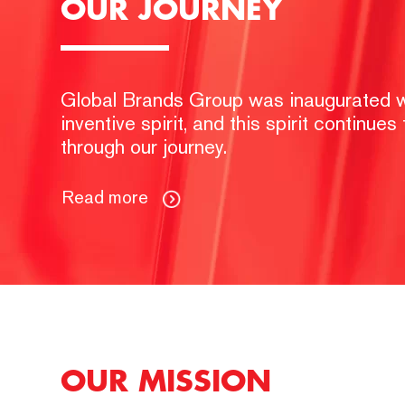
OUR JOURNEY
Global Brands Group was inaugurated w
inventive spirit, and this spirit continues
through our journey.
Read more
OUR MISSION