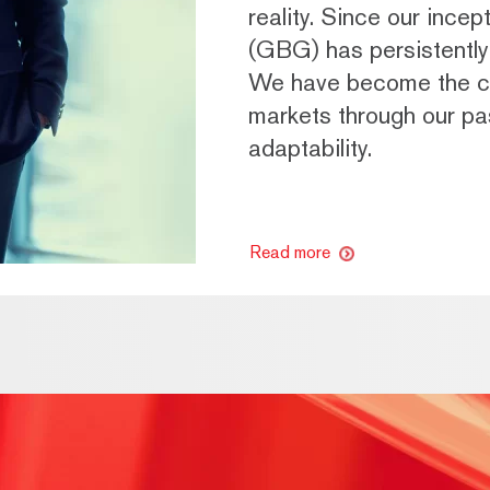
reality. Since our ince
(GBG) has persistently 
We have become the ch
markets through our pas
adaptability.
Read more