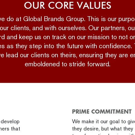
OUR CORE VALUES
 we do at Global Brands Group. This is our pur
our clients, and with ourselves. Our partners, ou
 and keep us on track on our mission to not onl
s as they step into the future with confidence.
we lead our clients on theirs, ensuring they ar
emboldened to stride forward.
PRIME COMMITMENT
d develop
We make it our goal to gi
ners that
they desire, but what they