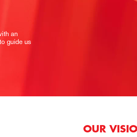
ith an
 to guide us
OUR VISI