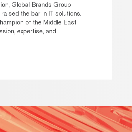
ption, Global Brands Group
raised the bar in IT solutions.
ampion of the Middle East
sion, expertise, and