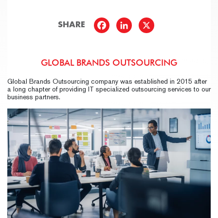
SHARE
GLOBAL BRANDS OUTSOURCING
Global Brands Outsourcing company was established in 2015 after
a long chapter of providing IT specialized outsourcing services to our
business partners.