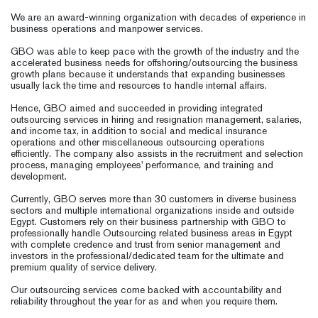
We are an award-winning organization with decades of experience in
business operations and manpower services.
GBO was able to keep pace with the growth of the industry and the
accelerated business needs for offshoring/outsourcing the business
growth plans because it understands that expanding businesses
usually lack the time and resources to handle internal affairs.
Hence, GBO aimed and succeeded in providing integrated
outsourcing services in hiring and resignation management, salaries,
and income tax, in addition to social and medical insurance
operations and other miscellaneous outsourcing operations
efficiently. The company also assists in the recruitment and selection
process, managing employees' performance, and training and
development.
Currently, GBO serves more than 30 customers in diverse business
sectors and multiple international organizations inside and outside
Egypt. Customers rely on their business partnership with GBO to
professionally handle Outsourcing related business areas in Egypt
with complete credence and trust from senior management and
investors in the professional/dedicated team for the ultimate and
premium quality of service delivery.
Our outsourcing services come backed with accountability and
reliability throughout the year for as and when you require them.