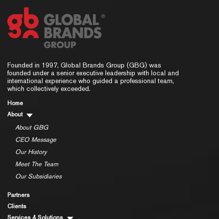
Founded in 1997, Global Brands Group (GBG) was
founded under a senior executive leadership with local and
international experience who guided a professional team,
which collectively exceeded.
Home
About
About GBG
CEO Message
Our History
Meet The Team
Our Subsidiaries
Partners
Clients
Services & Solutions