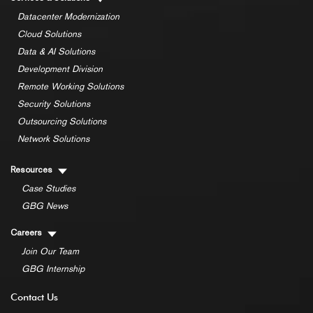
Datacenter Modernization
Cloud Solutions
Data & AI Solutions
Development Division
Remote Working Solutions
Security Solutions
Outsourcing Solutions
Network Solutions
Resources
Case Studies
GBG News
Careers
Join Our Team
GBG Internship
Contact Us