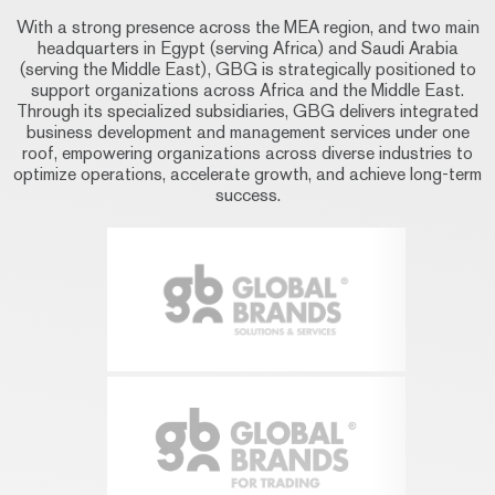
With a strong presence across the MEA region, and two main
headquarters in Egypt (serving Africa) and Saudi Arabia
(serving the Middle East), GBG is strategically positioned to
support organizations across Africa and the Middle East.
Through its specialized subsidiaries, GBG delivers integrated
business development and management services under one
roof, empowering organizations across diverse industries to
optimize operations, accelerate growth, and achieve long-term
success.