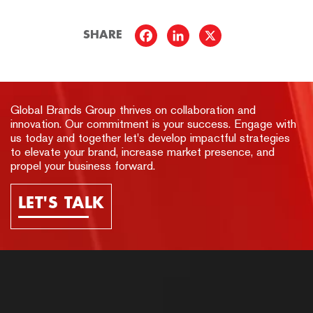
SHARE
Global Brands Group thrives on collaboration and
innovation. Our commitment is your success. Engage with
us today and together let's develop impactful strategies
to elevate your brand, increase market presence, and
propel your business forward.
LET'S TALK