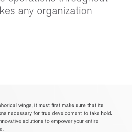
kes any organization
orical wings, it must first make sure that its
ons necessary for true development to take hold.
nnovative solutions to empower your entire
e.