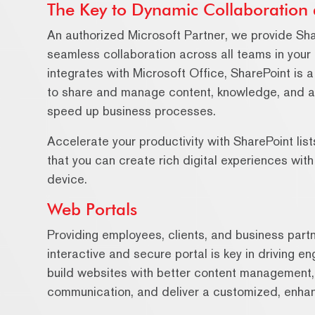
The Key to Dynamic Collaboration 
An authorized Microsoft Partner, we provide Sh
seamless collaboration across all teams in your
integrates with Microsoft Office, SharePoint is a
to share and manage content, knowledge, and appl
speed up business processes.
Accelerate your productivity with SharePoint li
that you can create rich digital experiences wit
device.
Web Portals
Providing employees, clients, and business partn
interactive and secure portal is key in driving e
build websites with better content management, 
communication, and deliver a customized, enhan