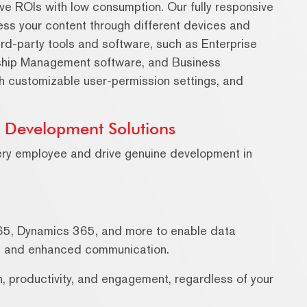
ve ROIs with low consumption. Our fully responsive
ess your content through different devices and
ird-party tools and software, such as Enterprise
ship Management software, and Business
th customizable user-permission settings, and
h Development Solutions
ery employee and drive genuine development in
65, Dynamics 365, and more to enable data
s, and enhanced communication.
on, productivity, and engagement, regardless of your