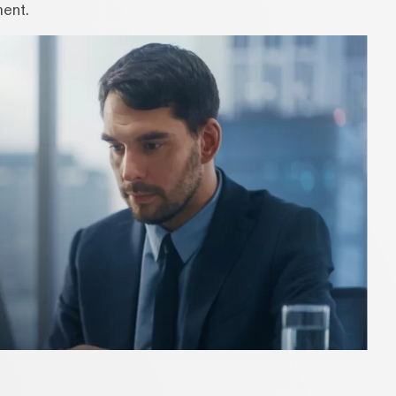
ment.