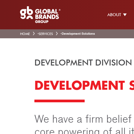
ABOUT
HOME
-
SERVICES
-
Development Solutions
DEVELOPMENT DIVISION
DEVELOPMENT 
We have a firm belief
core powering of all 