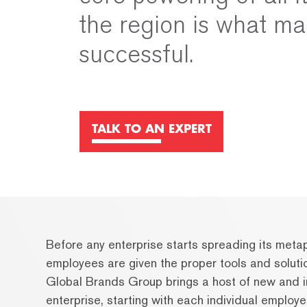
the region is what ma
successful.
TALK TO AN EXPERT
Before any enterprise starts spreading its metaph
employees are given the proper tools and soluti
Global Brands Group brings a host of new and i
enterprise, starting with each individual employe