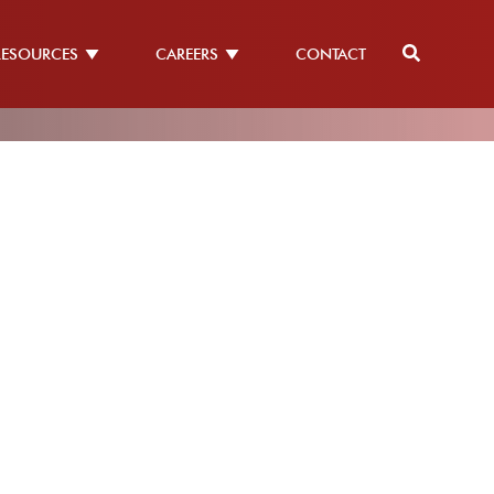
RESOURCES
CAREERS
CONTACT