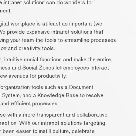
ve intranet solutions can do wonders for
ment.
ital workplace is at least as important (we
We provide expansive intranet solutions that
iving your team the tools to streamline processes
on and creativity tools.
, intuitive social functions and make the entire
ess and Social Zones let employees interact
ew avenues for productivity.
organization tools such as a Document
System, and a Knowledge Base to resolve
and efficient processes.
ise with a more transparent and collaborative
action. With our intranet solutions targeting
been easier to instill culture, celebrate