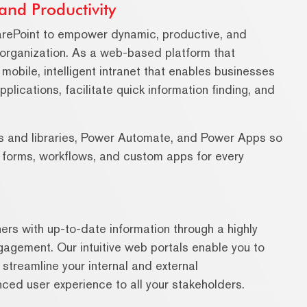
and Productivity
arePoint to empower dynamic, productive, and
 organization. As a web-based platform that
 mobile, intelligent intranet that enables businesses
ications, facilitate quick information finding, and
sts and libraries, Power Automate, and Power Apps so
h forms, workflows, and custom apps for every
ers with up-to-date information through a highly
ngagement. Our intuitive web portals enable you to
streamline your internal and external
ced user experience to all your stakeholders.