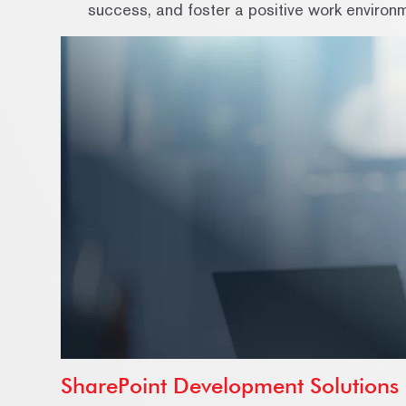
success, and foster a positive work environ
SharePoint Development Solutions