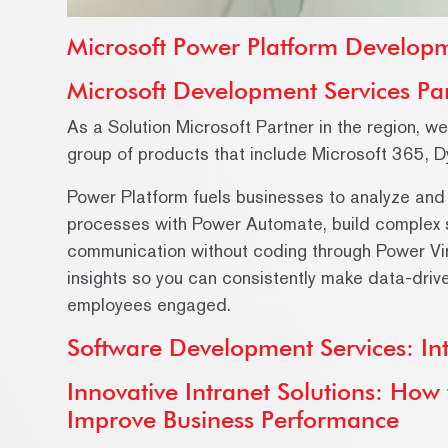
Microsoft Power Platform Developm
Microsoft Development Services Pa
As a Solution Microsoft Partner in the region, w
group of products that include Microsoft 365, 
Power Platform fuels businesses to analyze and
processes with Power Automate, build complex 
communication without coding through Power Vi
insights so you can consistently make data-driv
employees engaged.
Software Development Services: Int
Innovative Intranet Solutions: Ho
Improve Business Performance