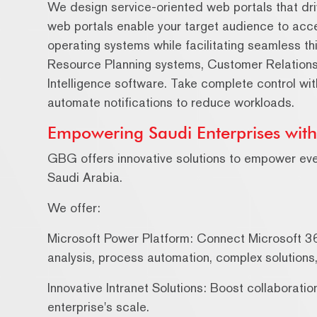
We design service-oriented web portals that dri
web portals enable your target audience to acc
operating systems while facilitating seamless th
Resource Planning systems, Customer Relation
Intelligence software. Take complete control wi
automate notifications to reduce workloads.
Empowering Saudi Enterprises wit
GBG offers innovative solutions to empower ev
Saudi Arabia.
We offer:
Microsoft Power Platform: Connect Microsoft 3
analysis, process automation, complex solution
Innovative Intranet Solutions: Boost collaborati
enterprise's scale.