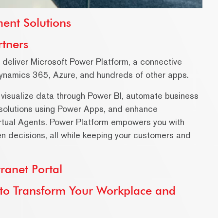
ent Solutions
rtners
e deliver Microsoft Power Platform, a connective
Dynamics 365, Azure, and hundreds of other apps.
 visualize data through Power BI, automate business
solutions using Power Apps, and enhance
rtual Agents. Power Platform empowers you with
en decisions, all while keeping your customers and
ranet Portal
w to Transform Your Workplace and