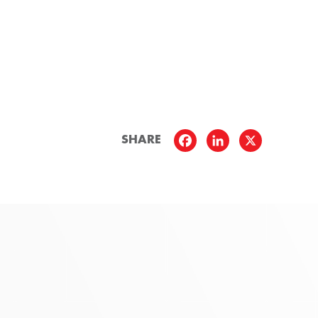
SHARE