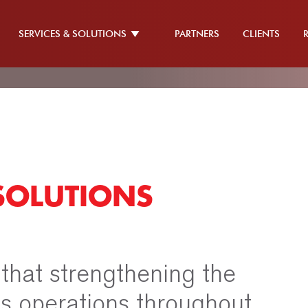
SERVICES & SOLUTIONS
PARTNERS
CLIENTS
SOLUTIONS
 that strengthening the
its operations throughout