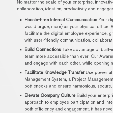
No matter the scale of your enterprise, innovati
collaboration, ideation, productivity and engage
Hassle-Free Internal Communication
Your dig
would argue, more) as your physical office. 
facilitate the digital employee experience, g
with user-friendly communication, collaborati
Build Connections
Take advantage of built-in
team more accessible than ever. Our Awaren
and engage with each other, while opening n
Facilitate Knowledge Transfer
Use powerful 
Management System, a Project Management 
bottlenecks and ensure harmonious, secure, 
Elevate Company Culture
Build your enterpr
approach to employee participation and inter
both efficiency and engagement, it has never 