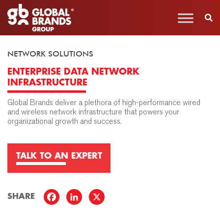
NETWORK SOLUTIONS
ENTERPRISE DATA NETWORK
INFRASTRUCTURE
Global Brands deliver a plethora of high-performance wired
and wireless network infrastructure that powers your
organizational growth and success.
TALK TO AN EXPERT
SHARE