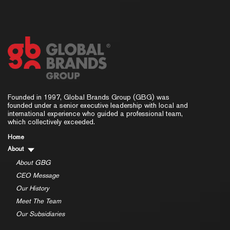
Founded in 1997, Global Brands Group (GBG) was
founded under a senior executive leadership with local and
international experience who guided a professional team,
which collectively exceeded.
Home
About
About GBG
CEO Message
Our History
Meet The Team
Our Subsidiaries