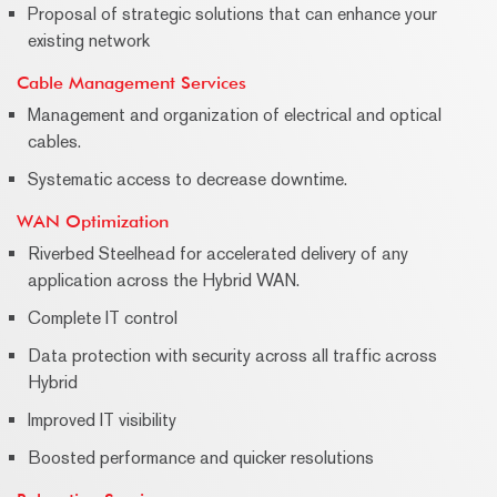
Proposal of strategic solutions that can enhance your
existing network
Cable Management Services
Management and organization of electrical and optical
cables.
Systematic access to decrease downtime.
WAN Optimization
Riverbed Steelhead for accelerated delivery of any
application across the Hybrid WAN.
Complete IT control
Data protection with security across all traffic across
Hybrid
Improved IT visibility
Boosted performance and quicker resolutions