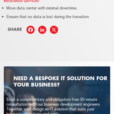
Relocation Services
Move data center with minimal downtime.
Ensure that no data is lost during the transition.
SHARE
NEED A BESPOKE IT SOLUTION FOR
YOUR BUSINESS?
Start a complimentary and obligation-free 30-minute
consultation with our business development engineers.
Together, we’ll design an IT solution that suits your
business operations and scale.