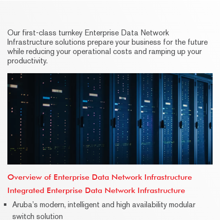
Our first-class turnkey Enterprise Data Network
Infrastructure solutions prepare your business for the future
while reducing your operational costs and ramping up your
productivity.
Overview of Enterprise Data Network Infrastructure
Integrated Enterprise Data Network Infrastructure
Aruba’s modern, intelligent and high availability modular
switch solution