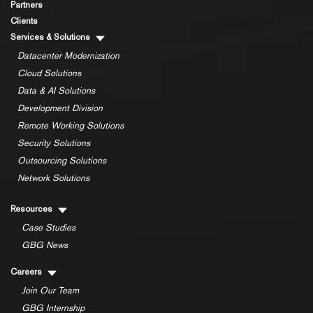
Partners
Clients
Services & Solutions
Datacenter Modernization
Cloud Solutions
Data & AI Solutions
Development Division
Remote Working Solutions
Security Solutions
Outsourcing Solutions
Network Solutions
Resources
Case Studies
GBG News
Careers
Join Our Team
GBG Internship