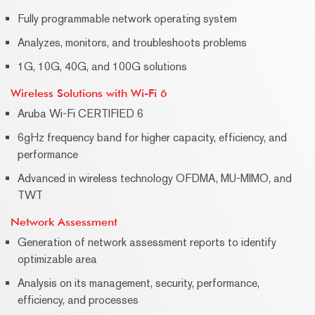
Fully programmable network operating system
Analyzes, monitors, and troubleshoots problems
1G, 10G, 40G, and 100G solutions
Wireless Solutions with Wi-Fi 6
Aruba Wi-Fi CERTIFIED 6
6gHz frequency band for higher capacity, efficiency, and
performance
Advanced in wireless technology OFDMA, MU-MIMO, and
TWT
Network Assessment
Generation of network assessment reports to identify
optimizable area
Analysis on its management, security, performance,
efficiency, and processes