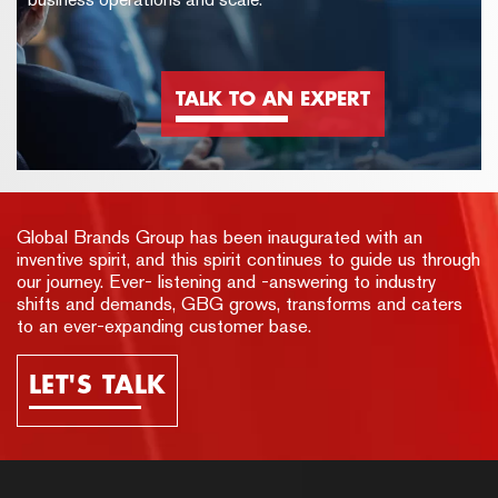
TALK TO AN EXPERT
Global Brands Group has been inaugurated with an
inventive spirit, and this spirit continues to guide us through
our journey. Ever- listening and -answering to industry
shifts and demands, GBG grows, transforms and caters
to an ever-expanding customer base.
LET'S TALK