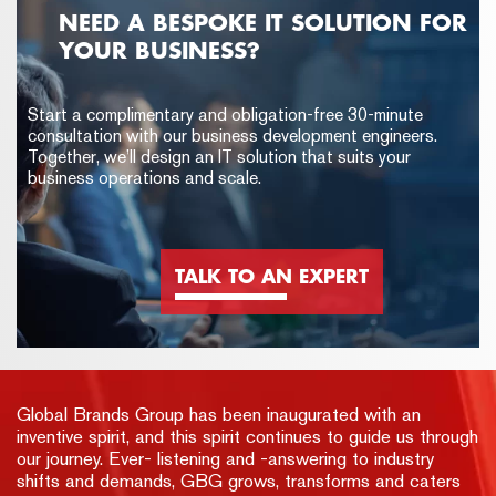
NEED A BESPOKE IT SOLUTION FOR
YOUR BUSINESS?
Start a complimentary and obligation-free 30-minute
consultation with our business development engineers.
Together, we’ll design an IT solution that suits your
business operations and scale.
TALK TO AN EXPERT
Global Brands Group has been inaugurated with an
inventive spirit, and this spirit continues to guide us through
our journey. Ever- listening and -answering to industry
shifts and demands, GBG grows, transforms and caters