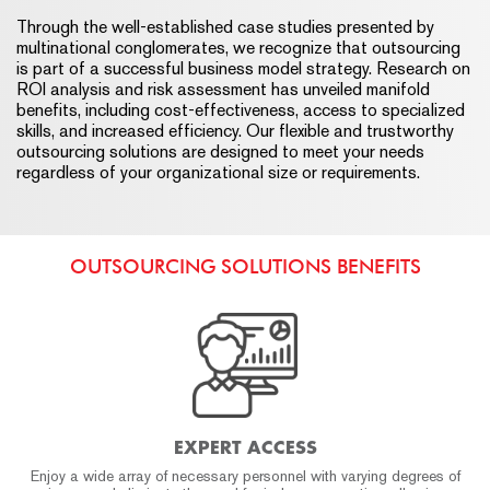
Through the well-established case studies presented by
multinational conglomerates, we recognize that outsourcing
is part of a successful business model strategy. Research on
ROI analysis and risk assessment has unveiled manifold
benefits, including cost-effectiveness, access to specialized
skills, and increased efficiency. Our flexible and trustworthy
outsourcing solutions are designed to meet your needs
regardless of your organizational size or requirements.
OUTSOURCING SOLUTIONS BENEFITS
EXPERT ACCESS
Enjoy a wide array of necessary personnel with varying degrees of