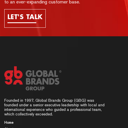
to an ever-expanding customer base.
LET'S TALK
Founded in 1997, Global Brands Group (GBG) was
founded under a senior executive leadership with local and
international experience who guided a professional team,
which collectively exceeded.
Home