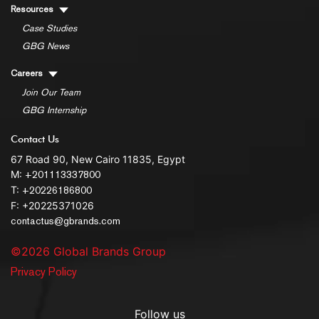
Resources
Case Studies
GBG News
Careers
Join Our Team
GBG Internship
Contact Us
67 Road 90, New Cairo 11835, Egypt
M:
+201113337800
T:
+20226186800
F: +20225371026
contactus@gbrands.com
©2026 Global Brands Group
Privacy Policy
Follow us