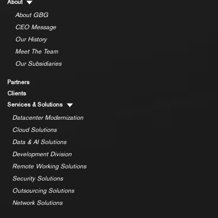
About
About GBG
CEO Message
Our History
Meet The Team
Our Subsidiaries
Partners
Clients
Services & Solutions
Datacenter Modernization
Cloud Solutions
Data & AI Solutions
Development Division
Remote Working Solutions
Security Solutions
Outsourcing Solutions
Network Solutions