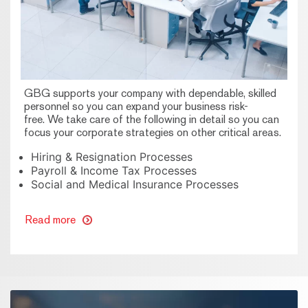
GBG supports your company with dependable, skilled
personnel so you can expand your business risk-
free. We take care of the following in detail so you can
focus your corporate strategies on other critical areas.
Hiring & Resignation Processes
Payroll & Income Tax Processes
Social and Medical Insurance Processes
Read more