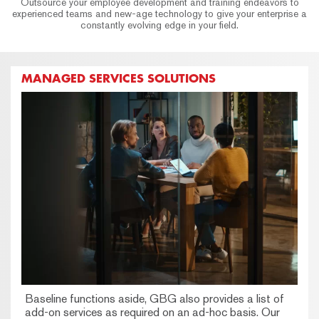
Outsource your employee development and training endeavors to
experienced teams and new-age technology to give your enterprise a
constantly evolving edge in your field.
MANAGED SERVICES SOLUTIONS
Baseline functions aside, GBG also provides a list of
add-on services as required on an ad-hoc basis. Our