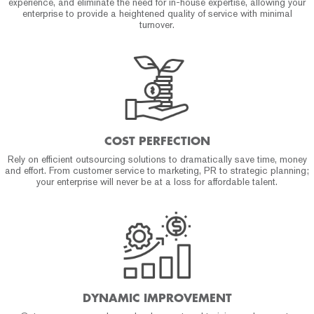
experience, and eliminate the need for in-house expertise, allowing your
enterprise to provide a heightened quality of service with minimal
turnover.
COST PERFECTION
Rely on efficient outsourcing solutions to dramatically save time, money
and effort. From customer service to marketing, PR to strategic planning;
your enterprise will never be at a loss for affordable talent.
DYNAMIC IMPROVEMENT