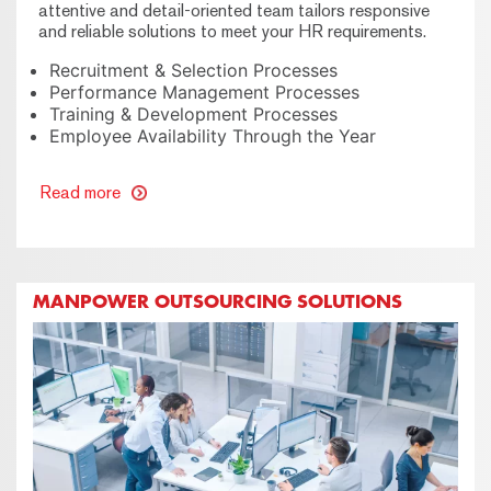
attentive and detail-oriented team tailors responsive
and reliable solutions to meet your HR requirements.
Recruitment & Selection Processes
Performance Management Processes
Training & Development Processes
Employee Availability Through the Year
Read more
MANPOWER OUTSOURCING SOLUTIONS