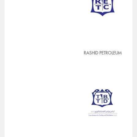
RASHID PETROLEUM