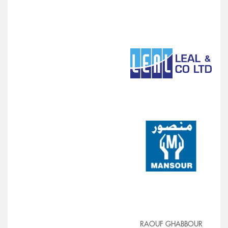
RAOUF GHABBOUR