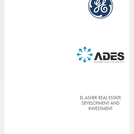
EL ASHER REAL ESTATE
DEVELOPMENT AND
INVESTMENT