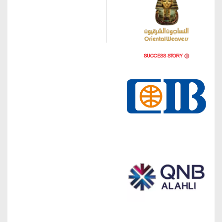
SUCCESS STORY