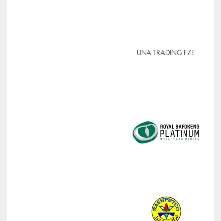
UNA TRADING FZE