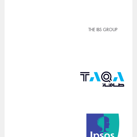
THE IBS GROUP