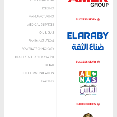
GOVERNMENTAL
HOLDING
MANUFACTURING
SUCCESS STORY
MEDICAL SERVICES
OIL & GAS
PHARMACEUTICAL
POWER&TECHNOLOGY
REAL ESTATE DEVELOPMENT
SUCCESS STORY
RETAIL
TELECOMMUNICATION
TRADING
SUCCESS STORY