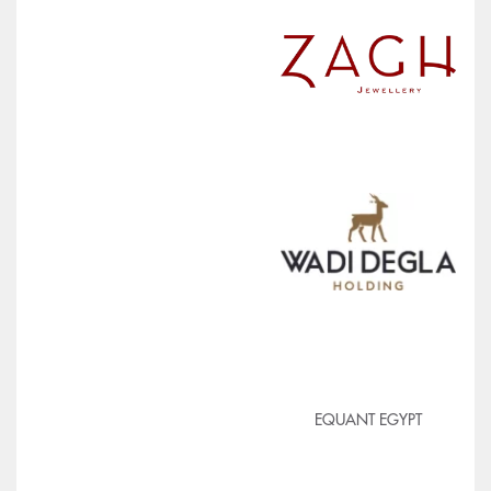
EQUANT EGYPT