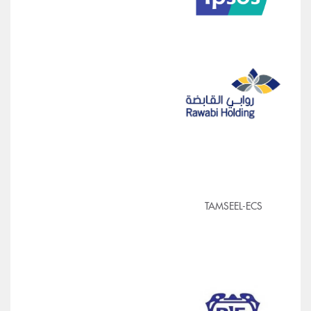
TAMSEEL-ECS