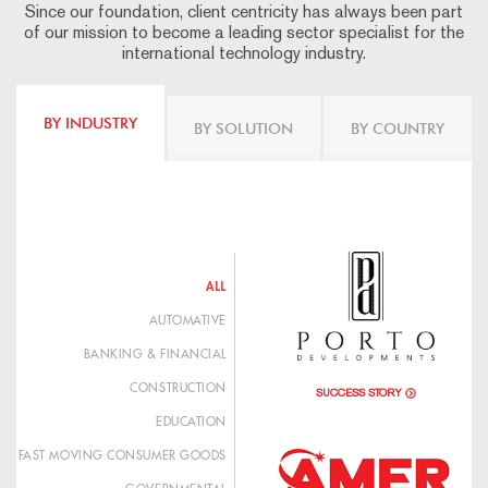
Since our foundation, client centricity has always been part
of our mission to become a leading sector specialist for the
international technology industry.
BY INDUSTRY
BY SOLUTION
BY COUNTRY
ALL
AUTOMATIVE
BANKING & FINANCIAL
CONSTRUCTION
SUCCESS STORY
EDUCATION
FAST MOVING CONSUMER GOODS