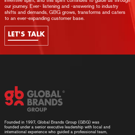
inventive spirit, and this spirit continues to guide us through
our journey. Ever- listening and -answering to industry
shifts and demands, GBG grows, transforms and caters
to an ever-expanding customer base.
LET'S TALK
Founded in 1997, Global Brands Group (GBG) was
founded under a senior executive leadership with local and
international experience who guided a professional team,