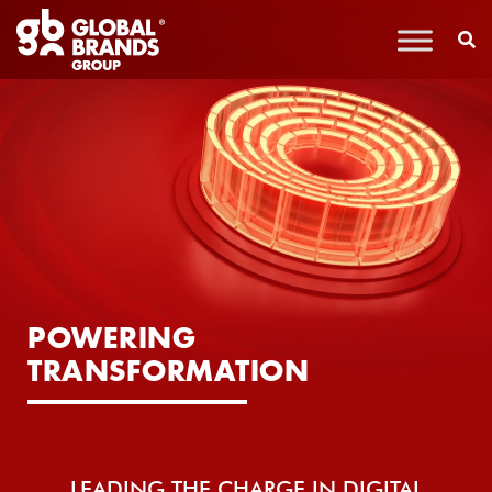
POWERING
TRANSFORMATION
LEADING THE CHARGE IN DIGITAL