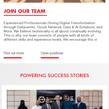
JOIN OUR TEAM
Experienced Professionals Driving Digital Transformation
through Datacenter, Cloud, Network, Data & AI Solutions, and
More. We believe technicality is all about continually evolving.
This is why our team consists of people with all kinds of
different skills and experience levels. We encourage this d
Find out more
Open positions
POWERING SUCCESS STORIES