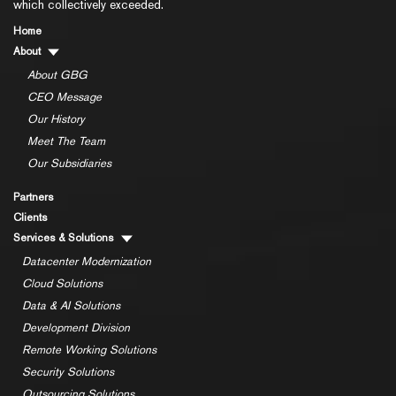
which collectively exceeded.
Home
About
About GBG
CEO Message
Our History
Meet The Team
Our Subsidiaries
Partners
Clients
Services & Solutions
Datacenter Modernization
Cloud Solutions
Data & AI Solutions
Development Division
Remote Working Solutions
Security Solutions
Outsourcing Solutions