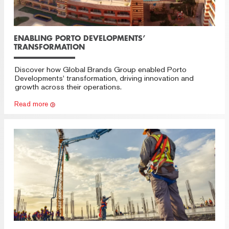
ENABLING PORTO DEVELOPMENTS’
TRANSFORMATION
Discover how Global Brands Group enabled Porto
Developments' transformation, driving innovation and
growth across their operations.
Read more