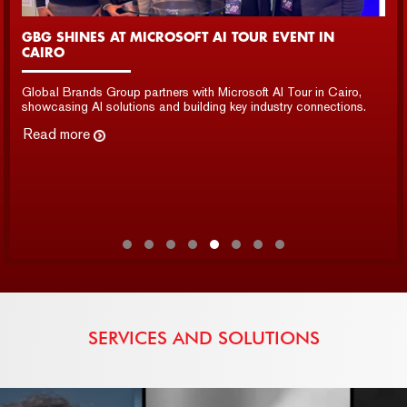
GBG SHOWCASED INNOVATION AT LEAP 2025 IN
SAUDI ARABIA
GBG showcased cutting-edge AI, data, and security solutions
at LEAP 2025, engaging industry leaders and expanding
partnerships.
Read more
SERVICES AND SOLUTIONS