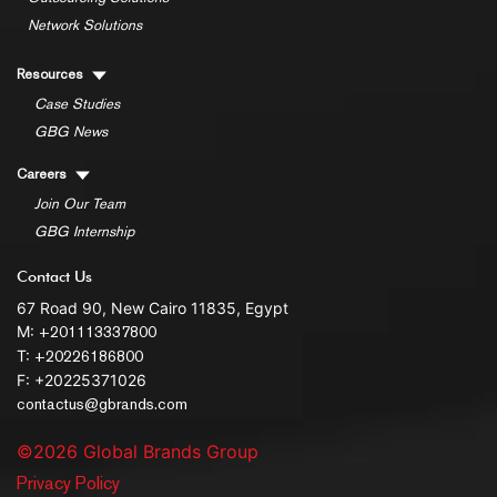
Network Solutions
Resources
Case Studies
GBG News
Careers
Join Our Team
GBG Internship
Contact Us
67 Road 90, New Cairo 11835, Egypt
M:
+201113337800
T:
+20226186800
F: +20225371026
contactus@gbrands.com
©2026 Global Brands Group
Privacy Policy