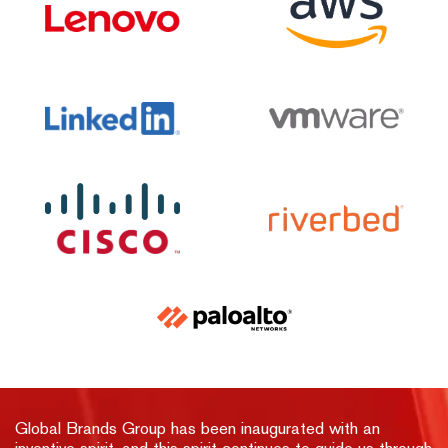
Global Brands Group has been inaugurated with an