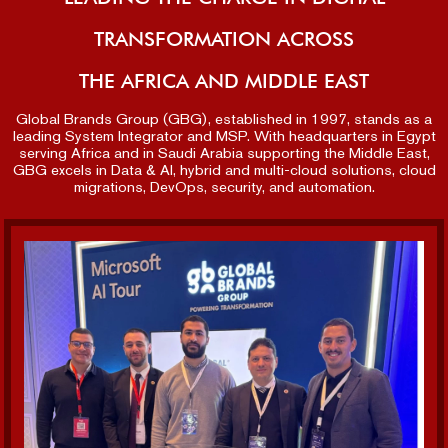
TRANSFORMATION ACROSS
THE AFRICA AND MIDDLE EAST
Global Brands Group (GBG), established in 1997, stands as a
leading System Integrator and MSP. With headquarters in Egypt
serving Africa and in Saudi Arabia supporting the Middle East,
GBG excels in Data & AI, hybrid and multi-cloud solutions, cloud
migrations, DevOps, security, and automation.