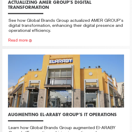
ACTUALIZING AMER GROUP’S DIGITAL
TRANSFORMATION
See how Global Brands Group actualized AMER GROUP’s
digital transformation, enhancing their digital presence and
operational efficiency.
Read more
AUGMENTING EL-ARABY GROUP’S IT OPERATIONS
Learn how Global Brands Group augmented El-ARABY