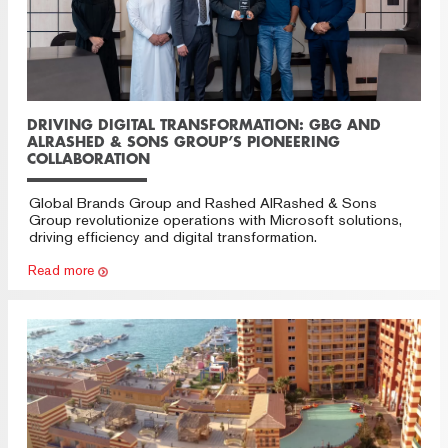
DRIVING DIGITAL TRANSFORMATION: GBG AND
ALRASHED & SONS GROUP’S PIONEERING
COLLABORATION
Global Brands Group and Rashed AlRashed & Sons
Group revolutionize operations with Microsoft solutions,
driving efficiency and digital transformation.
Read more