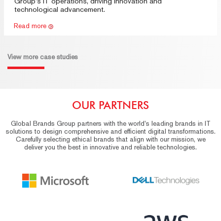
Group's IT operations, driving innovation and
technological advancement.
Read more
View more case studies
OUR PARTNERS
Global Brands Group partners with the world’s leading brands in IT
solutions to design comprehensive and efficient digital transformations.
Carefully selecting ethical brands that align with our mission, we
deliver you the best in innovative and reliable technologies.