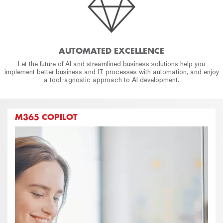
AUTOMATED EXCELLENCE
Let the future of AI and streamlined business solutions help you
implement better business and IT processes with automation, and enjoy
a tool-agnostic approach to AI development.
M365 COPILOT