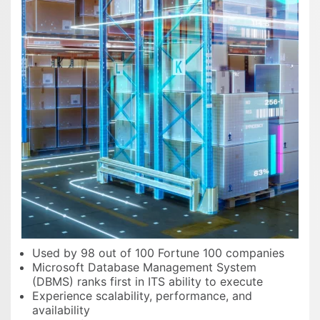
Used by 98 out of 100 Fortune 100 companies
Microsoft Database Management System
(DBMS) ranks first in ITS ability to execute
Experience scalability, performance, and
availability