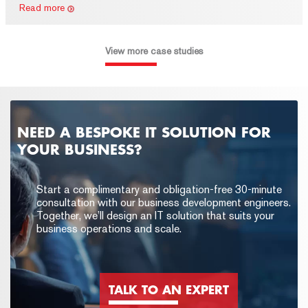
Read more
View more case studies
NEED A BESPOKE IT SOLUTION FOR
YOUR BUSINESS?
Start a complimentary and obligation-free 30-minute
consultation with our business development engineers.
Together, we’ll design an IT solution that suits your
business operations and scale.
TALK TO AN EXPERT