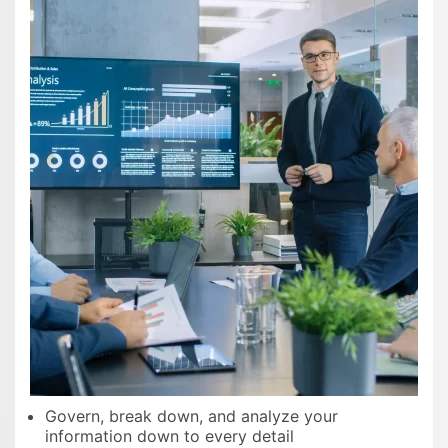
Govern, break down, and analyze your
information down to every detail