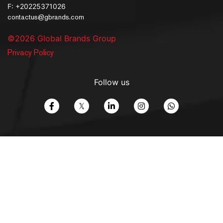
F: +20225371026
contactus@gbrands.com
©2026 Global Brands Group
Privacy Policy
Follow us