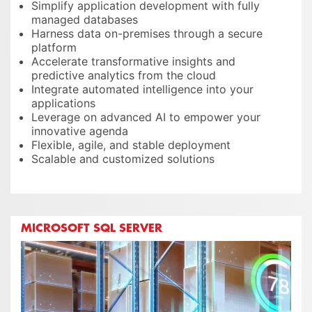
Simplify application development with fully
managed databases
Harness data on-premises through a secure
platform
Accelerate transformative insights and
predictive analytics from the cloud
Integrate automated intelligence into your
applications
Leverage on advanced AI to empower your
innovative agenda
Flexible, agile, and stable deployment
Scalable and customized solutions
MICROSOFT SQL SERVER