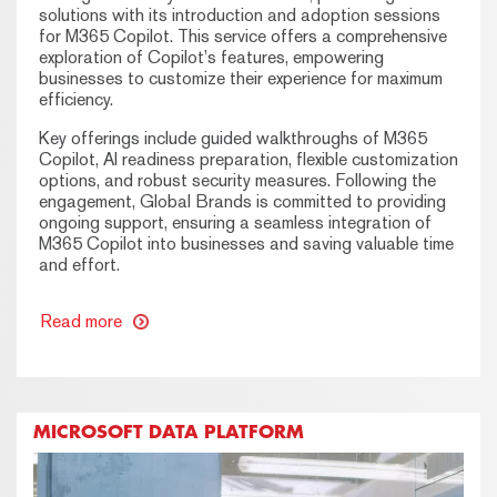
solutions with its introduction and adoption sessions
for M365 Copilot. This service offers a comprehensive
exploration of Copilot’s features, empowering
businesses to customize their experience for maximum
efficiency.
Key offerings include guided walkthroughs of M365
Copilot, AI readiness preparation, flexible customization
options, and robust security measures. Following the
engagement, Global Brands is committed to providing
ongoing support, ensuring a seamless integration of
M365 Copilot into businesses and saving valuable time
and effort.
Read more
MICROSOFT DATA PLATFORM