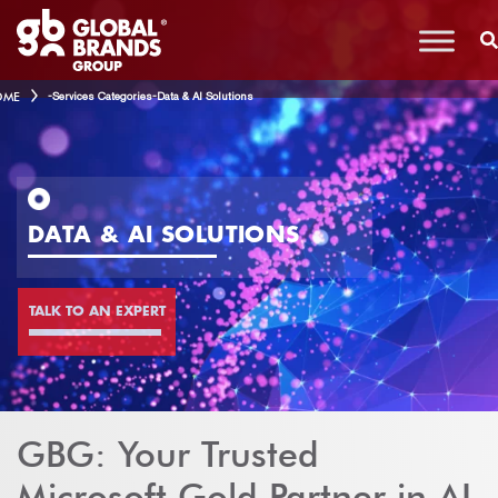
OME
-
Services Categories
-
Data & AI Solutions
DATA & AI SOLUTIONS
TALK TO AN EXPERT
GBG: Your Trusted
Microsoft Gold Partner in AI