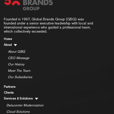
Founded in 1997, Global Brands Group (GBG) was
founded under a senior executive leadership with local and
international experience who guided a professional team,
which collectively exceeded.
Home
About
About GBG
CEO Message
Our History
Meet The Team
Our Subsidiaries
Partners
Clients
Services & Solutions
Datacenter Modernization
Cloud Solutions