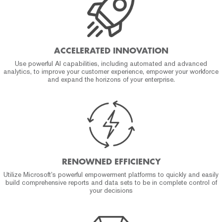
ACCELERATED INNOVATION
Use powerful AI capabilities, including automated and advanced
analytics, to improve your customer experience, empower your workforce
and expand the horizons of your enterprise.
RENOWNED EFFICIENCY
Utilize Microsoft’s powerful empowerment platforms to quickly and easily
build comprehensive reports and data sets to be in complete control of
your decisions