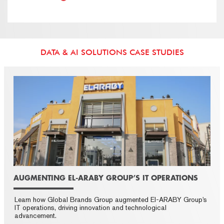
DATA & AI SOLUTIONS CASE STUDIES
AUGMENTING EL-ARABY GROUP’S IT OPERATIONS
Learn how Global Brands Group augmented El-ARABY Group's
IT operations, driving innovation and technological
advancement.