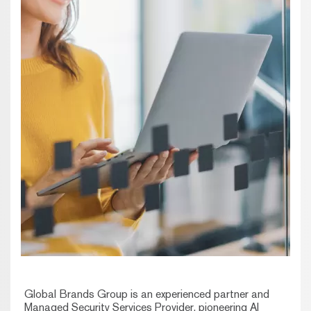
Global Brands Group is an experienced partner and
Managed Security Services Provider, pioneering AI