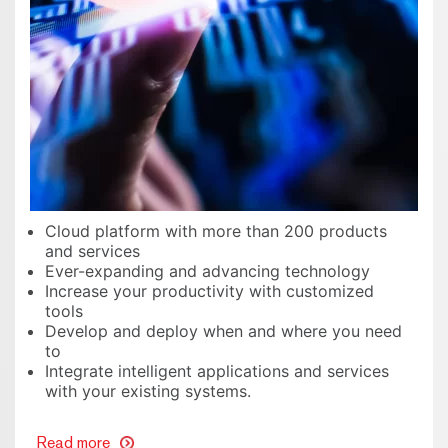
Cloud platform with more than 200 products
and services
Ever-expanding and advancing technology
Increase your productivity with customized
tools
Develop and deploy when and where you need
to
Integrate intelligent applications and services
with your existing systems.
Read more