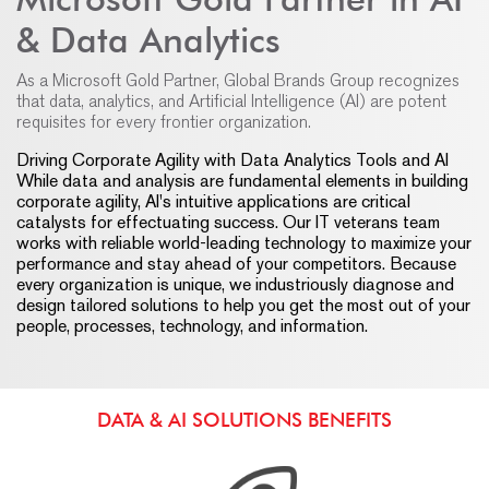
& Data Analytics
As a Microsoft Gold Partner, Global Brands Group recognizes
that data, analytics, and Artificial Intelligence (AI) are potent
requisites for every frontier organization.
Driving Corporate Agility with Data Analytics Tools and AI
While data and analysis are fundamental elements in building
corporate agility, AI's intuitive applications are critical
catalysts for effectuating success. Our IT veterans team
works with reliable world-leading technology to maximize your
performance and stay ahead of your competitors. Because
every organization is unique, we industriously diagnose and
design tailored solutions to help you get the most out of your
people, processes, technology, and information.
DATA & AI SOLUTIONS BENEFITS