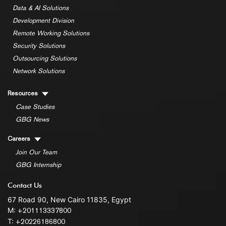
Data & AI Solutions
Development Division
Remote Working Solutions
Security Solutions
Outsourcing Solutions
Network Solutions
Resources
Case Studies
GBG News
Careers
Join Our Team
GBG Internship
Contact Us
67 Road 90, New Cairo 11835, Egypt
M:
+201113337800
T:
+20226186800