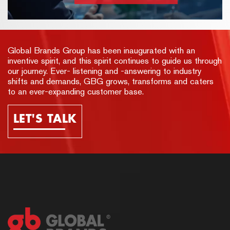
Global Brands Group has been inaugurated with an
inventive spirit, and this spirit continues to guide us through
our journey. Ever- listening and -answering to industry
shifts and demands, GBG grows, transforms and caters
to an ever-expanding customer base.
LET'S TALK