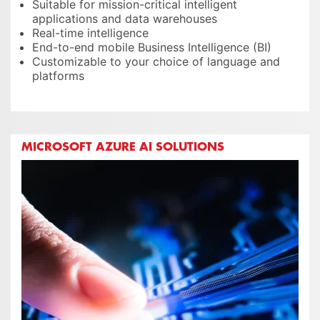
Suitable for mission-critical intelligent
applications and data warehouses
Real-time intelligence
End-to-end mobile Business Intelligence (BI)
Customizable to your choice of language and
platforms
MICROSOFT AZURE AI SOLUTIONS