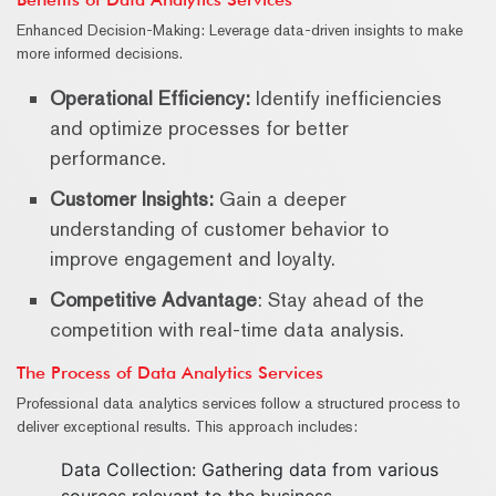
Enhanced Decision-Making: Leverage data-driven insights to make
more informed decisions.
Operational Efficiency:
Identify inefficiencies
and optimize processes for better
performance.
Customer Insights:
Gain a deeper
understanding of customer behavior to
improve engagement and loyalty.
Competitive Advantage
: Stay ahead of the
competition with real-time data analysis.
The Process of Data Analytics Services
Professional data analytics services follow a structured process to
deliver exceptional results. This approach includes:
Data Collection: Gathering data from various
sources relevant to the business.