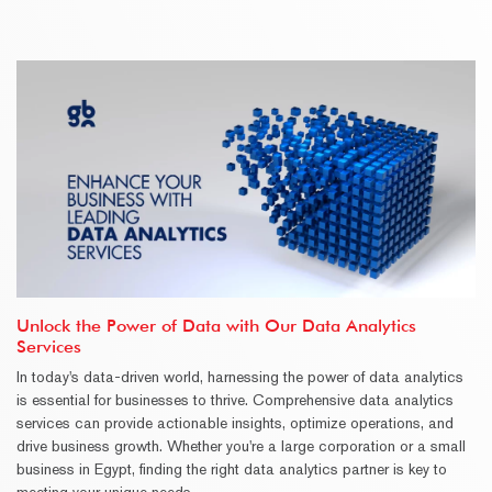
Unlock the Power of Data with Our Data Analytics
Services
In today's data-driven world, harnessing the power of data analytics
is essential for businesses to thrive. Comprehensive data analytics
services can provide actionable insights, optimize operations, and
drive business growth. Whether you're a large corporation or a small
business in Egypt, finding the right data analytics partner is key to
meeting your unique needs.