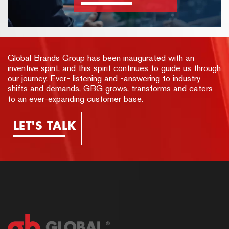
Global Brands Group has been inaugurated with an
inventive spirit, and this spirit continues to guide us through
our journey. Ever- listening and -answering to industry
shifts and demands, GBG grows, transforms and caters
to an ever-expanding customer base.
LET'S TALK