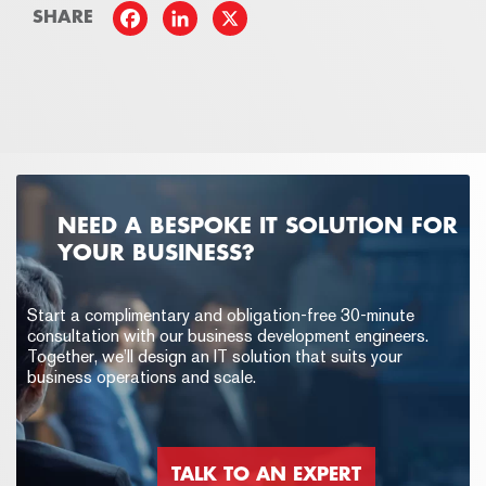
SHARE
NEED A BESPOKE IT SOLUTION FOR
YOUR BUSINESS?
Start a complimentary and obligation-free 30-minute
consultation with our business development engineers.
Together, we’ll design an IT solution that suits your
business operations and scale.
TALK TO AN EXPERT