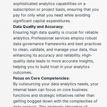
sophisticated analytics capabilities on a
subscription or project basis, ensuring that you
pay for only what you need while avoiding
significant capital expenditures.
Data Quality and Accuracy:
Ensuring high data quality is crucial for reliable
analytics. Professional services employ robust
data governance frameworks and best practices
to clean, validate, and manage your data, thus
enhancing its accuracy and reliability. High-
quality data leads to more accurate insights,
helping you to build trust in your analytics
outcomes.
Focus on Core Competencies:
By outsourcing your data analytics needs, your
internal team can focus on core business
functions and strategic initiatives rather than
getting bogged down with the complexities of
data analysis. This strategic allocation of