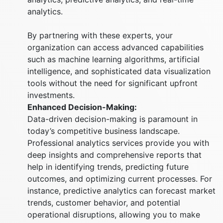
analytics.
By partnering with these experts, your
organization can access advanced capabilities
such as machine learning algorithms, artificial
intelligence, and sophisticated data visualization
tools without the need for significant upfront
investments.
Enhanced Decision-Making:
Data-driven decision-making is paramount in
today’s competitive business landscape.
Professional analytics services provide you with
deep insights and comprehensive reports that
help in identifying trends, predicting future
outcomes, and optimizing current processes. For
instance, predictive analytics can forecast market
trends, customer behavior, and potential
operational disruptions, allowing you to make