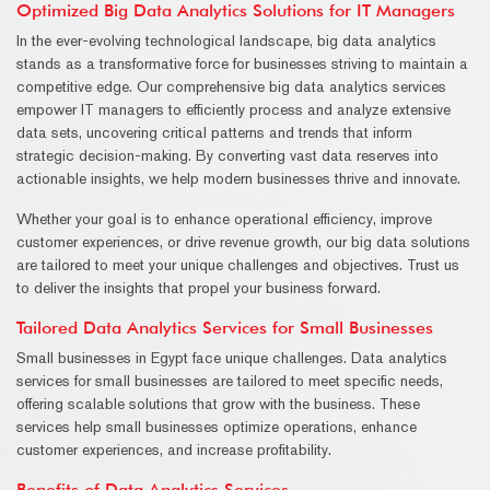
Optimized Big Data Analytics Solutions for IT Managers
In the ever-evolving technological landscape, big data analytics
stands as a transformative force for businesses striving to maintain a
competitive edge. Our comprehensive big data analytics services
empower IT managers to efficiently process and analyze extensive
data sets, uncovering critical patterns and trends that inform
strategic decision-making. By converting vast data reserves into
actionable insights, we help modern businesses thrive and innovate.
Whether your goal is to enhance operational efficiency, improve
customer experiences, or drive revenue growth, our big data solutions
are tailored to meet your unique challenges and objectives. Trust us
to deliver the insights that propel your business forward.
Tailored Data Analytics Services for Small Businesses
Small businesses in Egypt face unique challenges. Data analytics
services for small businesses are tailored to meet specific needs,
offering scalable solutions that grow with the business. These
services help small businesses optimize operations, enhance
customer experiences, and increase profitability.
Benefits of Data Analytics Services