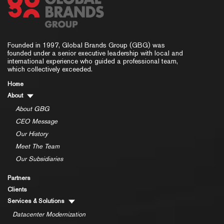
Founded in 1997, Global Brands Group (GBG) was
founded under a senior executive leadership with local and
international experience who guided a professional team,
which collectively exceeded.
Home
About
About GBG
CEO Message
Our History
Meet The Team
Our Subsidiaries
Partners
Clients
Services & Solutions
Datacenter Modernization