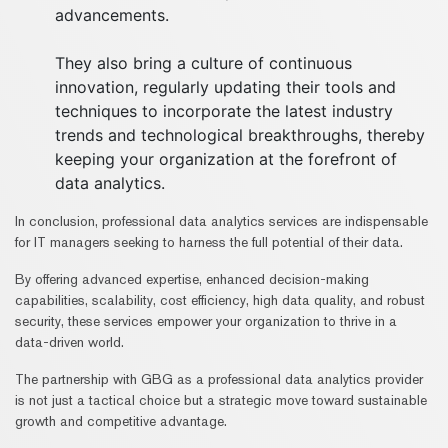
advancements.
They also bring a culture of continuous
innovation, regularly updating their tools and
techniques to incorporate the latest industry
trends and technological breakthroughs, thereby
keeping your organization at the forefront of
data analytics.
In conclusion, professional data analytics services are indispensable
for IT managers seeking to harness the full potential of their data.
By offering advanced expertise, enhanced decision-making
capabilities, scalability, cost efficiency, high data quality, and robust
security, these services empower your organization to thrive in a
data-driven world.
The partnership with GBG as a professional data analytics provider
is not just a tactical choice but a strategic move toward sustainable
growth and competitive advantage.