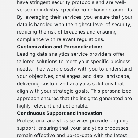
have stringent security protocols and are well-
versed in industry-specific compliance standards.
By leveraging their services, you ensure that your
data is handled with the highest level of security,
reducing the risk of breaches and ensuring
compliance with relevant regulations.
Customization and Personalization:
Leading data analytics service providers offer
tailored solutions to meet your specific business
needs. They work closely with you to understand
your objectives, challenges, and data landscape,
delivering customized analytics solutions that
align with your strategic goals. This personalized
approach ensures that the insights generated are
highly relevant and actionable.
Continuous Support and Innovation:
Professional analytics services provide ongoing
support, ensuring that your analytics processes
remain effective and up-to-date with the latest