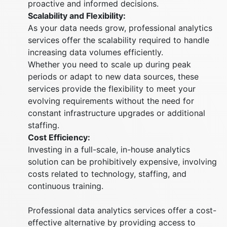
proactive and informed decisions.
Scalability and Flexibility:
As your data needs grow, professional analytics
services offer the scalability required to handle
increasing data volumes efficiently.
Whether you need to scale up during peak
periods or adapt to new data sources, these
services provide the flexibility to meet your
evolving requirements without the need for
constant infrastructure upgrades or additional
staffing.
Cost Efficiency:
Investing in a full-scale, in-house analytics
solution can be prohibitively expensive, involving
costs related to technology, staffing, and
continuous training.
Professional data analytics services offer a cost-
effective alternative by providing access to