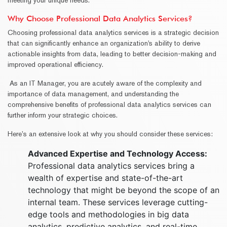
Why Choose Professional Data Analytics Services?
Choosing professional data analytics services is a strategic decision
that can significantly enhance an organization's ability to derive
actionable insights from data, leading to better decision-making and
improved operational efficiency.
As an IT Manager, you are acutely aware of the complexity and
importance of data management, and understanding the
comprehensive benefits of professional data analytics services can
further inform your strategic choices.
Here’s an extensive look at why you should consider these services:
Advanced Expertise and Technology Access:
Professional data analytics services bring a
wealth of expertise and state-of-the-art
technology that might be beyond the scope of an
internal team. These services leverage cutting-
edge tools and methodologies in big data
analytics, predictive analytics, and real-time