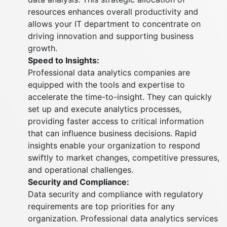
resources enhances overall productivity and
allows your IT department to concentrate on
driving innovation and supporting business
growth.
Speed to Insights:
Professional data analytics companies are
equipped with the tools and expertise to
accelerate the time-to-insight. They can quickly
set up and execute analytics processes,
providing faster access to critical information
that can influence business decisions. Rapid
insights enable your organization to respond
swiftly to market changes, competitive pressures,
and operational challenges.
Security and Compliance:
Data security and compliance with regulatory
requirements are top priorities for any
organization. Professional data analytics services