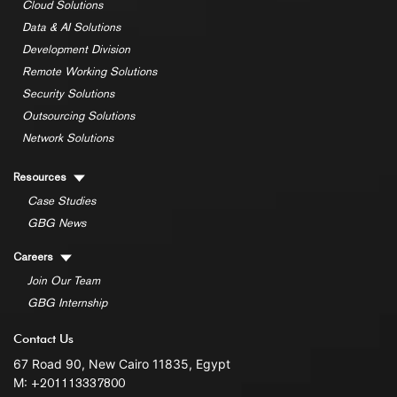
Cloud Solutions
Data & AI Solutions
Development Division
Remote Working Solutions
Security Solutions
Outsourcing Solutions
Network Solutions
Resources
Case Studies
GBG News
Careers
Join Our Team
GBG Internship
Contact Us
67 Road 90, New Cairo 11835, Egypt
M:
+201113337800