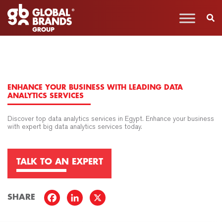
ENHANCE YOUR BUSINESS WITH LEADING DATA
ANALYTICS SERVICES
Discover top data analytics services in Egypt. Enhance your business
with expert big data analytics services today.
TALK TO AN EXPERT
SHARE