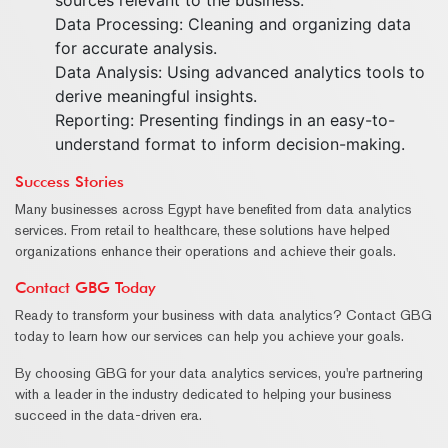
Data Processing: Cleaning and organizing data
for accurate analysis.
Data Analysis: Using advanced analytics tools to
derive meaningful insights.
Reporting: Presenting findings in an easy-to-
understand format to inform decision-making.
Success Stories
Many businesses across Egypt have benefited from data analytics
services. From retail to healthcare, these solutions have helped
organizations enhance their operations and achieve their goals.
Contact GBG Today
Ready to transform your business with data analytics? Contact GBG
today to learn how our services can help you achieve your goals.
By choosing GBG for your data analytics services, you're partnering
with a leader in the industry dedicated to helping your business
succeed in the data-driven era.