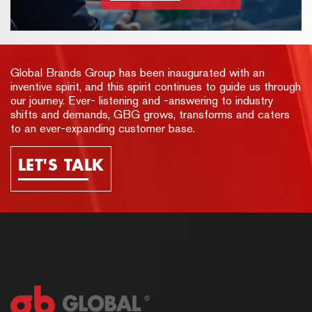
Global Brands Group has been inaugurated with an
inventive spirit, and this spirit continues to guide us through
our journey. Ever- listening and -answering to industry
shifts and demands, GBG grows, transforms and caters
to an ever-expanding customer base.
LET'S TALK