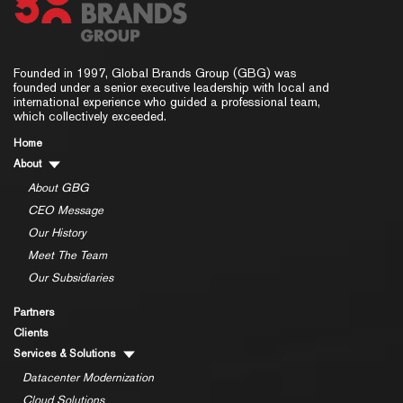
Founded in 1997, Global Brands Group (GBG) was
founded under a senior executive leadership with local and
international experience who guided a professional team,
which collectively exceeded.
Home
About
About GBG
CEO Message
Our History
Meet The Team
Our Subsidiaries
Partners
Clients
Services & Solutions
Datacenter Modernization
Cloud Solutions