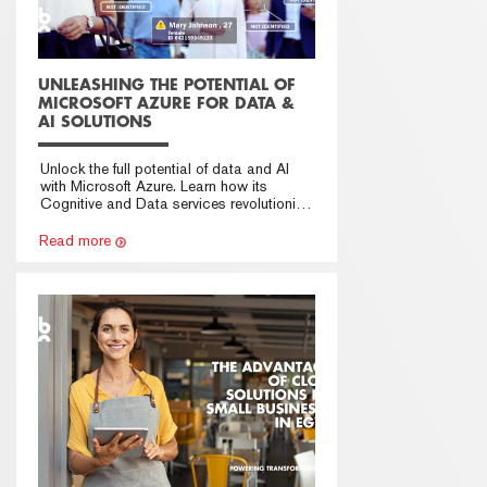
UNLEASHING THE POTENTIAL OF
MICROSOFT AZURE FOR DATA &
AI SOLUTIONS
Unlock the full potential of data and AI
with Microsoft Azure. Learn how its
Cognitive and Data services revolutionize
solutions. Partner with Azure for
groundbreaking applications.
Read more