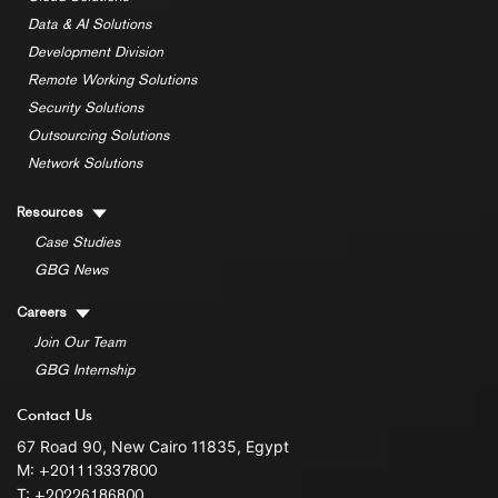
Data & AI Solutions
Development Division
Remote Working Solutions
Security Solutions
Outsourcing Solutions
Network Solutions
Resources
Case Studies
GBG News
Careers
Join Our Team
GBG Internship
Contact Us
67 Road 90, New Cairo 11835, Egypt
M:
+201113337800
T:
+20226186800