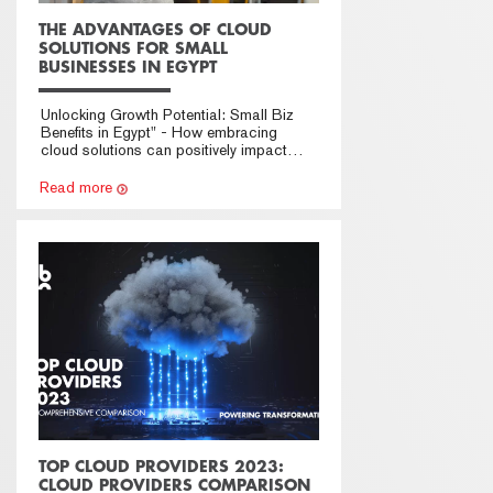
THE ADVANTAGES OF CLOUD
SOLUTIONS FOR SMALL
BUSINESSES IN EGYPT
Unlocking Growth Potential: Small Biz
Benefits in Egypt" - How embracing
cloud solutions can positively impact
businesses.
Read more
TOP CLOUD PROVIDERS 2023:
CLOUD PROVIDERS COMPARISON