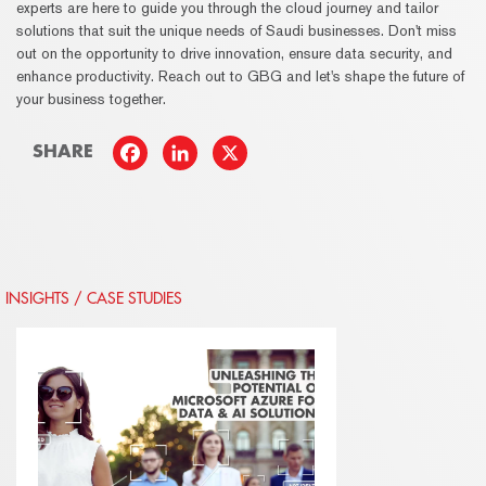
experts are here to guide you through the cloud journey and tailor
solutions that suit the unique needs of Saudi businesses. Don't miss
out on the opportunity to drive innovation, ensure data security, and
enhance productivity. Reach out to GBG and let's shape the future of
your business together.
SHARE
INSIGHTS / CASE STUDIES