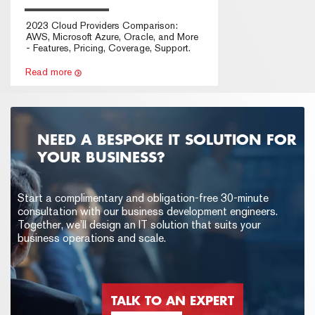
2023 Cloud Providers Comparison:
AWS, Microsoft Azure, Oracle, and More
- Features, Pricing, Coverage, Support.
Read more
NEED A BESPOKE IT SOLUTION FOR
YOUR BUSINESS?
Start a complimentary and obligation-free 30-minute
consultation with our business development engineers.
Together, we’ll design an IT solution that suits your
business operations and scale.
TALK TO AN EXPERT