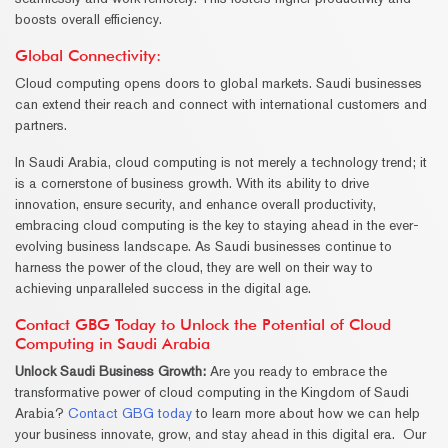
boosts overall efficiency.
Global Connectivity:
Cloud computing opens doors to global markets. Saudi businesses
can extend their reach and connect with international customers and
partners.
In Saudi Arabia, cloud computing is not merely a technology trend; it
is a cornerstone of business growth. With its ability to drive
innovation, ensure security, and enhance overall productivity,
embracing cloud computing is the key to staying ahead in the ever-
evolving business landscape. As Saudi businesses continue to
harness the power of the cloud, they are well on their way to
achieving unparalleled success in the digital age.
Contact GBG Today to Unlock the Potential of Cloud
Computing in Saudi Arabia
Unlock Saudi Business Growth:
Are you ready to embrace the
transformative power of cloud computing in the Kingdom of Saudi
Arabia?
Contact GBG today
to learn more about how we can help
your business innovate, grow, and stay ahead in this digital era. Our