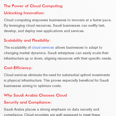
The Power of Cloud Computing
Unlocking Innovation
:
Cloud computing empowers businesses to innovate at a faster pace.
By leveraging cloud resources, Saudi businesses can swiftly test,
develop, and deploy new applications and services.
Scalability and Flexibility
:
The scalability of
cloud services
allows businesses to adapt to
changing market dynamics. Saudi enterprises can easily scale their
infrastructure up or down, aligning resources with their specific needs.
Cost-Efficiency
:
Cloud services eliminate the need for substantial upfront investments
in physical infrastructure. This proves especially beneficial for Saudi
businesses aiming to optimize costs.
Why Saudi Arabia Chooses Cloud
Security and Compliance:
Saudi Arabia places a strong emphasis on data security and
compliance. Cloud providers are well-equipped to meet these