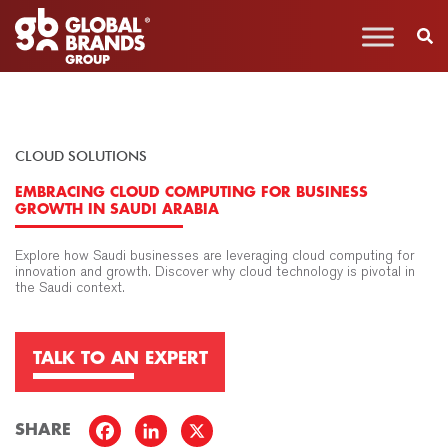
CLOUD SOLUTIONS
EMBRACING CLOUD COMPUTING FOR BUSINESS
GROWTH IN SAUDI ARABIA
Explore how Saudi businesses are leveraging cloud computing for
innovation and growth. Discover why cloud technology is pivotal in
the Saudi context.
TALK TO AN EXPERT
SHARE