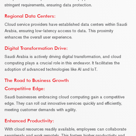
stringent requirements, ensuring data protection.
Regional Data Centers:
Cloud service providers have established data centers within Saudi
Arabia, ensuring low-latency access to data. This proximity
enhances the overall user experience.
Digital Transformation Drive
:
Saudi Arabia is actively driving digital transformation, and cloud
computing plays a crucial role in this endeavor. It facilitates the
adoption of advanced technologies like AI and IoT.
The Road to Business Growth
Competitive Edge:
Saudi businesses embracing cloud computing gain a competitive
edge. They can roll out innovative services quickly and efficiently,
meeting customer demands with agility.
Enhanced Productivity:
With cloud resources readily available, employees can collaborate
seamlessly and work remotely. This fosters higher productivity and