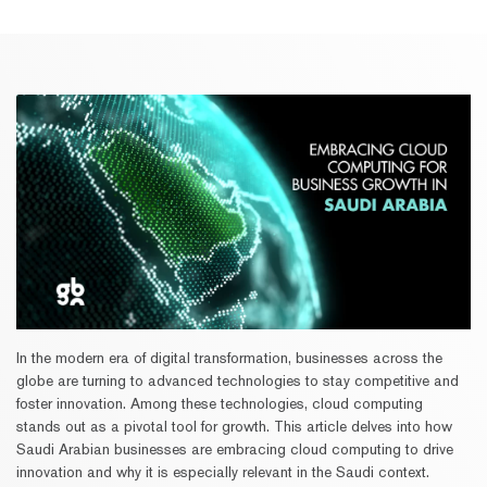
In the modern era of digital transformation, businesses across the
globe are turning to advanced technologies to stay competitive and
foster innovation. Among these technologies, cloud computing
stands out as a pivotal tool for growth. This article delves into how
Saudi Arabian businesses are embracing cloud computing to drive
innovation and why it is especially relevant in the Saudi context.