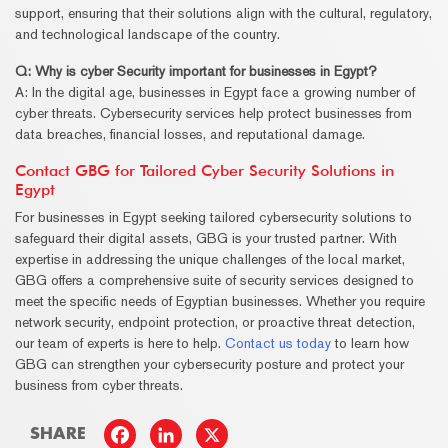
support, ensuring that their solutions align with the cultural, regulatory,
and technological landscape of the country.
Q: Why is cyber
Security
important for businesses in Egypt?
A: In the digital age, businesses in Egypt face a growing number of
cyber threats. Cybersecurity services help protect businesses from
data breaches, financial losses, and reputational damage.
Contact GBG for Tailored Cyber Security Solutions in
Egypt
For businesses in Egypt seeking tailored cybersecurity solutions to
safeguard their digital assets, GBG is your trusted partner. With
expertise in addressing the unique challenges of the local market,
GBG offers a comprehensive suite of security services designed to
meet the specific needs of Egyptian businesses. Whether you require
network security, endpoint protection, or proactive threat detection,
our team of experts is here to help.
Contact us today
to learn how
GBG can strengthen your cybersecurity posture and protect your
business from cyber threats.
SHARE