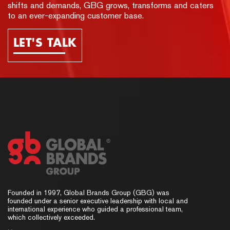
shifts and demands, GBG grows, transforms and caters
to an ever-expanding customer base.
LET'S TALK
Founded in 1997, Global Brands Group (GBG) was
founded under a senior executive leadership with local and
international experience who guided a professional team,
which collectively exceeded.