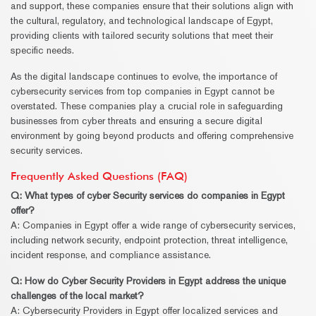
and support, these companies ensure that their solutions align with
the cultural, regulatory, and technological landscape of Egypt,
providing clients with tailored security solutions that meet their
specific needs.
As the digital landscape continues to evolve, the importance of
cybersecurity services from top companies in Egypt cannot be
overstated. These companies play a crucial role in safeguarding
businesses from cyber threats and ensuring a secure digital
environment by going beyond products and offering comprehensive
security services.
Frequently Asked Questions (FAQ)
Q: What types of cyber
Security
services do companies in Egypt
offer?
A: Companies in Egypt offer a wide range of cybersecurity services,
including network security, endpoint protection, threat intelligence,
incident response, and compliance assistance.
Q: How do Cyber
Security
Providers in Egypt address the unique
challenges of the local market?
A: Cybersecurity Providers in Egypt offer localized services and