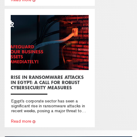
RISE IN RANSOMWARE ATTACKS
IN EGYPT: A CALL FOR ROBUST
CYBERSECURITY MEASURES
Egypt's corporate sector has seen a
significant rise in ransomware attacks in
recent weeks, posing a major threat to
businesses. Action to reinforce
cybersecurity measures is urgent.
Read more