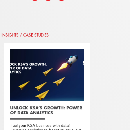
INSIGHTS / CASE STUDIES
UNLOCK KSA’S GROWTH: POWER
OF DATA ANALYTICS
Fuel your KSA business with data!
Leverage analytics to boost revenue, cut