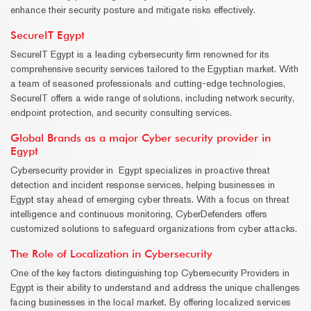
enhance their security posture and mitigate risks effectively.
SecureIT Egypt
SecureIT Egypt is a leading cybersecurity firm renowned for its
comprehensive security services tailored to the Egyptian market. With
a team of seasoned professionals and cutting-edge technologies,
SecureIT offers a wide range of solutions, including network security,
endpoint protection, and security consulting services.
Global Brands as a major Cyber security provider in
Egypt
Cybersecurity provider in Egypt specializes in proactive threat
detection and incident response services, helping businesses in
Egypt stay ahead of emerging cyber threats. With a focus on threat
intelligence and continuous monitoring, CyberDefenders offers
customized solutions to safeguard organizations from cyber attacks.
The Role of Localization in Cybersecurity
One of the key factors distinguishing top Cybersecurity Providers in
Egypt is their ability to understand and address the unique challenges
facing businesses in the local market. By offering localized services