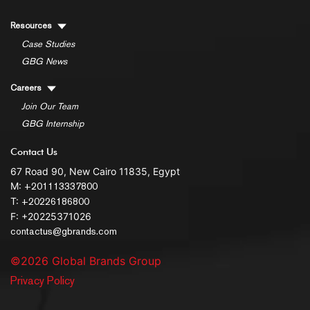
Resources
Case Studies
GBG News
Careers
Join Our Team
GBG Internship
Contact Us
67 Road 90, New Cairo 11835, Egypt
M:
+201113337800
T:
+20226186800
F: +20225371026
contactus@gbrands.com
©2026 Global Brands Group
Privacy Policy