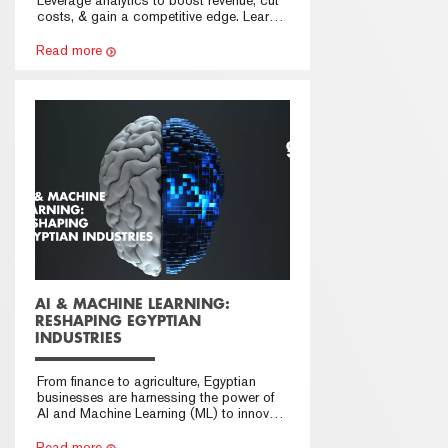
costs, & gain a competitive edge. Learn
how in this guide.
Read more
AI & MACHINE LEARNING:
RESHAPING EGYPTIAN
INDUSTRIES
From finance to agriculture, Egyptian
businesses are harnessing the power of
AI and Machine Learning (ML) to innovate
and thrive
Read more