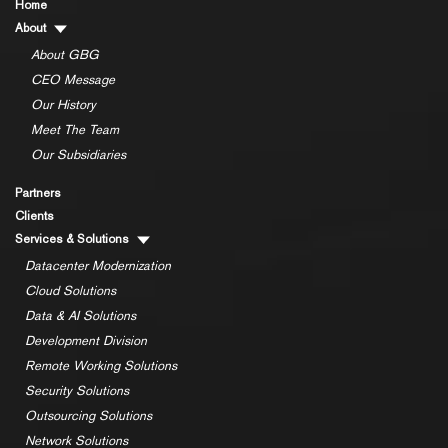
Home
About
About GBG
CEO Message
Our History
Meet The Team
Our Subsidiaries
Partners
Clients
Services & Solutions
Datacenter Modernization
Cloud Solutions
Data & AI Solutions
Development Division
Remote Working Solutions
Security Solutions
Outsourcing Solutions
Network Solutions