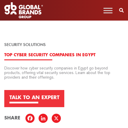
SECURITY SOLUTIONS
TOP CYBER SECURITY COMPANIES IN EGYPT
Discover how cyber security companies in Egypt go beyond
products, offering vital security services. Learn about the top
providers and their offerings.
TALK TO AN EXPERT
SHARE