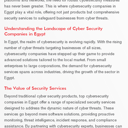
has never been greater. This is where cybersecurity companies in
Egypt play a vital role, offering not just products but comprehensive
security services to safeguard businesses from cyber threats.
Understanding the Landscape of Cyber Security
Companies in Egypt
In Egypt, the realm of cybersecurity is evolving rapidly. With the rising
number of cyber threats targeting businesses of all sizes,
cybersecurity companies have stepped up their game to provide
advanced solutions tailored to the local market. From small
enterprises to large corporations, the demand for cybersecurity
services spans across industries, driving the growth of the sector in
Egypt.
The Value of Security Services
Beyond traditional cyber security products, top cybersecurity
companies in Egypt offer a range of specialized security services
designed to address the dynamic nature of cyber threats. These
services go beyond mere software solutions, providing proactive
monitoring, threat intelligence, incident response, and compliance
assistance. By partnering with cybersecurity experts, businesses can