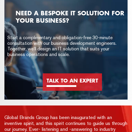
NEED A BESPOKE IT SOLUTION FOR
YOUR BUSINESS?
Start a complimentary and obligation-free 30-minute
consultation with our business development engineers.
Together, we’ll design an IT solution that suits your
business operations and scale.
TALK TO AN EXPERT
Global Brands Group has been inaugurated with an
inventive spirit, and this spirit continues to guide us through
our journey. Ever- listening and -answering to industry