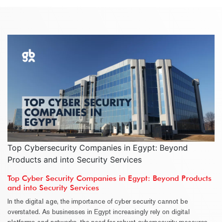
Top Cybersecurity Companies in Egypt: Beyond
Products and into Security Services
Top Cyber Security Companies in Egypt: Beyond Products
and into Security Services
In the digital age, the importance of cyber security cannot be
overstated. As businesses in Egypt increasingly rely on digital
platforms and networks, the need for robust cybersecurity measures