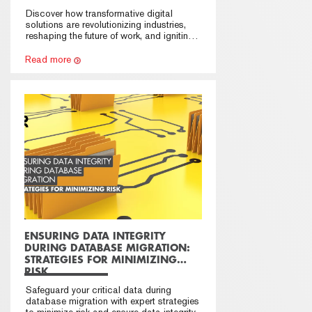
INNOVATION
Discover how transformative digital
solutions are revolutionizing industries,
reshaping the future of work, and igniting
innovation.
Read more
ENSURING DATA INTEGRITY
DURING DATABASE MIGRATION:
STRATEGIES FOR MINIMIZING
RISK
Safeguard your critical data during
database migration with expert strategies
to minimize risk and ensure data integrity.