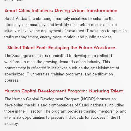
Smart Cities Initiatives: Driving Urban Transformation
Saudi Arabia is embracing smart city initiatives to enhance the
efficiency, sustainability, and livability of its urban centers. These
initiatives involve the deployment of advanced IT solutions to optimize
traffic management, energy consumption, and public services.
Skilled Talent Pool: Equipping the Future Workforce
The Saudi government is committed to developing a skilled IT
workforce to meet the growing demands of the industry. This
commitment is reflected in initiatives such as the establishment of
specialized IT universities, training programs, and certification
courses.
Human Capital Development Program: Nurturing Talent
The Human Capital Development Program (HCDP) focuses on
developing the skills and competencies of Saudi nationals, including
those in the IT sector. The program provides training, mentorship, and
internship opportunities to prepare individuals for success in the IT
industry.