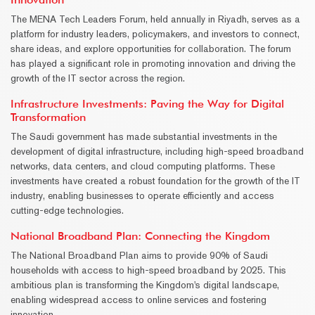
The MENA Tech Leaders Forum, held annually in Riyadh, serves as a
platform for industry leaders, policymakers, and investors to connect,
share ideas, and explore opportunities for collaboration. The forum
has played a significant role in promoting innovation and driving the
growth of the IT sector across the region.
Infrastructure Investments: Paving the Way for Digital
Transformation
The Saudi government has made substantial investments in the
development of digital infrastructure, including high-speed broadband
networks, data centers, and cloud computing platforms. These
investments have created a robust foundation for the growth of the IT
industry, enabling businesses to operate efficiently and access
cutting-edge technologies.
National Broadband Plan: Connecting the Kingdom
The National Broadband Plan aims to provide 90% of Saudi
households with access to high-speed broadband by 2025. This
ambitious plan is transforming the Kingdom's digital landscape,
enabling widespread access to online services and fostering
innovation.