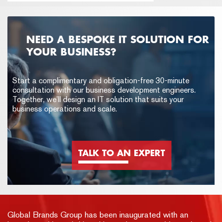
NEED A BESPOKE IT SOLUTION FOR
YOUR BUSINESS?
Start a complimentary and obligation-free 30-minute
consultation with our business development engineers.
Together, we’ll design an IT solution that suits your
business operations and scale.
TALK TO AN EXPERT
Global Brands Group has been inaugurated with an