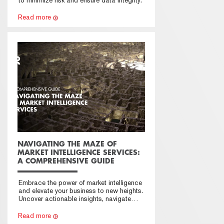
Read more
NAVIGATING THE MAZE OF
MARKET INTELLIGENCE SERVICES:
A COMPREHENSIVE GUIDE
Embrace the power of market intelligence
and elevate your business to new heights.
Uncover actionable insights, navigate
market challenges with confidence, and
secure a sustainable competitive
Read more
advantage.