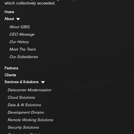
which collectively exceeded.
Home
About
About GBG
CEO Message
Our History
Meet The Team
Our Subsidiaries
Partners
Clients
Services & Solutions
Datacenter Modernization
Cloud Solutions
Data & AI Solutions
Development Division
Remote Working Solutions
Security Solutions