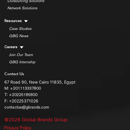
Outsourcing Solutions
Network Solutions
Resources
Case Studies
GBG News
Careers
Join Our Team
GBG Internship
Contact Us
67 Road 90, New Cairo 11835, Egypt
M:
+201113337800
T:
+20226186800
F: +20225371026
contactus@gbrands.com
©2026 Global Brands Group
Privacy Policy