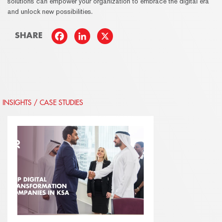
solutions can empower your organization to embrace the digital era
and unlock new possibilities.
SHARE
INSIGHTS / CASE STUDIES