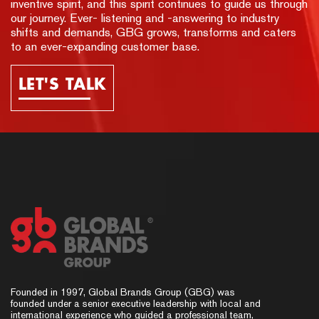
inventive spirit, and this spirit continues to guide us through
our journey. Ever- listening and -answering to industry
shifts and demands, GBG grows, transforms and caters
to an ever-expanding customer base.
LET'S TALK
Founded in 1997, Global Brands Group (GBG) was
founded under a senior executive leadership with local and
international experience who guided a professional team,