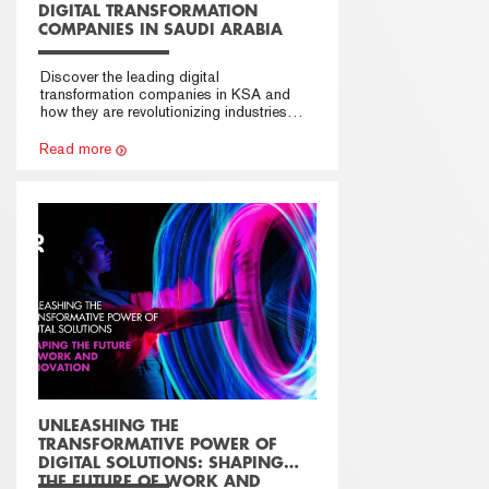
DIGITAL TRANSFORMATION
COMPANIES IN SAUDI ARABIA
Discover the leading digital
transformation companies in KSA and
how they are revolutionizing industries
across Saudi Arabia.
Read more
UNLEASHING THE
TRANSFORMATIVE POWER OF
DIGITAL SOLUTIONS: SHAPING
THE FUTURE OF WORK AND