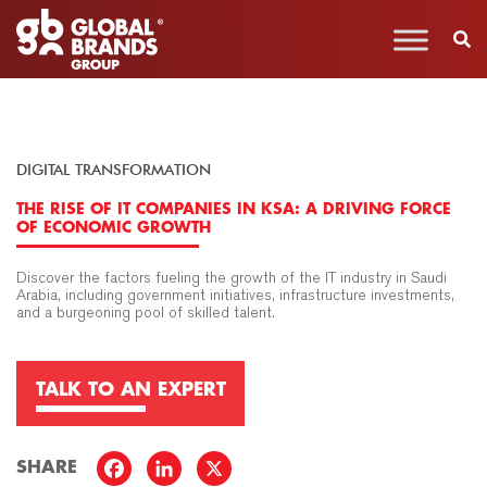
DIGITAL TRANSFORMATION
THE RISE OF IT COMPANIES IN KSA: A DRIVING FORCE
OF ECONOMIC GROWTH
Discover the factors fueling the growth of the IT industry in Saudi
Arabia, including government initiatives, infrastructure investments,
and a burgeoning pool of skilled talent.
TALK TO AN EXPERT
SHARE