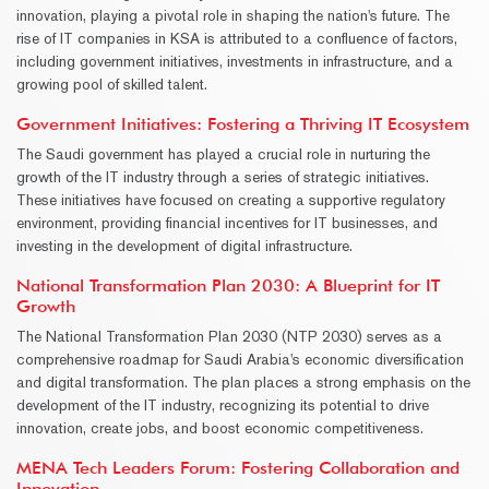
innovation, playing a pivotal role in shaping the nation's future. The
rise of IT companies in KSA is attributed to a confluence of factors,
including government initiatives, investments in infrastructure, and a
growing pool of skilled talent.
Government Initiatives: Fostering a Thriving IT Ecosystem
The Saudi government has played a crucial role in nurturing the
growth of the IT industry through a series of strategic initiatives.
These initiatives have focused on creating a supportive regulatory
environment, providing financial incentives for IT businesses, and
investing in the development of digital infrastructure.
National Transformation Plan 2030: A Blueprint for IT
Growth
The National Transformation Plan 2030 (NTP 2030) serves as a
comprehensive roadmap for Saudi Arabia's economic diversification
and digital transformation. The plan places a strong emphasis on the
development of the IT industry, recognizing its potential to drive
innovation, create jobs, and boost economic competitiveness.
MENA Tech Leaders Forum: Fostering Collaboration and
Innovation