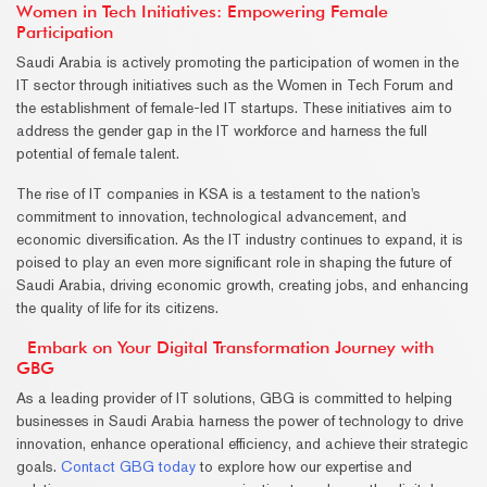
Women in Tech Initiatives: Empowering Female
Participation
Saudi Arabia is actively promoting the participation of women in the
IT sector through initiatives such as the Women in Tech Forum and
the establishment of female-led IT startups. These initiatives aim to
address the gender gap in the IT workforce and harness the full
potential of female talent.
The rise of IT companies in KSA is a testament to the nation's
commitment to innovation, technological advancement, and
economic diversification. As the IT industry continues to expand, it is
poised to play an even more significant role in shaping the future of
Saudi Arabia, driving economic growth, creating jobs, and enhancing
the quality of life for its citizens.
Embark on Your Digital Transformation Journey with
GBG
As a leading provider of IT solutions, GBG is committed to helping
businesses in Saudi Arabia harness the power of technology to drive
innovation, enhance operational efficiency, and achieve their strategic
goals.
Contact GBG today
to explore how our expertise and