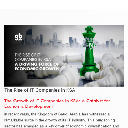
The Rise of IT Companies in KSA
The Growth of IT Companies in KSA: A Catalyst for
Economic Development
In recent years, the Kingdom of Saudi Arabia has witnessed a
remarkable surge in the growth of its IT industry. This burgeoning
sector has emerged as a key driver of economic diversification and