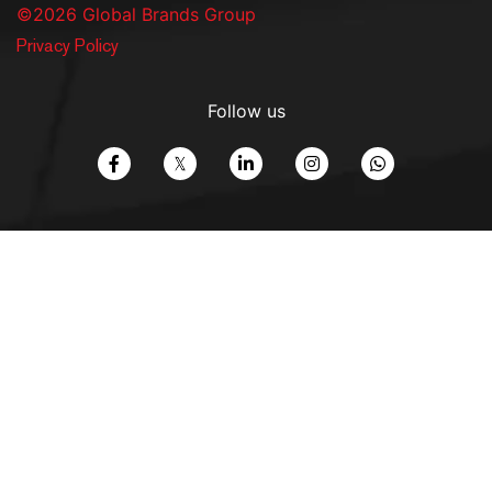
©2026 Global Brands Group
Privacy Policy
Follow us