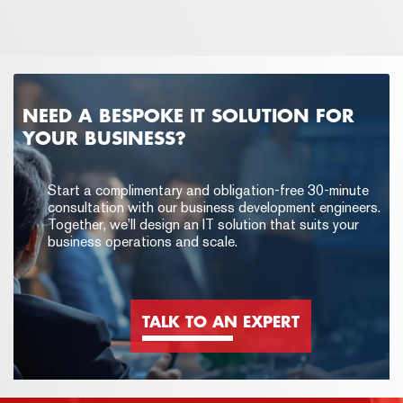
NEED A BESPOKE IT SOLUTION FOR
YOUR BUSINESS?
Start a complimentary and obligation-free 30-minute
consultation with our business development engineers.
Together, we’ll design an IT solution that suits your
business operations and scale.
TALK TO AN EXPERT