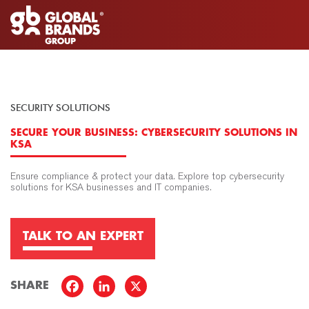
SECURITY SOLUTIONS
SECURE YOUR BUSINESS: CYBERSECURITY SOLUTIONS IN
KSA
Ensure compliance & protect your data. Explore top cybersecurity
solutions for KSA businesses and IT companies.
TALK TO AN EXPERT
SHARE