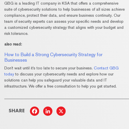
GBG is a leading IT company in KSA that offers a comprehensive
suite of cybersecurity solutions to help businesses of all sizes achieve
compliance, protect their data, and ensure business continuity. Our
team of security experts can assess your specific needs and develop
a customized cybersecurity strategy that aligns with your budget and
risk tolerance.
also read:
How to Build a Strong Cybersecurity Strategy for
Businesses
Don't wait until it's too late to secure your business.
Contact GBG
today
to discuss your cybersecurity needs and explore how our
solutions can help you safeguard your valuable data and IT
infrastructure. We offer a free consultation to help you get started.
_____________________________________________________________
SHARE