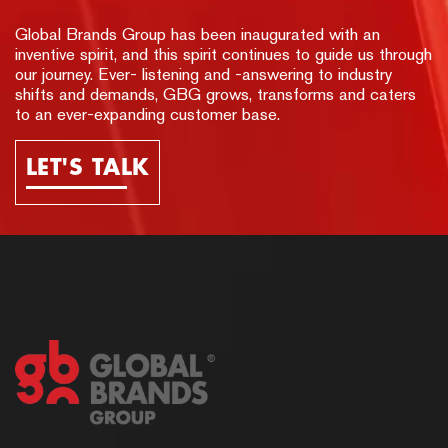
Global Brands Group has been inaugurated with an
inventive spirit, and this spirit continues to guide us through
our journey. Ever- listening and -answering to industry
shifts and demands, GBG grows, transforms and caters
to an ever-expanding customer base.
LET'S TALK