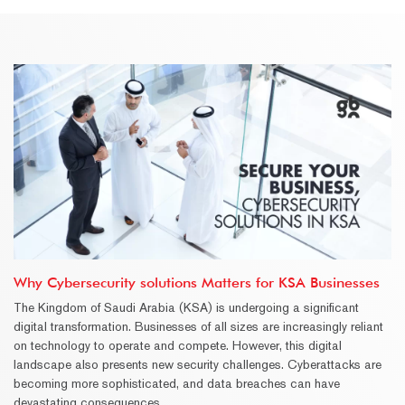
Why Cybersecurity solutions Matters for KSA Businesses
The Kingdom of Saudi Arabia (KSA) is undergoing a significant
digital transformation. Businesses of all sizes are increasingly reliant
on technology to operate and compete. However, this digital
landscape also presents new security challenges. Cyberattacks are
becoming more sophisticated, and data breaches can have
devastating consequences.