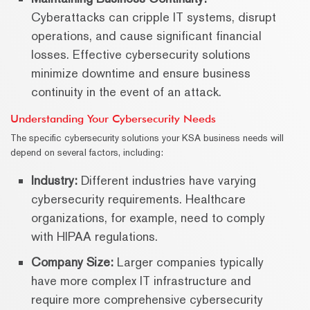
Cyberattacks can cripple IT systems, disrupt
operations, and cause significant financial
losses. Effective cybersecurity solutions
minimize downtime and ensure business
continuity in the event of an attack.
Understanding Your Cybersecurity Needs
The specific cybersecurity solutions your KSA business needs will
depend on several factors, including:
Industry:
Different industries have varying
cybersecurity requirements. Healthcare
organizations, for example, need to comply
with HIPAA regulations.
Company Size:
Larger companies typically
have more complex IT infrastructure and
require more comprehensive cybersecurity