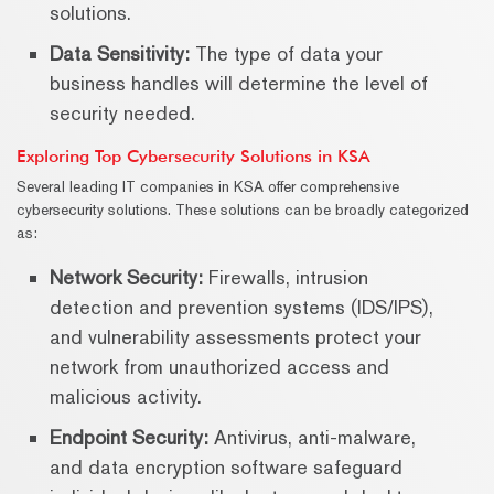
solutions.
Data Sensitivity:
The type of data your
business handles will determine the level of
security needed.
Exploring Top Cybersecurity Solutions in KSA
Several leading IT companies in KSA offer comprehensive
cybersecurity solutions. These solutions can be broadly categorized
as:
Network Security:
Firewalls, intrusion
detection and prevention systems (IDS/IPS),
and vulnerability assessments protect your
network from unauthorized access and
malicious activity.
Endpoint Security:
Antivirus, anti-malware,
and data encryption software safeguard