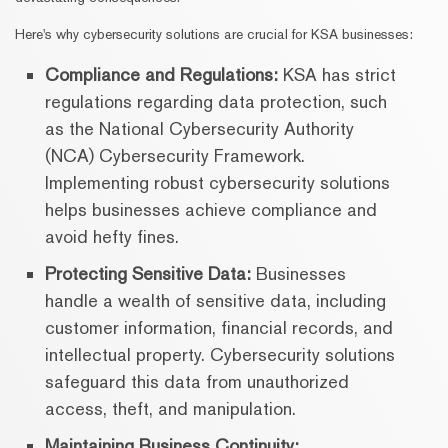
Here's why cybersecurity solutions are crucial for KSA businesses:
Compliance and Regulations:
KSA has strict
regulations regarding data protection, such
as the National Cybersecurity Authority
(NCA) Cybersecurity Framework.
Implementing robust cybersecurity solutions
helps businesses achieve compliance and
avoid hefty fines.
Protecting Sensitive Data:
Businesses
handle a wealth of sensitive data, including
customer information, financial records, and
intellectual property. Cybersecurity solutions
safeguard this data from unauthorized
access, theft, and manipulation.
Maintaining Business Continuity: