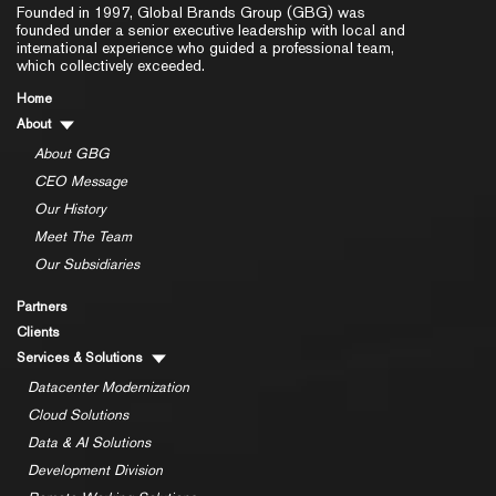
Founded in 1997, Global Brands Group (GBG) was
founded under a senior executive leadership with local and
international experience who guided a professional team,
which collectively exceeded.
Home
About
About GBG
CEO Message
Our History
Meet The Team
Our Subsidiaries
Partners
Clients
Services & Solutions
Datacenter Modernization
Cloud Solutions
Data & AI Solutions
Development Division