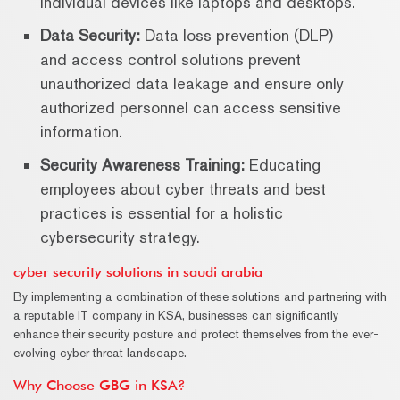
individual devices like laptops and desktops.
Data Security:
Data loss prevention (DLP)
and access control solutions prevent
unauthorized data leakage and ensure only
authorized personnel can access sensitive
information.
Security Awareness Training:
Educating
employees about cyber threats and best
practices is essential for a holistic
cybersecurity strategy.
cyber security solutions in saudi arabia
By implementing a combination of these solutions and partnering with
a reputable IT company in KSA, businesses can significantly
enhance their security posture and protect themselves from the ever-
evolving cyber threat landscape.
Why Choose GBG in KSA?