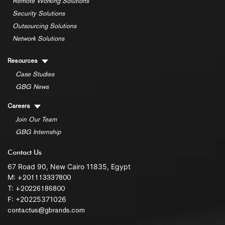
Remote Working Solutions
Security Solutions
Outsourcing Solutions
Network Solutions
Resources
Case Studies
GBG News
Careers
Join Our Team
GBG Internship
Contact Us
67 Road 90, New Cairo 11835, Egypt
M:
+201113337800
T:
+20226186800
F: +20225371026
contactus@gbrands.com