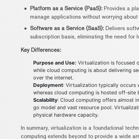
Platform as a Service (PaaS):
Provides a pla
manage applications without worrying about t
Software as a Service (SaaS):
Delivers softw
subscription basis, eliminating the need for 
Key Differences:
Purpose and Use:
Virtualization is focused 
while cloud computing is about delivering se
over the internet.
Deployment
: Virtualization typically occur
whereas cloud computing is hosted off-site b
Scalability
: Cloud computing offers almost inf
go model and vast resource pool. Virtualizatio
physical hardware capacity.
In summary, virtualization is a foundational tec
computing extends beyond to provide a wide arra