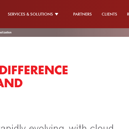
SERVICES & SOLUTIONS
PARTNERS
CLIENTS
alization
DIFFERENCE
AND
apidly evolving, with cloud