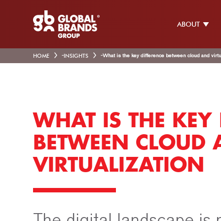
ABOUT
HOME
-
INSIGHTS
-
What is the key difference between cloud and virtu
WHAT IS THE KEY 
BETWEEN CLOUD 
VIRTUALIZATION
The digital landscape is r