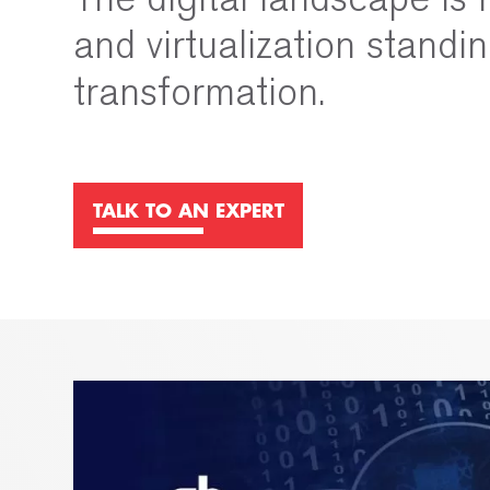
and virtualization standin
transformation.
TALK TO AN EXPERT