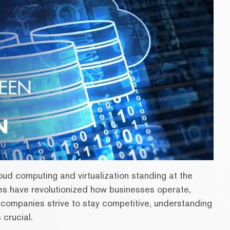
loud computing and virtualization standing at the
ies have revolutionized how businesses operate,
s companies strive to stay competitive, understanding
 crucial.