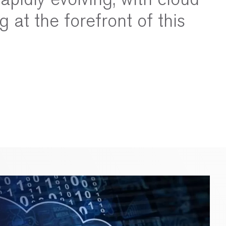
g at the forefront of this