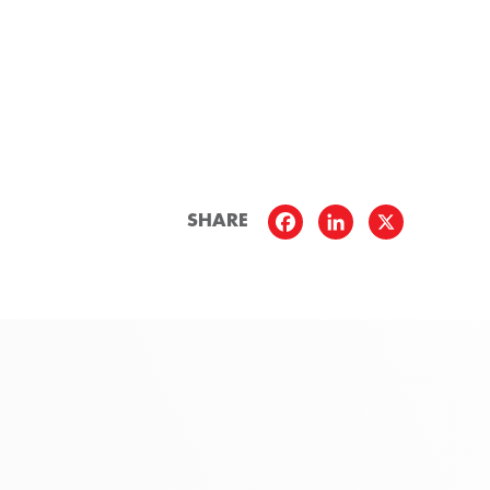
SHARE