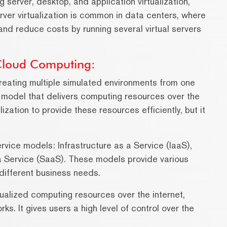
ng server, desktop, and application virtualization,
rver virtualization is common in data centers, where
 and reduce costs by running several virtual servers
 Cloud Computing:
 creating multiple simulated environments from one
 model that delivers computing resources over the
lization to provide these resources efficiently, but it
rvice models: Infrastructure as a Service (IaaS),
a Service (SaaS). These models provide various
 different business needs.
tualized computing resources over the internet,
ks. It gives users a high level of control over the