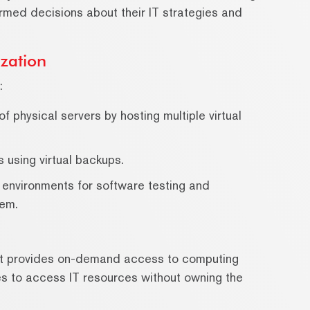
rmed decisions about their IT strategies and
zation
:
 physical servers by hosting multiple virtual
 using virtual backups.
 environments for software testing and
tem.
hat provides on-demand access to computing
ses to access IT resources without owning the