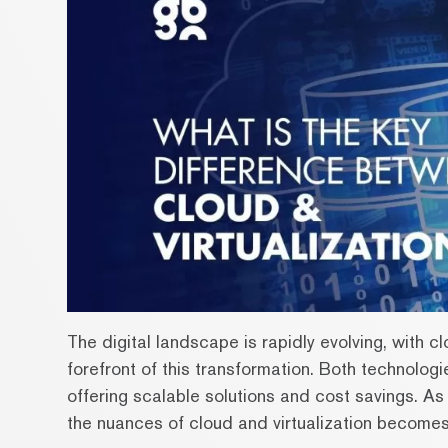
The digital landscape is rapidly evolving, with c
forefront of this transformation. Both technolog
offering scalable solutions and cost savings. A
the nuances of cloud and virtualization becomes