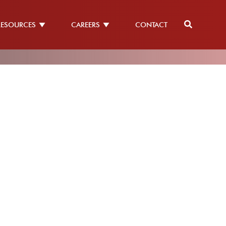
RESOURCES
CAREERS
CONTACT