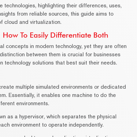
e technologies, highlighting their differences, uses,
nsights from reliable sources, this guide aims to
 cloud and virtualization.
 How To Easily Differentiate Both
tal concepts in modern technology, yet they are often
istinction between them is crucial for businesses
n technology solutions that best suit their needs.
o create multiple simulated environments or dedicated
m. Essentially, it enables one machine to do the
fferent environments.
wn as a hypervisor, which separates the physical
each environment to operate independently.