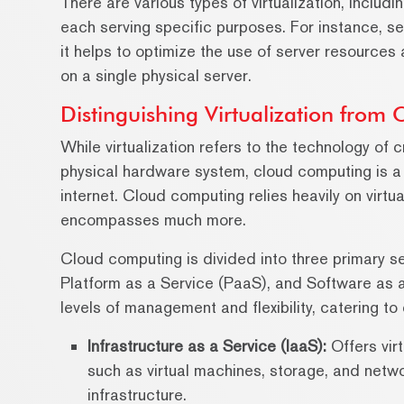
There are various types of virtualization, includi
each serving specific purposes. For instance, se
it helps to optimize the use of server resources
on a single physical server.
Distinguishing Virtualization from
While virtualization refers to the technology of
physical hardware system, cloud computing is a
internet. Cloud computing relies heavily on virtua
encompasses much more.
Cloud computing is divided into three primary se
Platform as a Service (PaaS), and Software as 
levels of management and flexibility, catering to
Infrastructure as a Service (IaaS):
Offers vir
such as virtual machines, storage, and networ
infrastructure.