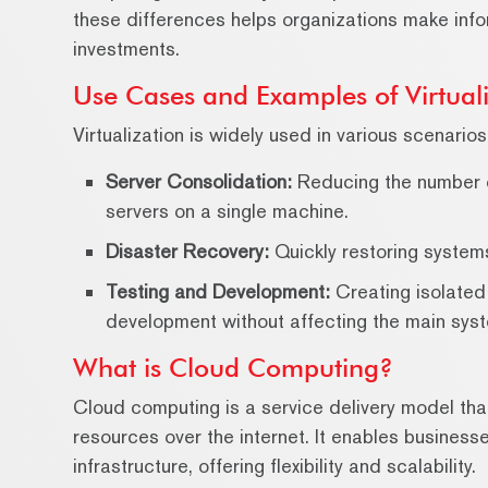
these differences helps organizations make info
investments.
Use Cases and Examples of Virtuali
Virtualization is widely used in various scenarios
Server Consolidation:
Reducing the number of
servers on a single machine.
Disaster Recovery:
Quickly restoring systems
Testing and Development:
Creating isolated
development without affecting the main sys
What is Cloud Computing?
Cloud computing is a service delivery model t
resources over the internet. It enables busines
infrastructure, offering flexibility and scalability.