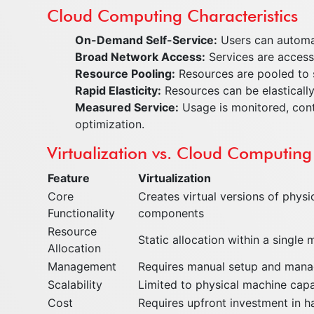
Cloud Computing Characteristics
On-Demand Self-Service:
Users can automat
Broad Network Access:
Services are accessi
Resource Pooling:
Resources are pooled to s
Rapid Elasticity:
Resources can be elastically
Measured Service:
Usage is monitored, cont
optimization.
Virtualization vs. Cloud Computing
Feature
Virtualization
Core
Creates virtual versions of physi
Functionality
components
Resource
Static allocation within a single
Allocation
Management
Requires manual setup and man
Scalability
Limited to physical machine capa
Cost
Requires upfront investment in 