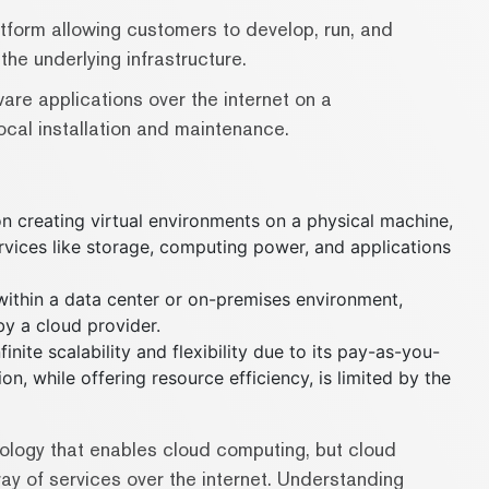
tform allowing customers to develop, run, and
he underlying infrastructure.
are applications over the internet on a
local installation and maintenance.
on creating virtual environments on a physical machine,
rvices like storage, computing power, and applications
s within a data center or on-premises environment,
y a cloud provider.
inite scalability and flexibility due to its pay-as-you-
n, while offering resource efficiency, is limited by the
hnology that enables cloud computing, but cloud
y of services over the internet. Understanding