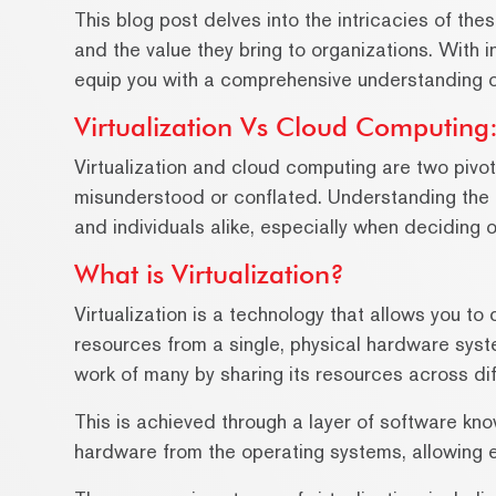
This blog post delves into the intricacies of thes
and the value they bring to organizations. With i
equip you with a comprehensive understanding of
Virtualization Vs Cloud Computing:
Virtualization and cloud computing are two pivo
misunderstood or conflated. Understanding the d
and individuals alike, especially when deciding o
What is Virtualization?
Virtualization is a technology that allows you t
resources from a single, physical hardware syste
work of many by sharing its resources across di
This is achieved through a layer of software kno
hardware from the operating systems, allowing 