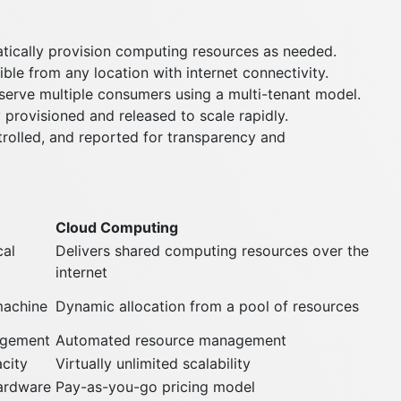
ically provision computing resources as needed.
ble from any location with internet connectivity.
erve multiple consumers using a multi-tenant model.
 provisioned and released to scale rapidly.
rolled, and reported for transparency and
Cloud Computing
cal
Delivers shared computing resources over the
internet
 machine
Dynamic allocation from a pool of resources
agement
Automated resource management
city
Virtually unlimited scalability
hardware
Pay-as-you-go pricing model