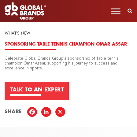
WHAT'S NEW
SPONSORING TABLE TENNIS CHAMPION OMAR ASSAR
Celebrate Global Brands Group's sponsorship of table tennis
champion Omar Assar, supporting his journey to success and
excellence in sports.
TALK TO AN EXPERT
SHARE