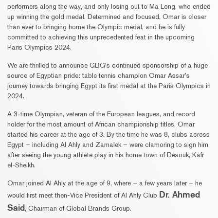
performers along the way, and only losing out to Ma Long, who ended
up winning the gold medal. Determined and focused, Omar is closer
than ever to bringing home the Olympic medal, and he is fully
committed to achieving this unprecedented feat in the upcoming
Paris Olympics 2024.
We are thrilled to announce GBG’s continued sponsorship of a huge
source of Egyptian pride: table tennis champion Omar Assar’s
journey towards bringing Egypt its first medal at the Paris Olympics in
2024.
A 3-time Olympian, veteran of the European leagues, and record
holder for the most amount of African championship titles, Omar
started his career at the age of 3. By the time he was 8, clubs across
Egypt – including Al Ahly and Zamalek – were clamoring to sign him
after seeing the young athlete play in his home town of Desouk, Kafr
el-Sheikh.
Omar joined Al Ahly at the age of 9, where – a few years later – he
Dr. Ahmed
would first meet then-Vice President of Al Ahly Club
Said
, Chairman of Global Brands Group.