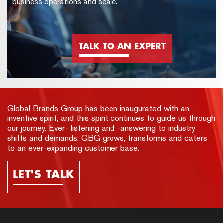
business operations and scale.
TALK TO AN EXPERT
Global Brands Group has been inaugurated with an
inventive spirit, and this spirit continues to guide us through
our journey. Ever- listening and -answering to industry
shifts and demands, GBG grows, transforms and caters
to an ever-expanding customer base.
LET'S TALK