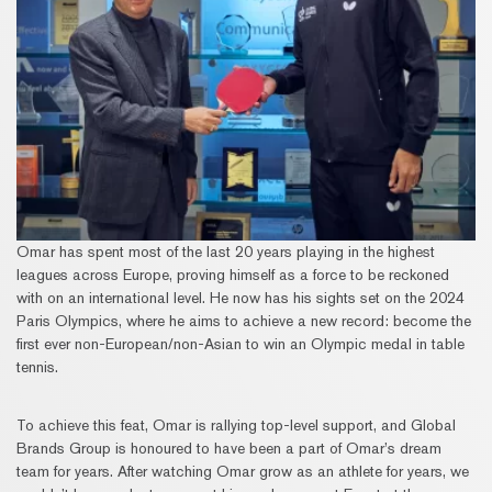
Omar has spent most of the last 20 years playing in the highest
leagues across Europe, proving himself as a force to be reckoned
with on an international level. He now has his sights set on the 2024
Paris Olympics, where he aims to achieve a new record: become the
first ever non-European/non-Asian to win an Olympic medal in table
tennis.
To achieve this feat, Omar is rallying top-level support, and Global
Brands Group is honoured to have been a part of Omar’s dream
team for years. After watching Omar grow as an athlete for years, we