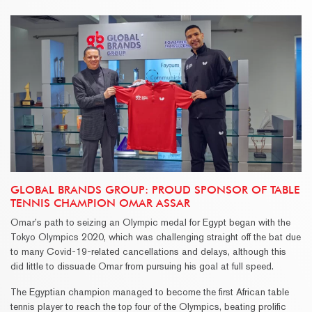
GLOBAL BRANDS GROUP: PROUD SPONSOR OF TABLE
TENNIS CHAMPION OMAR ASSAR
Omar’s path to seizing an Olympic medal for Egypt began with the
Tokyo Olympics 2020, which was challenging straight off the bat due
to many Covid-19-related cancellations and delays, although this
did little to dissuade Omar from pursuing his goal at full speed.
The Egyptian champion managed to become the first African table
tennis player to reach the top four of the Olympics, beating prolific