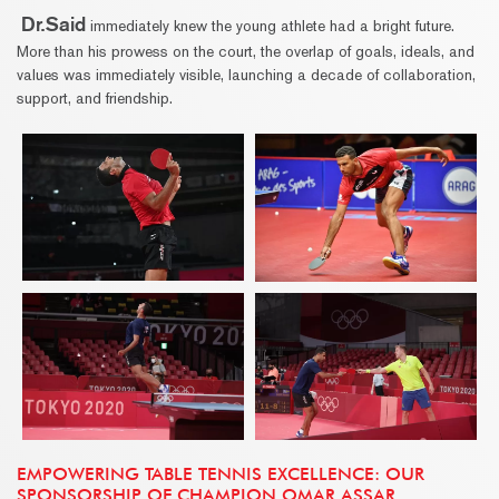
Dr.Said
immediately knew the young athlete had a bright future.
More than his prowess on the court, the overlap of goals, ideals, and
values was immediately visible, launching a decade of collaboration,
support, and friendship.
EMPOWERING TABLE TENNIS EXCELLENCE: OUR
SPONSORSHIP OF CHAMPION OMAR ASSAR