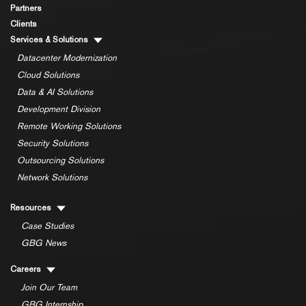
Partners
Clients
Services & Solutions
Datacenter Modernization
Cloud Solutions
Data & AI Solutions
Development Division
Remote Working Solutions
Security Solutions
Outsourcing Solutions
Network Solutions
Resources
Case Studies
GBG News
Careers
Join Our Team
GBG Internship