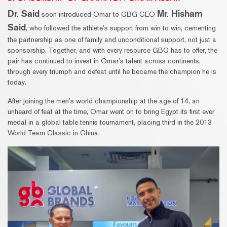
Dr. Said
Mr. Hisham
soon introduced Omar to GBG CEO
Said
, who followed the athlete’s support from win to win, cementing
the partnership as one of family and unconditional support, not just a
sponsorship. Together, and with every resource GBG has to offer, the
pair has continued to invest in Omar’s talent across continents,
through every triumph and defeat until he became the champion he is
today.
After joining the men’s world championship at the age of 14, an
unheard of feat at the time, Omar went on to bring Egypt its first ever
medal in a global table tennis tournament, placing third in the 2013
World Team Classic in China.