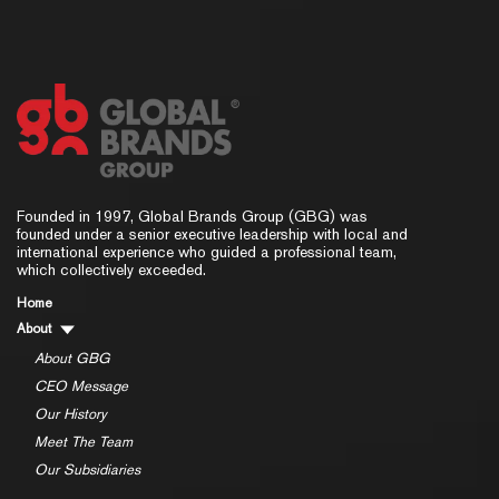
Founded in 1997, Global Brands Group (GBG) was
founded under a senior executive leadership with local and
international experience who guided a professional team,
which collectively exceeded.
Home
About
About GBG
CEO Message
Our History
Meet The Team
Our Subsidiaries