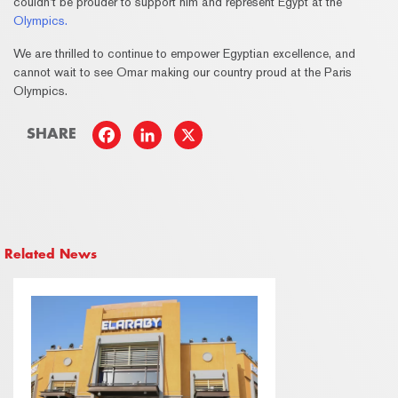
couldn’t be prouder to support him and represent Egypt at the
Olympics.
We are thrilled to continue to empower Egyptian excellence, and
cannot wait to see Omar making our country proud at the Paris
Olympics.
SHARE
Related News