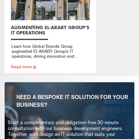
AUGMENTING EL-ARABY GROUP’S
IT OPERATIONS
Learn how Global Brands Group
augmented El-ARABY Group's IT
operations, driving innovation and
technological advancement.
Read more
NEED A BESPOKE IT SOLUTION FOR YOUR
BUSINESS?
Start a complimentary and obligation-free 30-minute
consultation with our business development engineers.
Together, we’ll design an IT solution that suits your