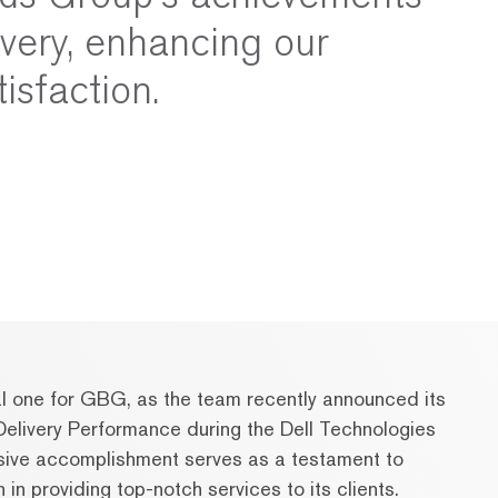
ivery, enhancing our
tisfaction.
l one for GBG, as the team recently announced its
elivery Performance during the Dell Technologies
sive accomplishment serves as a testament to
n providing top-notch services to its clients.