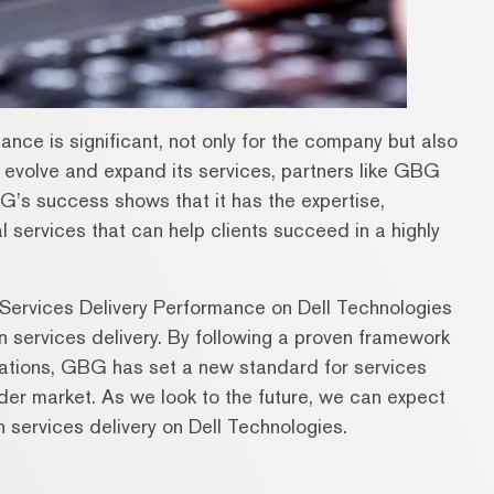
nce is significant, not only for the company but also
to evolve and expand its services, partners like GBG
G’s success shows that it has the expertise,
 services that can help clients succeed in a highly
Services Delivery Performance on Dell Technologies
n services delivery. By following a proven framework
ations, GBG has set a new standard for services
ader market. As we look to the future, we can expect
 services delivery on Dell Technologies.