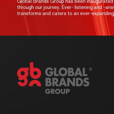
Global Brands Group has been inaugurated wit
through our journey. Ever- listening and -a
transforms and caters to an ever-expandin