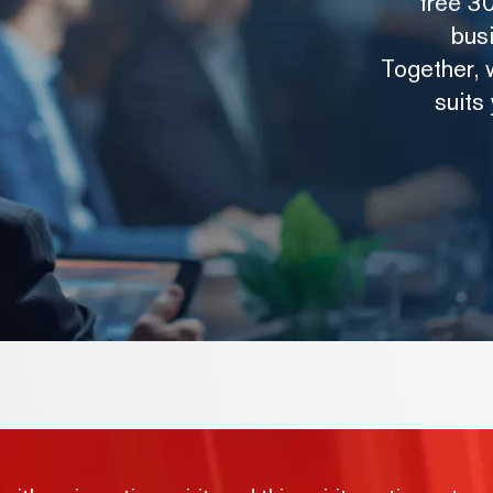
free 30
bus
Together, w
suits