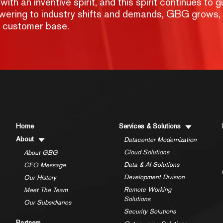
h an inventive spirit, and this spirit continues to g
nswering to industry shifts and demands, GBG grows,
g customer base.
Home
Services & Solutions
About
Datacenter Modernization
Cloud Solutions
About GBG
Data & AI Solutions
CEO Message
Development Division
Our History
Remote Working
Meet The Team
Solutions
Our Subsidiaries
Security Solutions
Partners