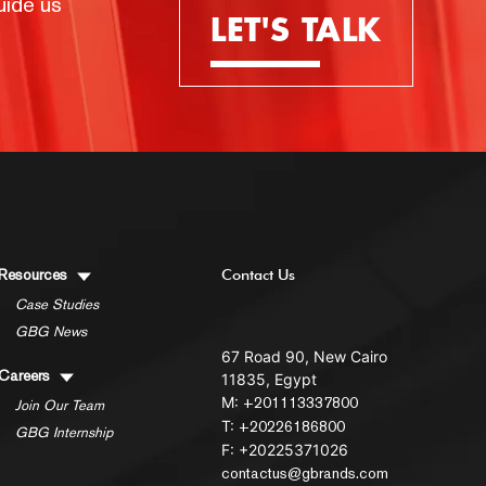
uide us
LET'S TALK
Resources
Contact Us
Case Studies
GBG News
67 Road 90, New Cairo
Careers
11835, Egypt
M:
+201113337800
Join Our Team
T:
+20226186800
GBG Internship
F: +20225371026
contactus@gbrands.com