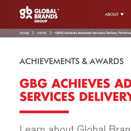
ABOUT
HOME
-
NEWS
-
GBG Achieves Advanced Services Delivery Perform
ACHIEVEMENTS & AWARDS
GBG ACHIEVES A
SERVICES DELIVE
Learn about Global Bran