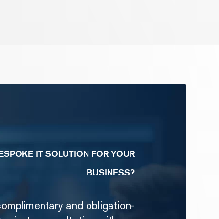
ESPOKE IT SOLUTION FOR YOUR
BUSINESS?
complimentary and obligation-