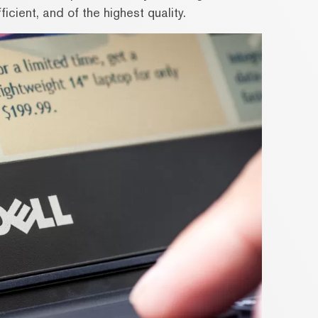
icient, and of the highest quality.