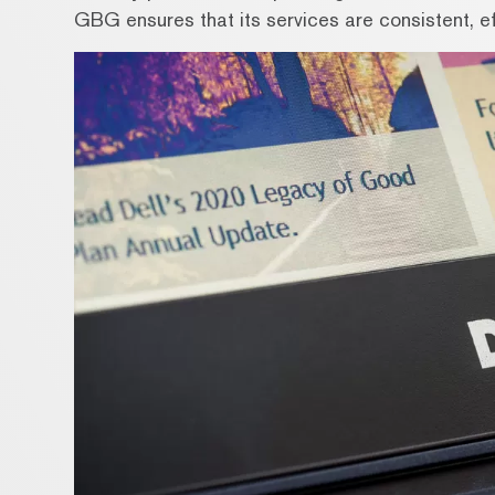
GBG ensures that its services are consistent, eff