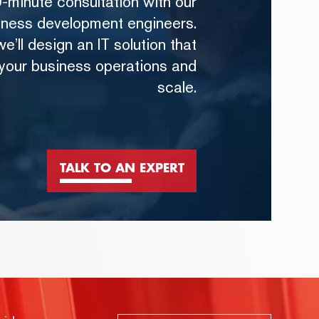
-minute consultation with our
iness development engineers.
e’ll design an IT solution that
 your business operations and
scale.
TALK TO AN EXPERT