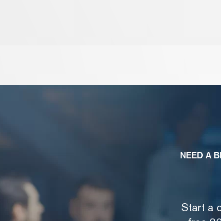
NEED A B
Start a 