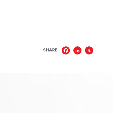
SHARE