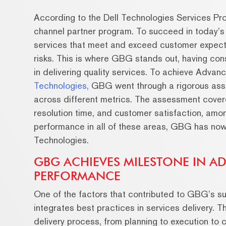
According to the Dell Technologies Services Prog
channel partner program. To succeed in today’s
services that meet and exceed customer expect
risks. This is where GBG stands out, having con
in delivering quality services. To achieve Adva
Technologies,
GBG went through a rigorous ass
across different metrics. The assessment cover
resolution time, and customer satisfaction, amo
performance in all of these areas, GBG has now r
Technologies.
GBG ACHIEVES MILESTONE IN AD
PERFORMANCE
One of the factors that contributed to GBG’s s
integrates best practices in services delivery. 
delivery process, from planning to execution to 