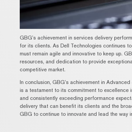
GBG’s achievement in services delivery performa
for its clients. As Dell Technologies continues 
must remain agile and innovative to keep up. GB
resources, and dedication to provide exceptional
competitive market.
In conclusion, GBG’s achievement in Advanced 
is a testament to its commitment to excellence i
and consistently exceeding performance expect
delivery that can benefit its clients and the bro
GBG to continue to innovate and lead the way in