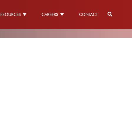
RESOURCES
CAREERS
CONTACT