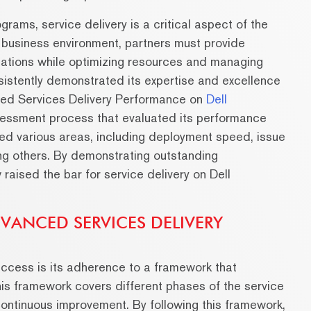
rams, service delivery is a critical aspect of the
 business environment, partners must provide
ations while optimizing resources and managing
sistently demonstrated its expertise and excellence
nced Services Delivery Performance on
Dell
essment process that evaluated its performance
ed various areas, including deployment speed, issue
ng others. By demonstrating outstanding
aised the bar for service delivery on Dell
VANCED SERVICES DELIVERY
uccess is its adherence to a framework that
This framework covers different phases of the service
continuous improvement. By following this framework,