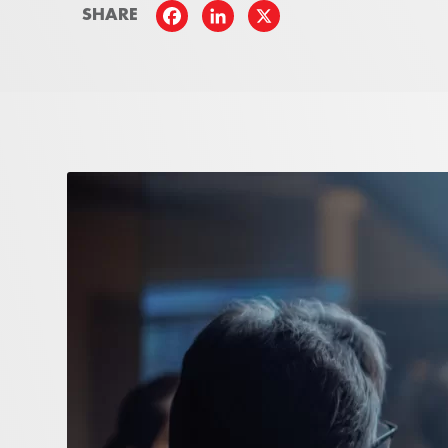
SHARE