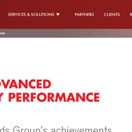
SERVICES & SOLUTIONS
PARTNERS
CLIENTS
ance
DVANCED
RY PERFORMANCE
ds Group's achievements