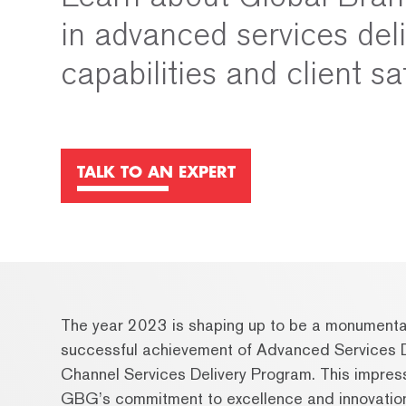
in advanced services del
capabilities and client sa
TALK TO AN EXPERT
The year 2023 is shaping up to be a monumenta
successful achievement of Advanced Services D
Channel Services Delivery Program. This impres
GBG’s commitment to excellence and innovation i