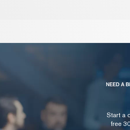
NEED A B
Start a 
free 30