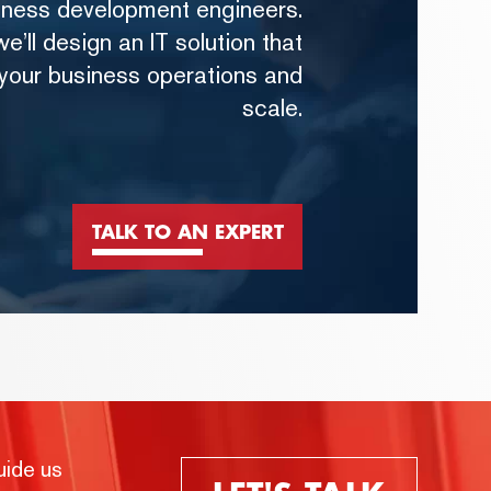
iness development engineers.
e’ll design an IT solution that
 your business operations and
scale.
TALK TO AN EXPERT
uide us