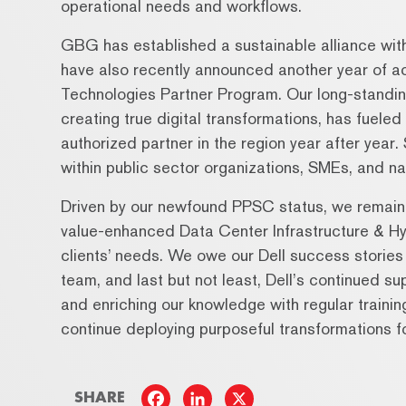
operational needs and workflows.
GBG has established a sustainable alliance wit
have also recently announced another year of acc
Technologies Partner Program. Our long-standing 
creating true digital transformations, has fuele
authorized partner in the region year after year
within public sector organizations, SMEs, and na
Driven by our newfound PPSC status, we remain c
value-enhanced Data Center Infrastructure & Hy
clients’ needs. We owe our Dell success stories
team, and last but not least, Dell’s continued su
and enriching our knowledge with regular traini
continue deploying purposeful transformations fo
SHARE