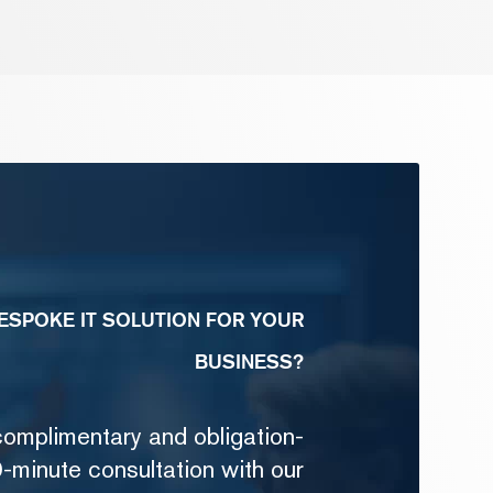
ESPOKE IT SOLUTION FOR YOUR
BUSINESS?
complimentary and obligation-
-minute consultation with our