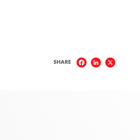
SHARE