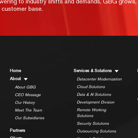
nswering to industry shifts and demands, GBG grows,
g customer base.
Home
Services & Solutions
About
Datacenter Modernization
Cloud Solutions
About GBG
Data & AI Solutions
CEO Message
Development Division
Our History
Remote Working
Meet The Team
Solutions
Our Subsidiaries
Security Solutions
Partners
Outsourcing Solutions