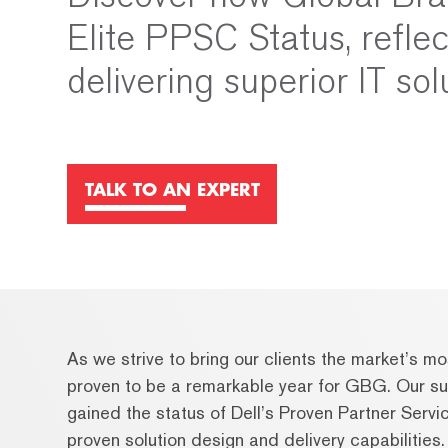
Elite PPSC Status, refle
delivering superior IT sol
TALK TO AN EXPERT
As we strive to bring our clients the market’s 
proven to be a remarkable year for GBG. Our sub
gained the status of Dell’s Proven Partner Se
proven solution design and delivery capabilities.