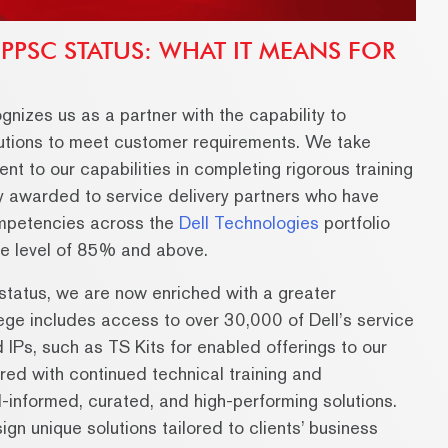
 PPSC STATUS: WHAT IT MEANS FOR
gnizes us as a partner with the capability to
olutions to meet customer requirements. We take
ent to our capabilities in completing rigorous training
ly awarded to service delivery partners who have
ompetencies across the
Dell Technologies
portfolio
e level of 85% and above.
tatus, we are now enriched with a greater
ilege includes access to over 30,000 of Dell’s service
IPs, such as TS Kits for enabled offerings to our
ed with continued technical training and
ll-informed, curated, and high-performing solutions.
n unique solutions tailored to clients’ business