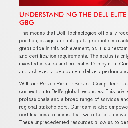
UNDERSTANDING THE DELL ELITE
GBG
This means that Dell Technologies officially reco
position, design, and integrate products into s
great pride in this achievement, as it is a testam
and certification requirements. The status is on
invested in sales and pre-sales Deployment C
and achieved a deployment delivery performanc
With our Proven Partner Service Competencies s
connection to Dell’s global resources. This priv
professionals and a broad range of services and 
regional stakeholders. Our team is also empower
certifications to ensure that we offer clients we
These unprecedented resources allow us to desig