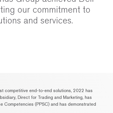
cting our commitment to
utions and services.
most competitive end-to-end solutions, 2022 has
sidiary, Direct for Trading and Marketing, has
rvice Competencies (PPSC) and has demonstrated