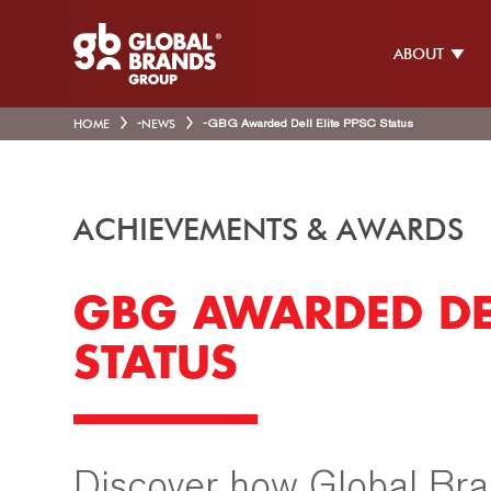
ABOUT
HOME
-
NEWS
-
GBG Awarded Dell Elite PPSC Status
ACHIEVEMENTS & AWARDS
GBG AWARDED DEL
STATUS
Discover how Global Bra