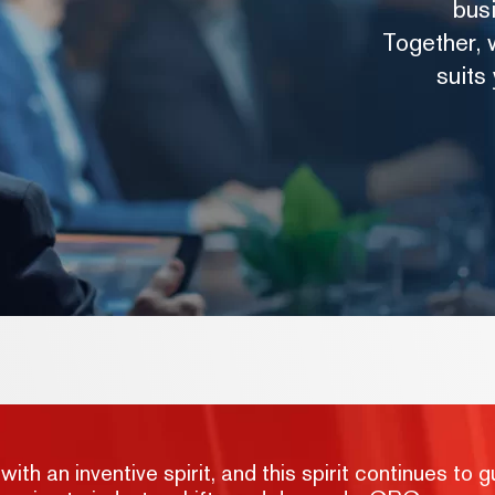
bus
Together, w
suits
h an inventive spirit, and this spirit continues to g