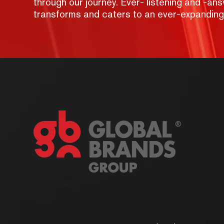
through our journey. Ever- listening and -a
transforms and caters to an ever-expandin