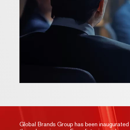
Global Brands Group has been inaugurated wit