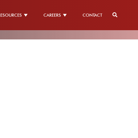
RESOURCES
CAREERS
CONTACT