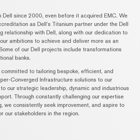
h Dell since 2000, even before it acquired EMC. We
reditation as Dell’s Titanium partner under the Dell
relationship with Dell, along with our dedication to
d our ambitions to achieve and deliver more as an
. Some of our Dell projects include transformations
tional banks.
ommitted to tailoring bespoke, efficient, and
per-Converged Infrastructure solutions to our
 to our strategic leadership, dynamic and industrious
pport. Through constantly challenging our expertise
ng, we consistently seek improvement, and aspire to
r our stakeholders in the region.