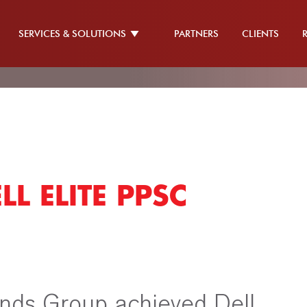
SERVICES & SOLUTIONS
PARTNERS
CLIENTS
L ELITE PPSC
nds Group achieved Dell