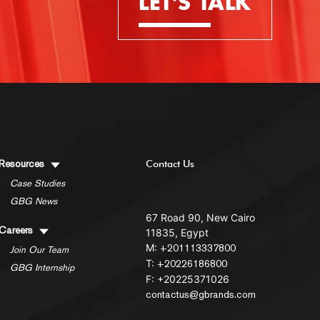
LET'S TALK
Resources
Contact Us
Case Studies
GBG News
67 Road 90, New Cairo
Careers
11835, Egypt
M:
+201113337800
Join Our Team
T:
+20226186800
GBG Internship
F: +20225371026
contactus@gbrands.com