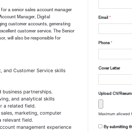
pt, for a senior sales account manager
 Account Manager, Digital
Email
*
aging customer accounts, generating
excellent customer service. The Senior
r, will also be responsible for
Phone
*
Cover Letter
 and Customer Service skills
id business partnerships.
Upload CV/Resu
ng, and analytical skills
 a related field.
, sales, marketing, computer
Maximum allowed fi
relevant field.
r account management experience
By submitting th