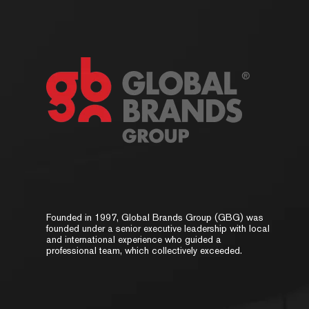
Founded in 1997, Global Brands Group (GBG) was
founded under a senior executive leadership with local
and international experience who guided a
professional team, which collectively exceeded.