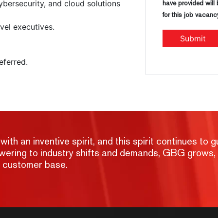
bersecurity, and cloud solutions
have provided will
for this job vacanc
vel executives.
eferred.
h an inventive spirit, and this spirit continues to g
nswering to industry shifts and demands, GBG grows,
g customer base.