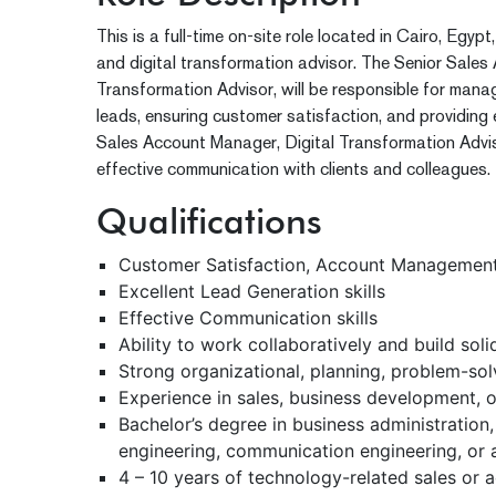
This is a full-time on-site role located in Cairo, Egy
and digital transformation advisor. The Senior Sales
Transformation Advisor, will be responsible for man
leads, ensuring customer satisfaction, and providing 
Sales Account Manager, Digital Transformation Adviso
effective communication with clients and colleagues.
Qualifications
Customer Satisfaction, Account Management,
Excellent Lead Generation skills
Effective Communication skills
Ability to work collaboratively and build sol
Strong organizational, planning, problem-solvi
Experience in sales, business development, or
Bachelor’s degree in business administration
engineering, communication engineering, or a 
4 – 10 years of technology-related sales o