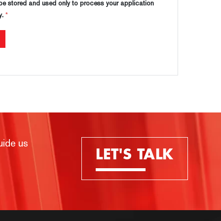
 be stored and used only to process your application
y.
*
uide us
LET'S TALK