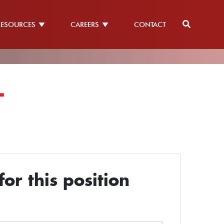
RESOURCES
CAREERS
CONTACT
L
or this position