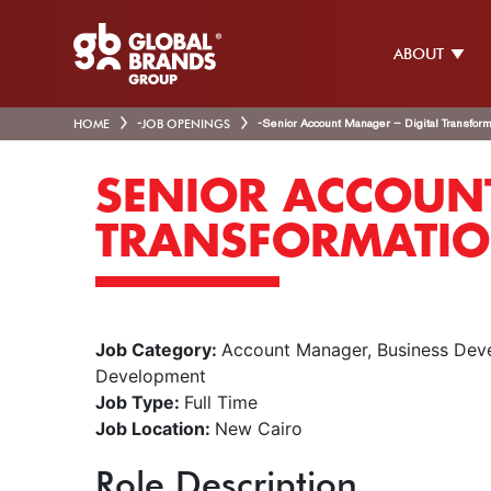
ABOUT
HOME
-
JOB OPENINGS
-
Senior Account Manager – Digital Transform
SENIOR ACCOUNT
TRANSFORMATIO
Job Category:
Account Manager
Business Dev
Development
Job Type:
Full Time
Job Location:
New Cairo
Role Description