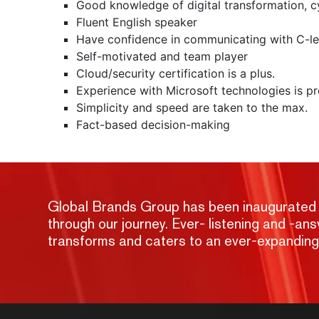
Good knowledge of digital transformation, cy
Fluent English speaker
Have confidence in communicating with C-le
Self-motivated and team player
Cloud/security certification is a plus.
Experience with Microsoft technologies is pr
Simplicity and speed are taken to the max.
Fact-based decision-making
Global Brands Group has been inaugurated wit
through our journey. Ever- listening and -a
transforms and caters to an ever-expandin