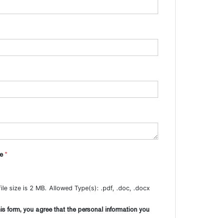
me
*
le size is 2 MB.
Allowed Type(s): .pdf, .doc, .docx
is form, you agree that the personal information you