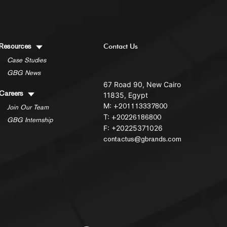
Resources
Contact Us
Case Studies
GBG News
67 Road 90, New Cairo
Careers
11835, Egypt
M:
+201113337800
Join Our Team
T:
+20226186800
GBG Internship
F: +20225371026
contactus@gbrands.com