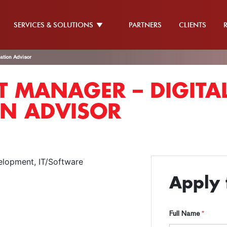
SERVICES & SOLUTIONS
PARTNERS
CLIENTS
ation Advisor
 MANAGER – DIGITA
N ADVISOR
elopment
IT/Software
Apply f
Full Name
*