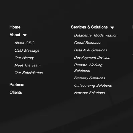
Home
Services & Solutions
About
Datacenter Modernization
Cloud Solutions
About GBG
Data & AI Solutions
CEO Message
Development Division
Our History
Remote Working
Meet The Team
Solutions
Our Subsidiaries
Security Solutions
Partners
Outsourcing Solutions
Clients
Network Solutions