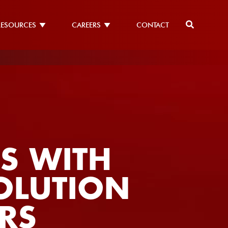
RESOURCES
CAREERS
CONTACT
S WITH
SOLUTION
RS