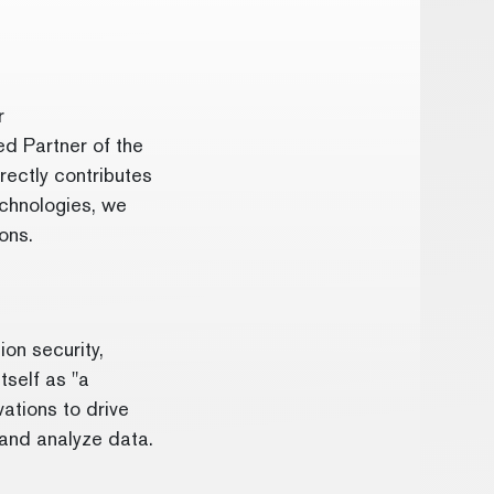
r
ed Partner of the
rectly contributes
echnologies, we
ions.
on security,
tself as "a
ations to drive
 and analyze data.