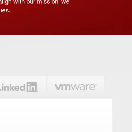
align with our mission, we
ies.