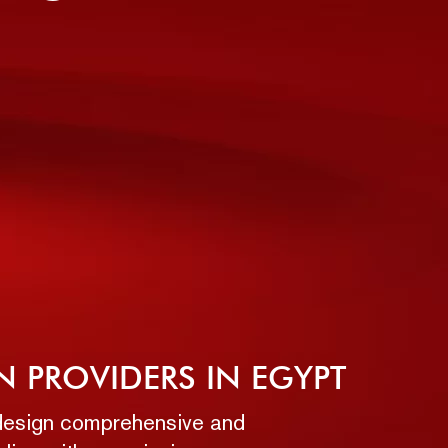
N PROVIDERS IN EGYPT
o design comprehensive and