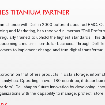
IES TITANIUM PARTNER
n alliance with Dell in 2000 before it acquired EMC. Ou
ding and Marketing, has received numerous "Dell Preferr
gularly trained to uphold the highest standards. This di
 becoming a multi-million-dollar business. Through Dell T
stomers to implement change and true digital transformat
orporation that offers products in data storage, informati
 analytics. Operating in over 180 countries, it describes i
ders". Dell shapes future innovation by developing innov
anizations with the capability to manage, protect, store