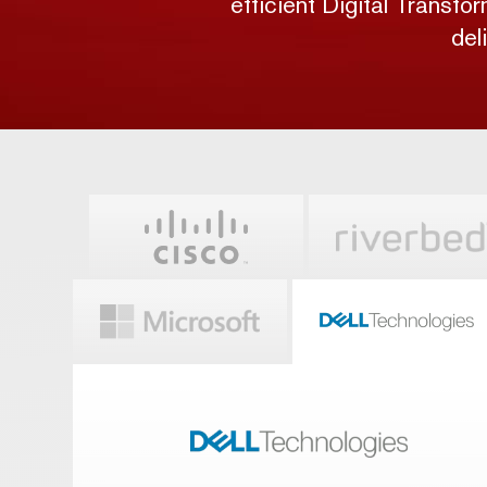
efficient Digital Transfo
del