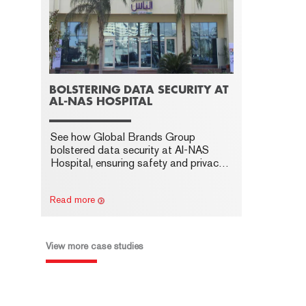
BOLSTERING DATA SECURITY AT
AL-NAS HOSPITAL
See how Global Brands Group
bolstered data security at Al-NAS
Hospital, ensuring safety and privacy
with advanced cyber security
measures.
Read more
View more case studies