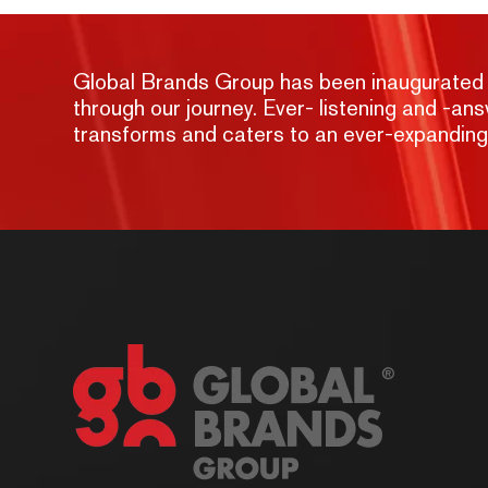
Global Brands Group has been inaugurated wit
through our journey. Ever- listening and -a
transforms and caters to an ever-expandin