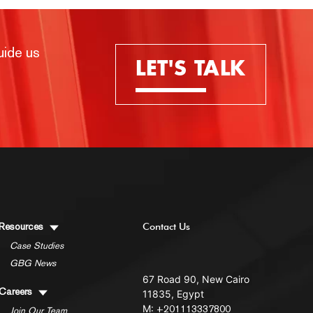
uide us
LET'S TALK
Resources
Contact Us
Case Studies
GBG News
67 Road 90, New Cairo
Careers
11835, Egypt
M:
+201113337800
Join Our Team