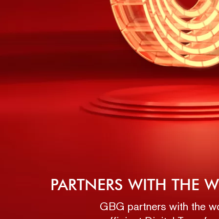
PARTNERS WITH THE W
GBG partners with the wor