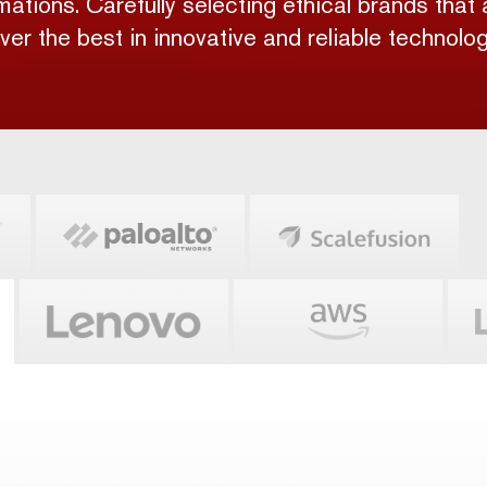
rmations. Carefully selecting ethical brands that 
iver the best in innovative and reliable technolog