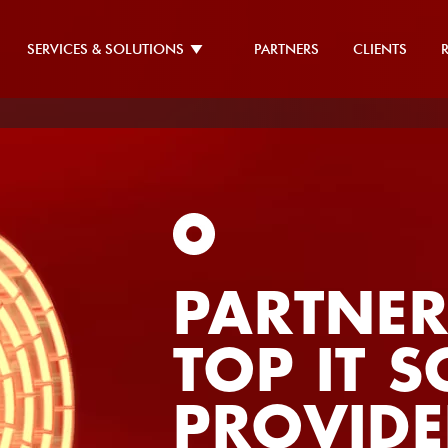
SERVICES & SOLUTIONS
PARTNERS
CLIENTS
PARTNER
TOP IT 
PROVIDE