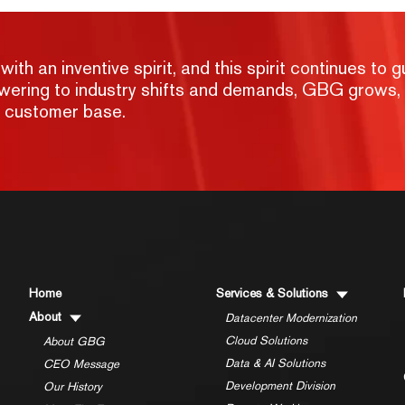
h an inventive spirit, and this spirit continues to g
nswering to industry shifts and demands, GBG grows,
g customer base.
Home
Services & Solutions
About
Datacenter Modernization
Cloud Solutions
About GBG
Data & AI Solutions
CEO Message
Development Division
Our History