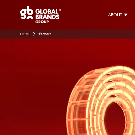
ABOUT
HOME
-
Partners