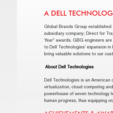
A DELL TECHNOLOG
Global Brands Group established a
subsidiary company; Direct for Tra
Year" awards. GBG engineers are re
to Dell Technologies' expansion in
bring valuable solutions to our cu
About Dell Technologies
Dell Technologies is an American c
virtualization, cloud computing and
powerhouse of seven technology lea
human progress, thus equipping org