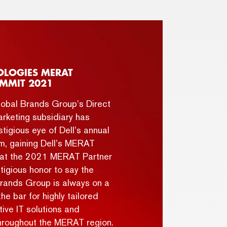
OLOGIES MERAT
MMIT 2021
obal Brands Group’s Direct
rketing subsidiary has
tigious eye of Dell’s annual
m, gaining Dell’s MERAT
s at the 2021 MERAT Partner
tigious honor to say the
Brands Group is always on a
the bar for highly tailored
ive IT solutions and
hroughout the MERAT region.