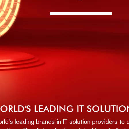
ORLD'S LEADING IT SOLUTIO
ld’s leading brands in IT solution providers t