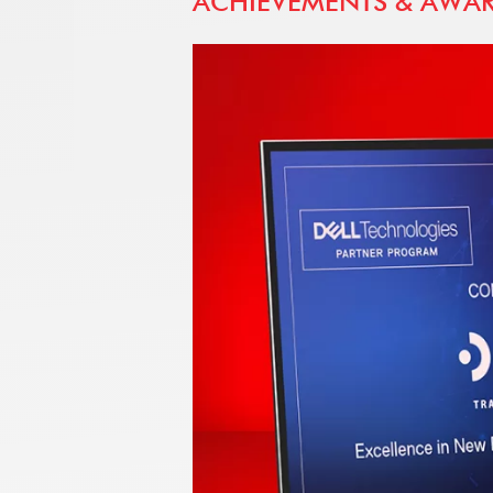
ACHIEVEMENTS & AWA
SUMMIT
nominated
m partner
upport of
onals and
of
Cs and
x hardware
dance with
ct Trade
preferred
of Egypt