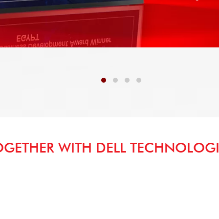
OGETHER WITH DELL TECHNOLOGI