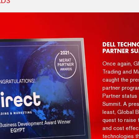
RDS
DELL TECHN
PARTNER SU
Once again, Gl
Trading and Ma
caught the pres
partner progra
Partner statu
Summit. A pres
least, Global 
quest to raise 
and cost effect
technologies t