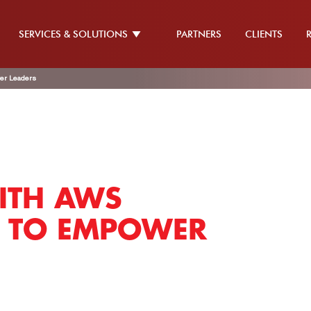
SERVICES & SOLUTIONS
PARTNERS
CLIENTS
er Leaders
ITH AWS
T TO EMPOWER