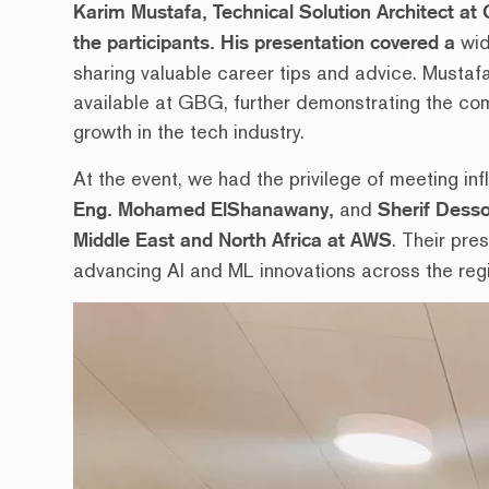
Karim Mustafa, Technical Solution Architect at
the participants. His presentation covered a
wid
sharing valuable career tips and advice. Mustafa
available at GBG, further demonstrating the com
growth in the tech industry.
At the event, we had the privilege of meeting inf
Eng. Mohamed ElShanawany,
and
Sherif Desso
Middle East and North Africa at AWS
. Their pre
advancing AI and ML innovations across the reg