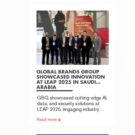
GLOBAL BRANDS GROUP
SHOWCASED INNOVATION
AT LEAP 2025 IN SAUDI
ARABIA
GBG showcased cutting-edge AI,
data, and security solutions at
LEAP 2025, engaging industry
leaders and expanding
Read more
partnerships.