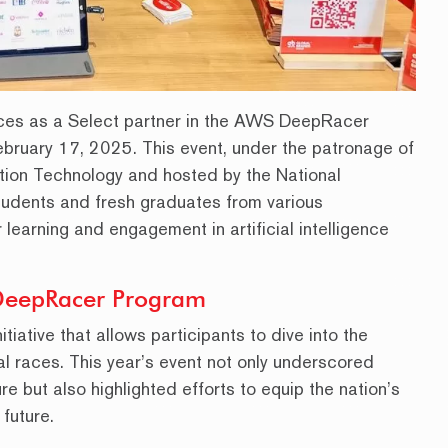
ces as a Select partner in the AWS DeepRacer
February 17, 2025. This event, under the patronage of
tion Technology and hosted by the National
tudents and fresh graduates from various
or learning and engagement in artificial intelligence
DeepRacer Program
ative that allows participants to dive into the
al races. This year’s event not only underscored
e but also highlighted efforts to equip the nation’s
 future.