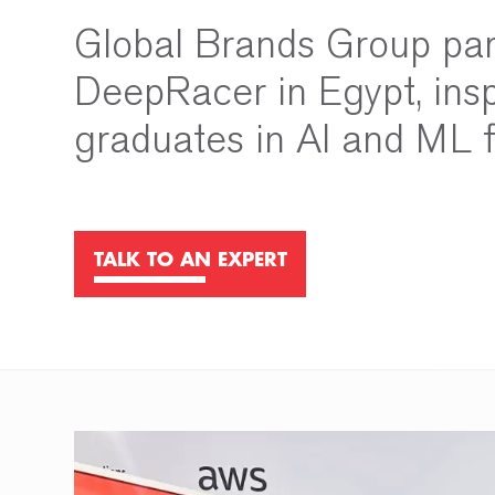
Global Brands Group pa
DeepRacer in Egypt, insp
graduates in AI and ML f
TALK TO AN EXPERT