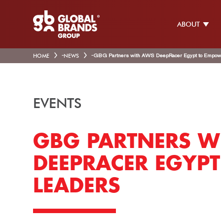
ABOUT
HOME
-
NEWS
-
GBG Partners with AWS DeepRacer Egypt to Empow
EVENTS
GBG PARTNERS W
DEEPRACER EGYP
LEADERS