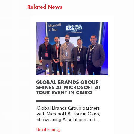
Related News
GLOBAL BRANDS GROUP
SHINES AT MICROSOFT AI
TOUR EVENT IN CAIRO
Global Brands Group partners
with Microsoft AI Tour in Cairo,
showcasing AI solutions and
building key industry connections.
Read more