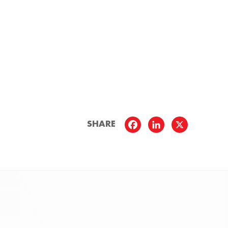
SHARE