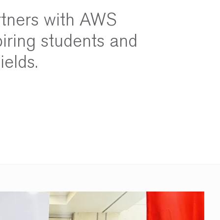
rtners with AWS
iring students and
ields.