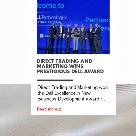
DIRECT TRADING AND
MARKETING WINS
PRESTIGIOUS DELL AWARD
Direct Trading and Marketing won
the Dell Excellence in New
Business Development award for
expanding Dell solutions sales.
Read more