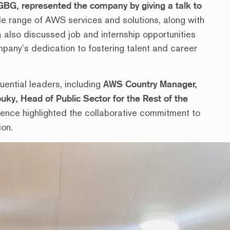
 GBG, represented the company by giving a talk to
e range of AWS services and solutions, along with
 also discussed job and internship opportunities
pany’s dedication to fostering talent and career
luential leaders, including
AWS Country Manager,
uky, Head of Public Sector for the Rest of the
sence highlighted the collaborative commitment to
ion.