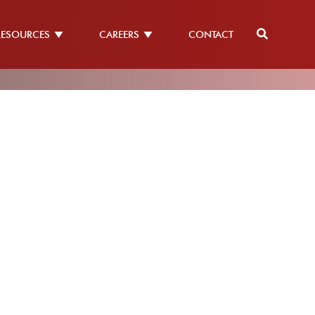
RESOURCES
CAREERS
CONTACT