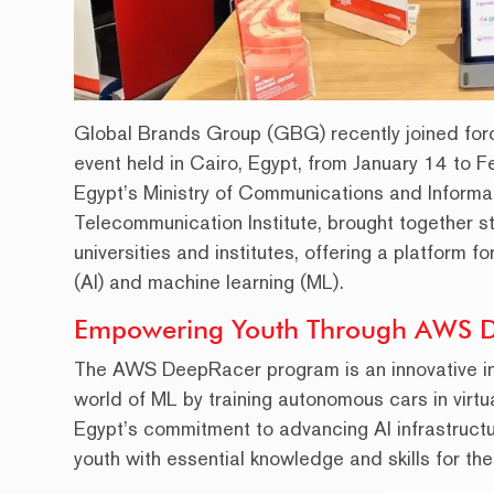
Global Brands Group (GBG) recently joined for
event held in Cairo, Egypt, from January 14 to 
Egypt’s Ministry of Communications and Informa
Telecommunication Institute, brought together s
universities and institutes, offering a platform f
(AI) and machine learning (ML).
Empowering Youth Through AWS 
The AWS DeepRacer program is an innovative initi
world of ML by training autonomous cars in virtu
Egypt’s commitment to advancing AI infrastructur
youth with essential knowledge and skills for the