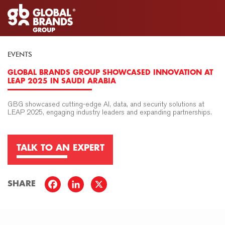
EVENTS
GLOBAL BRANDS GROUP SHOWCASED INNOVATION AT
LEAP 2025 IN SAUDI ARABIA
GBG showcased cutting-edge AI, data, and security solutions at
LEAP 2025, engaging industry leaders and expanding partnerships.
TALK TO AN EXPERT
SHARE