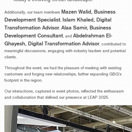
Mazen Walid, Business
Additionally, our team members
Development Specialist
Islam Khaled, Digital
,
Transformation Advisor
Alaa Samir, Business
,
Development Consultant
Abdelrahman El-
, and
Ghayesh, Digital Transformation Advisor
, contributed to
meaningful discussions, engaging with industry leaders and potential
clients.
Throughout the event, we had the pleasure of meeting with existing
customers and forging new relationships, further expanding GBG’s
footprint in the region.
Our interactions, captured in event photos, reflected the enthusiasm
and collaboration that defined our presence at LEAP 2025.