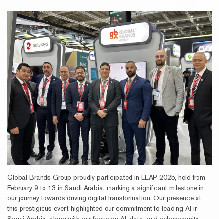
Global Brands Group proudly participated in LEAP 2025, held from
February 9 to 13 in Saudi Arabia, marking a significant milestone in
our journey towards driving digital transformation. Our presence at
this prestigious event highlighted our commitment to leading AI in
Saudi Arabia, along with our focus on AI, data, and cybersecurity