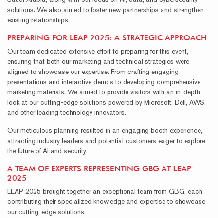
solutions. We also aimed to foster new partnerships and strengthen
existing relationships.
PREPARING FOR LEAP 2025: A STRATEGIC APPROACH
Our team dedicated extensive effort to preparing for this event,
ensuring that both our marketing and technical strategies were
aligned to showcase our expertise. From crafting engaging
presentations and interactive demos to developing comprehensive
marketing materials, We aimed to provide visitors with an in-depth
look at our cutting-edge solutions powered by Microsoft, Dell, AWS,
and other leading technology innovators.
Our meticulous planning resulted in an engaging booth experience,
attracting industry leaders and potential customers eager to explore
the future of AI and security.
A TEAM OF EXPERTS REPRESENTING GBG AT LEAP
2025
LEAP 2025 brought together an exceptional team from GBG, each
contributing their specialized knowledge and expertise to showcase
our cutting-edge solutions.