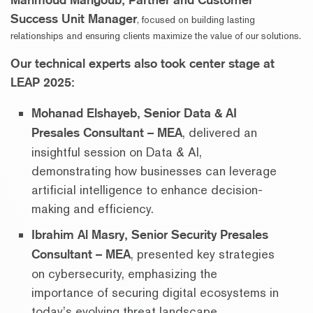
Success Unit Manager
, focused on building lasting
relationships and ensuring clients maximize the value of our solutions.
Our technical experts also took center stage at
LEAP 2025:
Mohanad Elshayeb, Senior Data & AI
Presales Consultant – MEA
, delivered an
insightful session on Data & AI,
demonstrating how businesses can leverage
artificial intelligence to enhance decision-
making and efficiency.
Ibrahim Al Masry, Senior Security Presales
Consultant – MEA
, presented key strategies
on cybersecurity, emphasizing the
importance of securing digital ecosystems in
today’s evolving threat landscape.