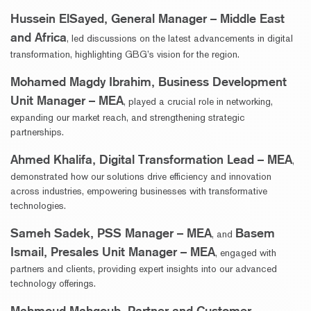
Hussein ElSayed, General Manager – Middle East
and Africa
, led discussions on the latest advancements in digital
transformation, highlighting GBG’s vision for the region.
Mohamed Magdy Ibrahim, Business Development
Unit Manager – MEA
, played a crucial role in networking,
expanding our market reach, and strengthening strategic
partnerships.
Ahmed Khalifa, Digital Transformation Lead – MEA
,
demonstrated how our solutions drive efficiency and innovation
across industries, empowering businesses with transformative
technologies.
Sameh Sadek, PSS Manager – MEA
Basem
, and
Ismail, Presales Unit Manager – MEA
, engaged with
partners and clients, providing expert insights into our advanced
technology offerings.
Mahmoud Mahgoub, Partner and Customer