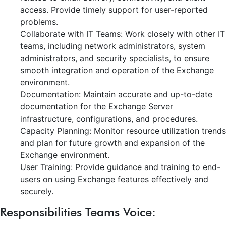
access. Provide timely support for user-reported
problems.
Collaborate with IT Teams: Work closely with other IT
teams, including network administrators, system
administrators, and security specialists, to ensure
smooth integration and operation of the Exchange
environment.
Documentation: Maintain accurate and up-to-date
documentation for the Exchange Server
infrastructure, configurations, and procedures.
Capacity Planning: Monitor resource utilization trends
and plan for future growth and expansion of the
Exchange environment.
User Training: Provide guidance and training to end-
users on using Exchange features effectively and
securely.
Responsibilities Teams Voice: