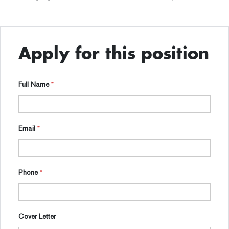
Apply for this position
Full Name
*
Email
*
Phone
*
Cover Letter