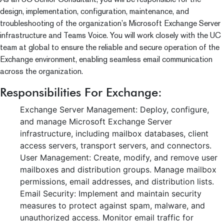
design, implementation, configuration, maintenance, and
troubleshooting of the organization’s Microsoft Exchange Server
infrastructure and Teams Voice. You will work closely with the UC
team at global to ensure the reliable and secure operation of the
Exchange environment, enabling seamless email communication
across the organization.
Responsibilities For Exchange:
Exchange Server Management: Deploy, configure,
and manage Microsoft Exchange Server
infrastructure, including mailbox databases, client
access servers, transport servers, and connectors.
User Management: Create, modify, and remove user
mailboxes and distribution groups. Manage mailbox
permissions, email addresses, and distribution lists.
Email Security: Implement and maintain security
measures to protect against spam, malware, and
unauthorized access. Monitor email traffic for