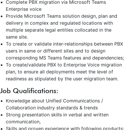
Complete PBX migration via Microsoft Teams
Enterprise voice
Provide Microsoft Teams solution design, plan and
delivery in complex and regulated locations with
multiple separate legal entities collocated in the
same site.
To create or validate inter-relationships between PBX
users in same or different sites and to design
corresponding MS Teams features and dependencies;
To create/validate PBX to Enterprise Voice migration
plan, to ensure all deployments meet the level of
readiness as stipulated by the user migration team.
Job Qualifications:
Knowledge about Unified Communications /
Collaboration industry standards & trends
Strong presentation skills in verbal and written
communication,
Skills and proven experience with following products: