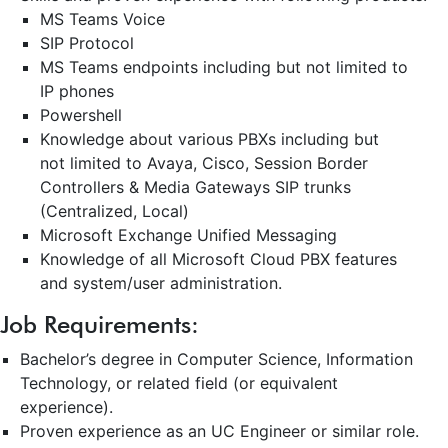
MS Teams Voice
SIP Protocol
MS Teams endpoints including but not limited to
IP phones
Powershell
Knowledge about various PBXs including but
not limited to Avaya, Cisco, Session Border
Controllers & Media Gateways SIP trunks
(Centralized, Local)
Microsoft Exchange Unified Messaging
Knowledge of all Microsoft Cloud PBX features
and system/user administration.
Job
Requirements:
Bachelor’s degree in Computer Science, Information
Technology, or related field (or equivalent
experience).
Proven experience as an UC Engineer or similar role.