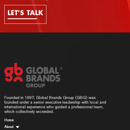
LET'S TALK
Founded in 1997, Global Brands Group (GBG) was
founded under a senior executive leadership with local and
international experience who guided a professional team,
which collectively exceeded.
Home
About