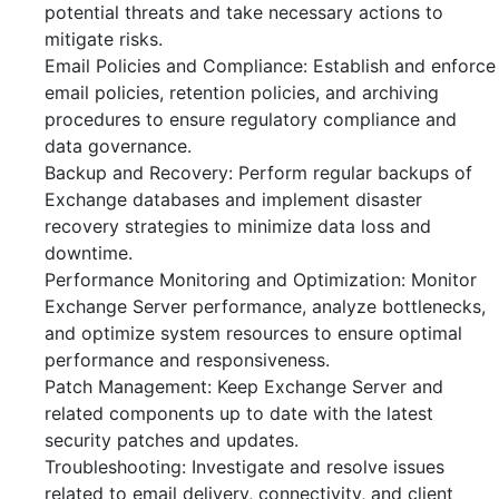
potential threats and take necessary actions to
mitigate risks.
Email Policies and Compliance: Establish and enforce
email policies, retention policies, and archiving
procedures to ensure regulatory compliance and
data governance.
Backup and Recovery: Perform regular backups of
Exchange databases and implement disaster
recovery strategies to minimize data loss and
downtime.
Performance Monitoring and Optimization: Monitor
Exchange Server performance, analyze bottlenecks,
and optimize system resources to ensure optimal
performance and responsiveness.
Patch Management: Keep Exchange Server and
related components up to date with the latest
security patches and updates.
Troubleshooting: Investigate and resolve issues
related to email delivery, connectivity, and client