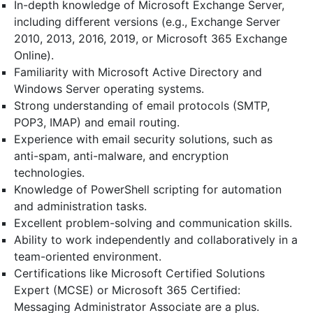
In-depth knowledge of Microsoft Exchange Server,
including different versions (e.g., Exchange Server
2010, 2013, 2016, 2019, or Microsoft 365 Exchange
Online).
Familiarity with Microsoft Active Directory and
Windows Server operating systems.
Strong understanding of email protocols (SMTP,
POP3, IMAP) and email routing.
Experience with email security solutions, such as
anti-spam, anti-malware, and encryption
technologies.
Knowledge of PowerShell scripting for automation
and administration tasks.
Excellent problem-solving and communication skills.
Ability to work independently and collaboratively in a
team-oriented environment.
Certifications like Microsoft Certified Solutions
Expert (MCSE) or Microsoft 365 Certified:
Messaging Administrator Associate are a plus.