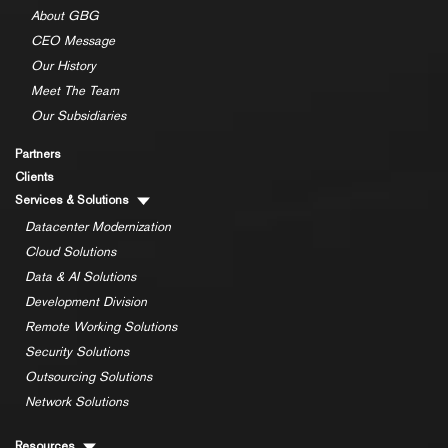
About GBG
CEO Message
Our History
Meet The Team
Our Subsidiaries
Partners
Clients
Services & Solutions
Datacenter Modernization
Cloud Solutions
Data & AI Solutions
Development Division
Remote Working Solutions
Security Solutions
Outsourcing Solutions
Network Solutions
Resources