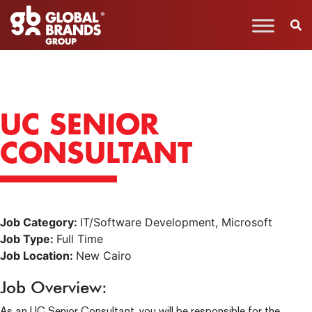
UC SENIOR
CONSULTANT
Job Category:
IT/Software Development
Microsoft
Job Type:
Full Time
Job Location:
New Cairo
Job Overview:
As an UC Senior Consultant, you will be responsible for the