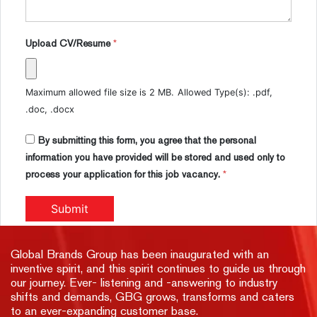
Upload CV/Resume
*
Maximum allowed file size is 2 MB.
Allowed Type(s): .pdf,
.doc, .docx
By submitting this form, you agree that the personal
information you have provided will be stored and used only to
process your application for this job vacancy.
*
Global Brands Group has been inaugurated with an
inventive spirit, and this spirit continues to guide us through
our journey. Ever- listening and -answering to industry
shifts and demands, GBG grows, transforms and caters
to an ever-expanding customer base.