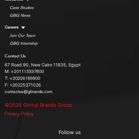
Case Studies
GBG News
Careers
Join Our Team
GBG Internship
Contact Us
67 Road 90, New Cairo 11835, Egypt
M:
+201113337800
T:
+20226186800
F: +20225371026
contactus@gbrands.com
©2026 Global Brands Group
Privacy Policy
Follow us