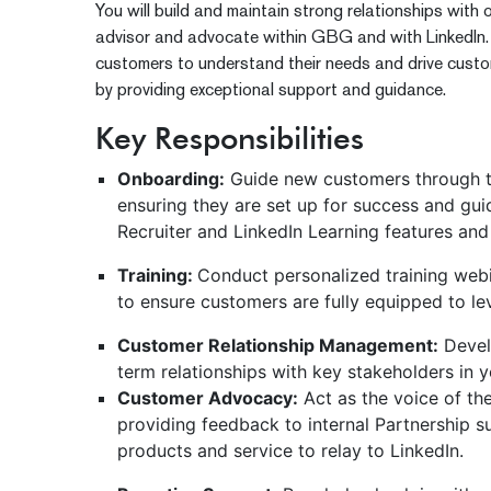
You will build and maintain strong relationships with 
advisor and advocate within GBG and with LinkedIn. Y
customers to understand their needs and drive custo
by providing exceptional support and guidance.
Key Responsibilities
Onboarding:
Guide new customers through t
ensuring they are set up for success and gu
Recruiter and LinkedIn Learning features and
Training:
Conduct personalized training web
to ensure customers are fully equipped to lev
Customer Relationship Management:
Devel
term relationships with key stakeholders in 
Customer Advocacy:
Act as the voice of th
providing feedback to internal Partnership 
products and service to relay to LinkedIn.