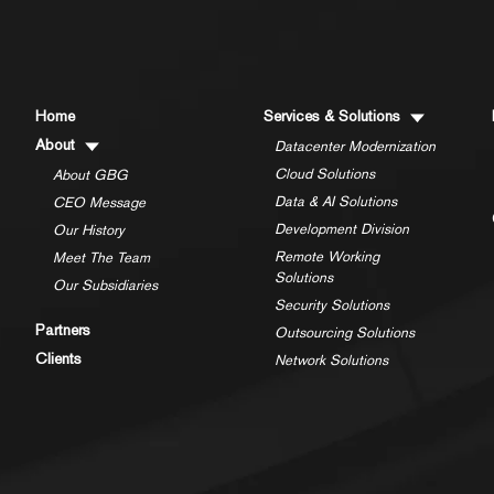
Home
Services & Solutions
About
Datacenter Modernization
Cloud Solutions
About GBG
Data & AI Solutions
CEO Message
Development Division
Our History
Remote Working
Meet The Team
Solutions
Our Subsidiaries
Security Solutions
Partners
Outsourcing Solutions
Clients
Network Solutions