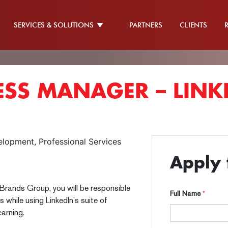
SERVICES & SOLUTIONS
PARTNERS
CLIENTS
SS MANAGER – LINK
elopment
Professional Services
Apply f
rands Group, you will be responsible
Full Name
*
s while using LinkedIn’s suite of
earning.