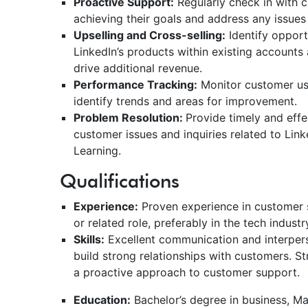
Proactive Support:
Regularly check in with 
achieving their goals and address any issue
Upselling and Cross-selling:
Identify opport
LinkedIn’s products within existing accounts
drive additional revenue.
Performance Tracking:
Monitor customer us
identify trends and areas for improvement.
Problem Resolution:
Provide timely and effe
customer issues and inquiries related to Link
Learning.
Qualifications
Experience:
Proven experience in customer
or related role, preferably in the tech indust
Skills:
Excellent communication and interperson
build strong relationships with customers. S
a proactive approach to customer support.
Education:
Bachelor’s degree in business, Mar