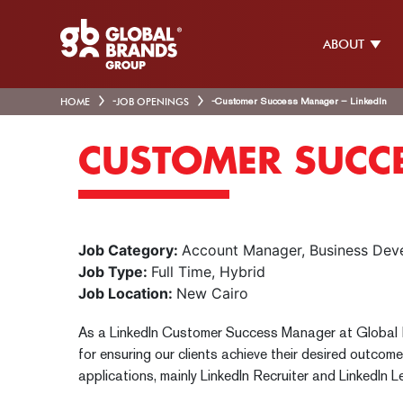
ABOUT
HOME
-
JOB OPENINGS
-
Customer Success Manager – LinkedIn
CUSTOMER SUCCE
Job Category:
Account Manager
Business Dev
Job Type:
Full Time
Hybrid
Job Location:
New Cairo
As a LinkedIn Customer Success Manager at Global B
for ensuring our clients achieve their desired outcome
applications, mainly LinkedIn Recruiter and LinkedIn L