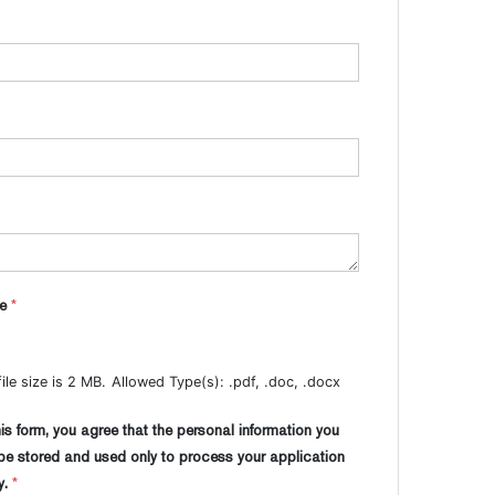
me
*
le size is 2 MB.
Allowed Type(s): .pdf, .doc, .docx
is form, you agree that the personal information you
 be stored and used only to process your application
y.
*