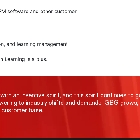
M software and other customer
ion, and learning management
n Learning is a plus.
h an inventive spirit, and this spirit continues to g
nswering to industry shifts and demands, GBG grows,
g customer base.