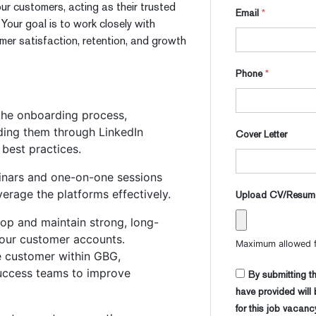
our customers, acting as their trusted
Email
*
our goal is to work closely with
mer satisfaction, retention, and growth
Phone
*
he onboarding process,
iding them through LinkedIn
Cover Letter
 best practices.
inars and one-on-one sessions
erage the platforms effectively.
Upload CV/Resu
op and maintain strong, long-
your customer accounts.
Maximum allowed fi
e customer within GBG,
success teams to improve
By submitting th
have provided will
for this job vacanc