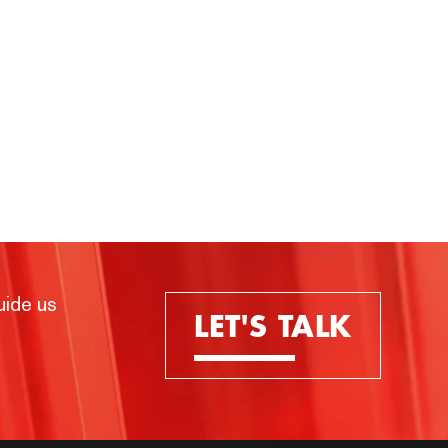
uide us
LET'S TALK