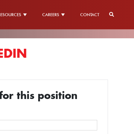
RESOURCES
CAREERS
CONTACT
EDIN
or this position