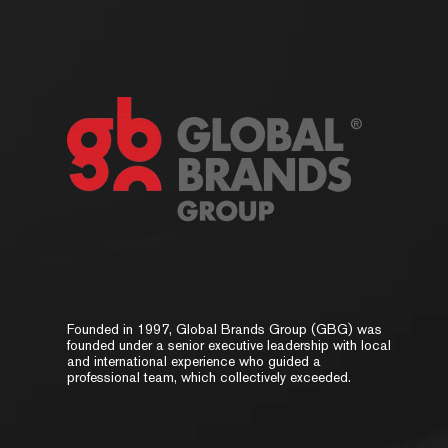
Founded in 1997, Global Brands Group (GBG) was
founded under a senior executive leadership with local
and international experience who guided a
professional team, which collectively exceeded.