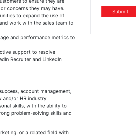
customers to ensure they are
s or concerns they may have.
unities to expand the use of
 and work with the sales team to
age and performance metrics to
ctive support to resolve
edIn Recruiter and LinkedIn
 success, account management,
ry and/or HR industry
al skills, with the ability to
trong problem-solving skills and
keting, or a related field with