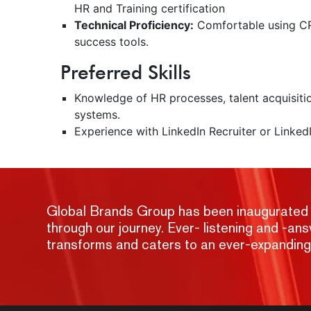
HR and Training certification
Technical Proficiency:
Comfortable using CR
success tools.
Preferred Skills
Knowledge of HR processes, talent acquisit
systems.
Experience with LinkedIn Recruiter or LinkedI
Global Brands Group has been inaugurated wit
through our journey. Ever- listening and -a
transforms and caters to an ever-expandin