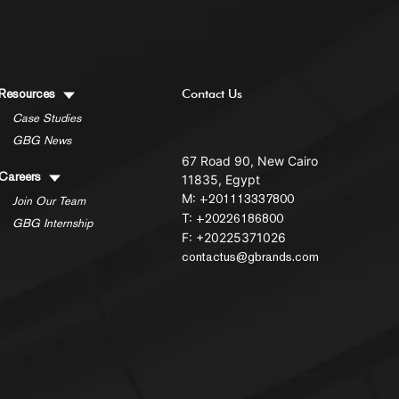
Resources
Contact Us
Case Studies
GBG News
67 Road 90, New Cairo
Careers
11835, Egypt
M:
+201113337800
Join Our Team
T:
+20226186800
GBG Internship
F: +20225371026
contactus@gbrands.com