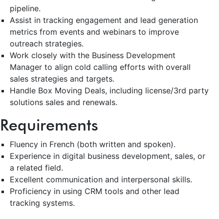
pipeline.
Assist in tracking engagement and lead generation
metrics from events and webinars to improve
outreach strategies.
Work closely with the Business Development
Manager to align cold calling efforts with overall
sales strategies and targets.
Handle Box Moving Deals, including license/3rd party
solutions sales and renewals.
Requirements
Fluency in French (both written and spoken).
Experience in digital business development, sales, or
a related field.
Excellent communication and interpersonal skills.
Proficiency in using CRM tools and other lead
tracking systems.