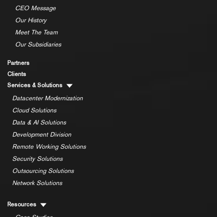
CEO Message
Our History
Meet The Team
Our Subsidiaries
Partners
Clients
Services & Solutions
Datacenter Modernization
Cloud Solutions
Data & AI Solutions
Development Division
Remote Working Solutions
Security Solutions
Outsourcing Solutions
Network Solutions
Resources