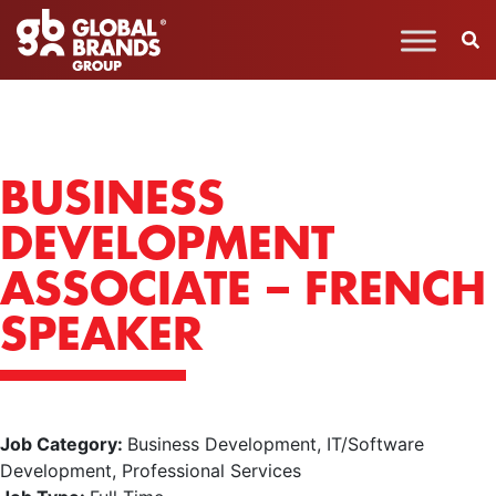
BUSINESS
DEVELOPMENT
ASSOCIATE – FRENCH
SPEAKER
Job Category:
Business Development
IT/Software
Development
Professional Services