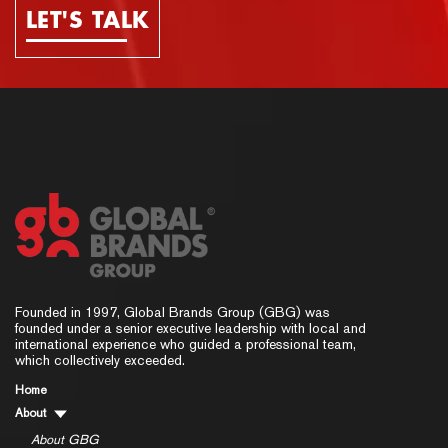
LET'S TALK
Founded in 1997, Global Brands Group (GBG) was
founded under a senior executive leadership with local and
international experience who guided a professional team,
which collectively exceeded.
Home
About
About GBG