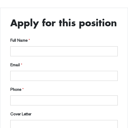
Apply for this position
Full Name
*
Email
*
Phone
*
Cover Letter