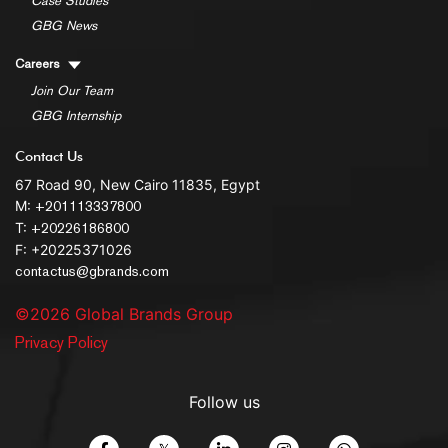
Case Studies
GBG News
Careers
Join Our Team
GBG Internship
Contact Us
67 Road 90, New Cairo 11835, Egypt
M:
+201113337800
T:
+20226186800
F: +20225371026
contactus@gbrands.com
©2026 Global Brands Group
Privacy Policy
Follow us