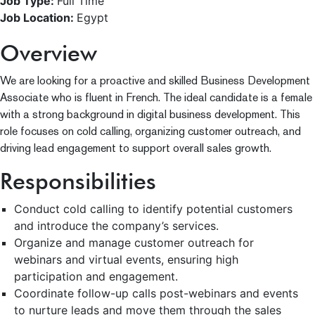
Job Type:
Full Time
Job Location:
Egypt
Overview
We are looking for a proactive and skilled Business Development
Associate who is fluent in French. The ideal candidate is a female
with a strong background in digital business development. This
role focuses on cold calling, organizing customer outreach, and
driving lead engagement to support overall sales growth.
Responsibilities
Conduct cold calling to identify potential customers
and introduce the company’s services.
Organize and manage customer outreach for
webinars and virtual events, ensuring high
participation and engagement.
Coordinate follow-up calls post-webinars and events
to nurture leads and move them through the sales