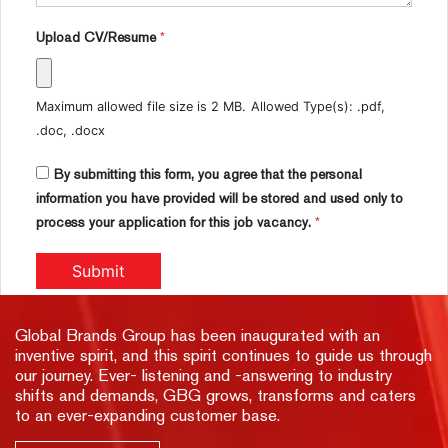
Upload CV/Resume
*
Maximum allowed file size is 2 MB.
Allowed Type(s): .pdf,
.doc, .docx
By submitting this form, you agree that the personal
information you have provided will be stored and used only to
process your application for this job vacancy.
*
Global Brands Group has been inaugurated with an
inventive spirit, and this spirit continues to guide us through
our journey. Ever- listening and -answering to industry
shifts and demands, GBG grows, transforms and caters
to an ever-expanding customer base.