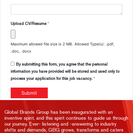
Upload CV/Resume
*
Maximum allowed file size is 2 MB.
Allowed Type(s): .pdf,
.doc, .docx
By submitting this form, you agree that the personal
information you have provided will be stored and used only to
process your application for this job vacancy.
*
Global Brands Group has been inaugurated with an
inventive spirit, and this spirit continues to guide us through
our journey. Ever- listening and -answering to industry
shifts and demands, GBG grows, transforms and caters