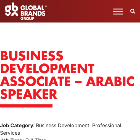
BUSINESS
DEVELOPMENT
ASSOCIATE – ARABIC
SPEAKER
Job Category:
Business Development
Professional
Services