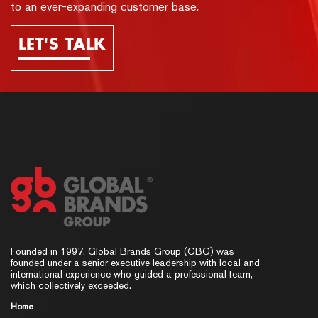
to an ever-expanding customer base.
LET'S TALK
Founded in 1997, Global Brands Group (GBG) was
founded under a senior executive leadership with local and
international experience who guided a professional team,
which collectively exceeded.
Home