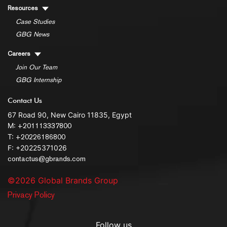
Resources
Case Studies
GBG News
Careers
Join Our Team
GBG Internship
Contact Us
67 Road 90, New Cairo 11835, Egypt
M:
+201113337800
T:
+20226186800
F: +20225371026
contactus@gbrands.com
©2026 Global Brands Group
Privacy Policy
Follow us