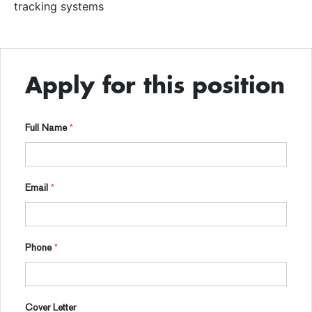
tracking systems
Apply for this position
Full Name
*
Email
*
Phone
*
Cover Letter