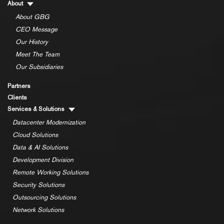
About
About GBG
CEO Message
Our History
Meet The Team
Our Subsidiaries
Partners
Clients
Services & Solutions
Datacenter Modernization
Cloud Solutions
Data & AI Solutions
Development Division
Remote Working Solutions
Security Solutions
Outsourcing Solutions
Network Solutions