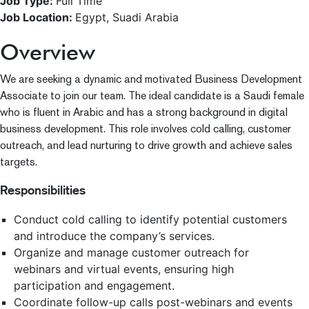
Job Type:
Full Time
Job Location:
Egypt
Suadi Arabia
Overview
We are seeking a dynamic and motivated Business Development
Associate to join our team. The ideal candidate is a Saudi female
who is fluent in Arabic and has a strong background in digital
business development. This role involves cold calling, customer
outreach, and lead nurturing to drive growth and achieve sales
targets.
Responsibilities
Conduct cold calling to identify potential customers
and introduce the company’s services.
Organize and manage customer outreach for
webinars and virtual events, ensuring high
participation and engagement.
Coordinate follow-up calls post-webinars and events