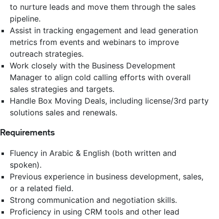
to nurture leads and move them through the sales
pipeline.
Assist in tracking engagement and lead generation
metrics from events and webinars to improve
outreach strategies.
Work closely with the Business Development
Manager to align cold calling efforts with overall
sales strategies and targets.
Handle Box Moving Deals, including license/3rd party
solutions sales and renewals.
Requirements
Fluency in Arabic & English (both written and
spoken).
Previous experience in business development, sales,
or a related field.
Strong communication and negotiation skills.
Proficiency in using CRM tools and other lead