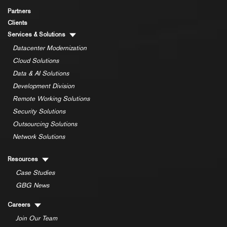
Partners
Clients
Services & Solutions
Datacenter Modernization
Cloud Solutions
Data & AI Solutions
Development Division
Remote Working Solutions
Security Solutions
Outsourcing Solutions
Network Solutions
Resources
Case Studies
GBG News
Careers
Join Our Team