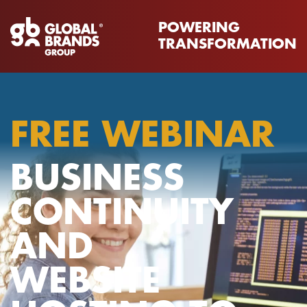
POWERING
TRANSFORMATION
FREE WEBINAR
BUSINESS
CONTINUITY
AND
WEBSITE