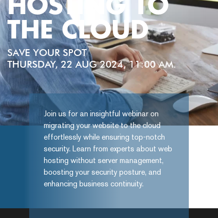
HOSTING TO
THE CLOUD
SAVE YOUR SPOT
THURSDAY, 22 AUG 2024, 11:00 AM.
Join us for an insightful webinar on
migrating your website to the cloud
effortlessly while ensuring top-notch
security. Learn from experts about web
hosting without server management,
boosting your security posture, and
enhancing business continuity.