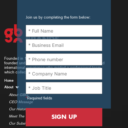
Join us by completing the form below:
Founded in 1997, Global Brands Group (GBG) was
founded under a senior executive leadership with local and
international experience who guided a professional team,
which collectively exceeded.
Home
About
About GBG
*
Required fields
CEO Message
Our History
SIGN UP
Meet The Team
Our Subsidiaries