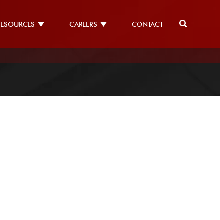
RESOURCES
CAREERS
CONTACT