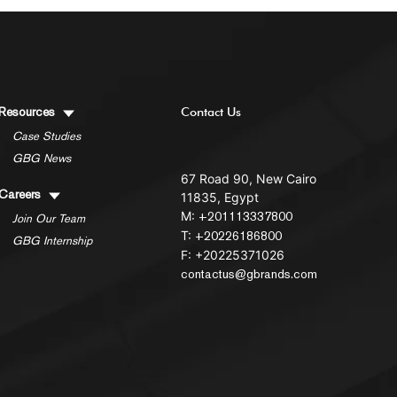
Resources
Contact Us
Case Studies
GBG News
67 Road 90, New Cairo
Careers
11835, Egypt
M:
+201113337800
Join Our Team
T:
+20226186800
GBG Internship
F: +20225371026
contactus@gbrands.com