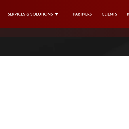
SERVICES & SOLUTIONS
PARTNERS
CLIENTS