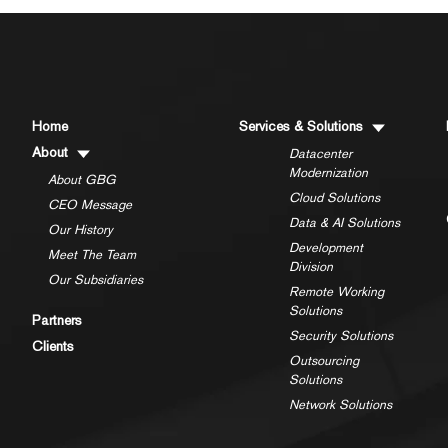
Home
Services & Solutions
About
Datacenter
Modernization
About GBG
Cloud Solutions
CEO Message
Data & AI Solutions
Our History
Development
Meet The Team
Division
Our Subsidiaries
Remote Working
Solutions
Partners
Security Solutions
Clients
Outsourcing
Solutions
Network Solutions