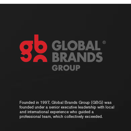
Founded in 1997, Global Brands Group (GBG) was
founded under a senior executive leadership with local
and international experience who guided a
professional team, which collectively exceeded.