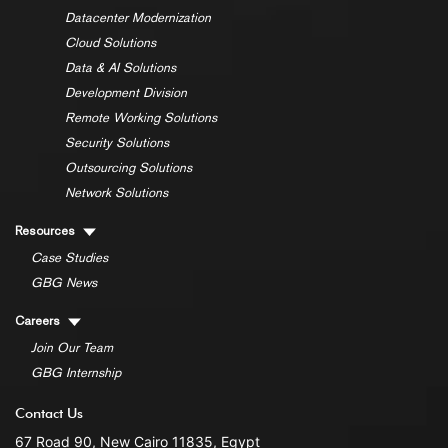
Datacenter Modernization
Cloud Solutions
Data & AI Solutions
Development Division
Remote Working Solutions
Security Solutions
Outsourcing Solutions
Network Solutions
Resources
Case Studies
GBG News
Careers
Join Our Team
GBG Internship
Contact Us
67 Road 90, New Cairo 11835, Egypt