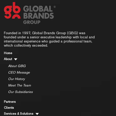
Founded in 1997, Global Brands Group (GBG) was
founded under a senior executive leadership with local and
international experience who guided a professional team,
which collectively exceeded.
Home
About
About GBG
CEO Message
Our History
Meet The Team
Our Subsidiaries
Partners
Clients
Services & Solutions